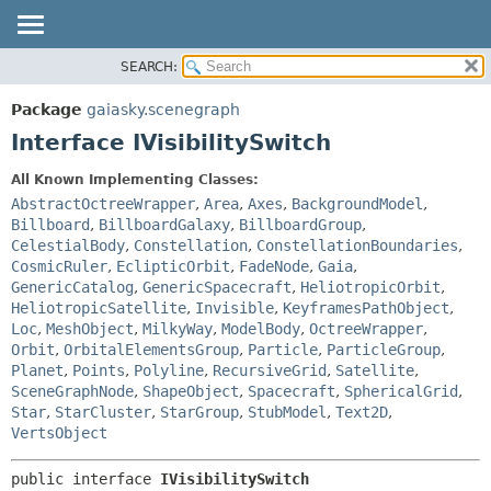
SEARCH:
OVERVIEW
SUMMARY:
NESTED
PACKAGE
Package
gaiasky.scenegraph
FIELD
CLASS
Interface IVisibilitySwitch
CONSTR
TREE
All Known Implementing Classes:
METHOD
DEPRECATED
AbstractOctreeWrapper
,
Area
,
Axes
,
BackgroundModel
,
INDEX
Billboard
,
BillboardGalaxy
,
BillboardGroup
,
DETAIL:
CelestialBody
,
Constellation
,
ConstellationBoundaries
,
HELP
FIELD
CosmicRuler
,
EclipticOrbit
,
FadeNode
,
Gaia
,
CONSTR
GenericCatalog
,
GenericSpacecraft
,
HeliotropicOrbit
,
HeliotropicSatellite
,
Invisible
,
KeyframesPathObject
,
METHOD
Loc
,
MeshObject
,
MilkyWay
,
ModelBody
,
OctreeWrapper
,
Orbit
,
OrbitalElementsGroup
,
Particle
,
ParticleGroup
,
Planet
,
Points
,
Polyline
,
RecursiveGrid
,
Satellite
,
SceneGraphNode
,
ShapeObject
,
Spacecraft
,
SphericalGrid
,
Star
,
StarCluster
,
StarGroup
,
StubModel
,
Text2D
,
VertsObject
public interface 
IVisibilitySwitch