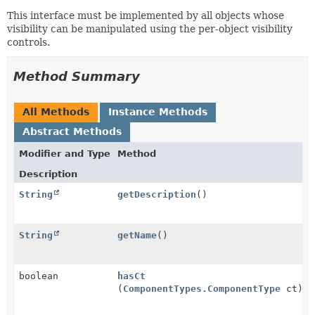
This interface must be implemented by all objects whose
visibility can be manipulated using the per-object visibility
controls.
Method Summary
All Methods
Instance Methods
Abstract Methods
Modifier and Type
Method
Description
String
getDescription
()
String
getName
()
boolean
hasCt
(
ComponentTypes.ComponentType
ct)