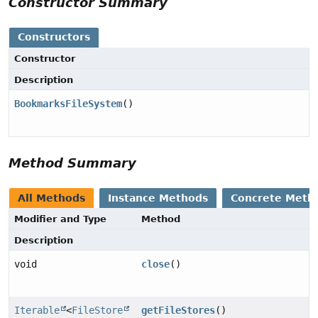
Constructor Summary
Constructors
Constructor
Description
BookmarksFileSystem
()
Method Summary
All Methods
Instance Methods
Concrete Meth
Modifier and Type
Method
Description
void
close
()
Iterable
<
FileStore
getFileStores
()