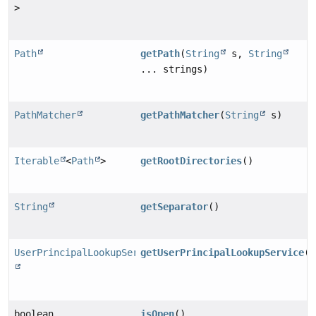
>
Path
getPath
(
String
s,
String
... strings)
PathMatcher
getPathMatcher
(
String
s)
Iterable
<
Path
>
getRootDirectories
()
String
getSeparator
()
UserPrincipalLookupService
getUserPrincipalLookupService
()
boolean
isOpen
()