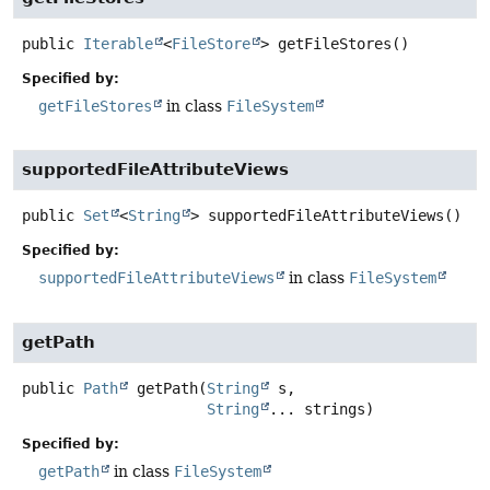
public
Iterable
<
FileStore
>
getFileStores
()
Specified by:
getFileStores
in class
FileSystem
supportedFileAttributeViews
public
Set
<
String
>
supportedFileAttributeViews
()
Specified by:
supportedFileAttributeViews
in class
FileSystem
getPath
public
Path
getPath
(
String
 s,

String
... strings)
Specified by:
getPath
in class
FileSystem