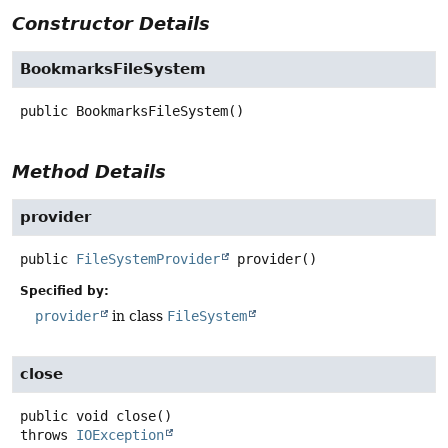
Constructor Details
BookmarksFileSystem
public
BookmarksFileSystem
()
Method Details
provider
public
FileSystemProvider
provider
()
Specified by:
provider
in class
FileSystem
close
public
void
close
()
throws
IOException