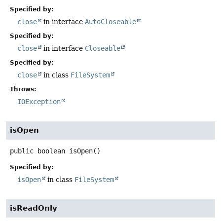
Specified by:
close
in interface
AutoCloseable
Specified by:
close
in interface
Closeable
Specified by:
close
in class
FileSystem
Throws:
IOException
isOpen
public
boolean
isOpen
()
Specified by:
isOpen
in class
FileSystem
isReadOnly