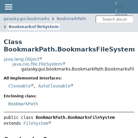
|
docs
|
source
gaiasky.gui.bookmarks
BookmarkPath
BookmarksFileSystem
Class
BookmarkPath.BookmarksFileSystem
java.lang.Object
java.nio.file.FileSystem
gaiasky.gui.bookmarks.BookmarkPath.BookmarksFil
All Implemented Interfaces:
Closeable
,
AutoCloseable
Enclosing class:
BookmarkPath
public class 
BookmarkPath.BookmarksFileSystem
extends 
FileSystem