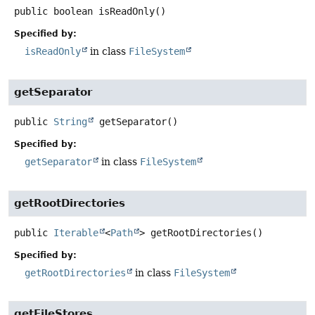
public
boolean
isReadOnly
()
Specified by:
isReadOnly
in class
FileSystem
getSeparator
public
String
getSeparator
()
Specified by:
getSeparator
in class
FileSystem
getRootDirectories
public
Iterable
<
Path
>
getRootDirectories
()
Specified by:
getRootDirectories
in class
FileSystem
getFileStores