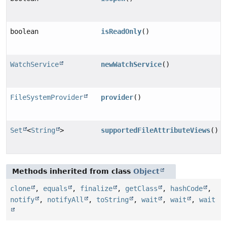
boolean
isReadOnly
()
WatchService
newWatchService
()
FileSystemProvider
provider
()
Set
<
String
>
supportedFileAttributeViews
()
Methods inherited from class
Object
clone
,
equals
,
finalize
,
getClass
,
hashCode
,
notify
,
notifyAll
,
toString
,
wait
,
wait
,
wait