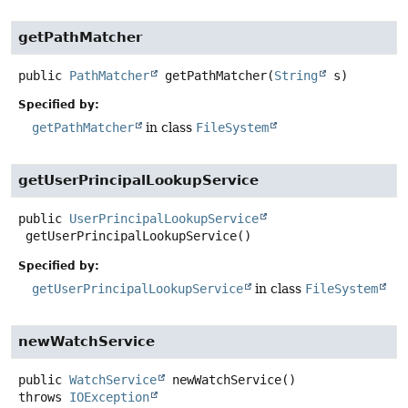
getPathMatcher
public
PathMatcher
getPathMatcher
(
String
 s)
Specified by:
getPathMatcher
in class
FileSystem
getUserPrincipalLookupService
public
UserPrincipalLookupService
getUserPrincipalLookupService
()
Specified by:
getUserPrincipalLookupService
in class
FileSystem
newWatchService
public
WatchService
newWatchService
()
throws
IOException