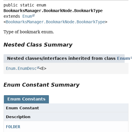
public static enum 
BookmarksManager.BookmarkNode.BookmarkType
extends 
Enum
<
BookmarksManager.BookmarkNode.BookmarkType
>
Type of bookmark enum.
Nested Class Summary
Nested classes/interfaces inherited from class
Enum
Enum.EnumDesc
<E>
Enum Constant Summary
Enum Constants
Enum Constant
Description
FOLDER