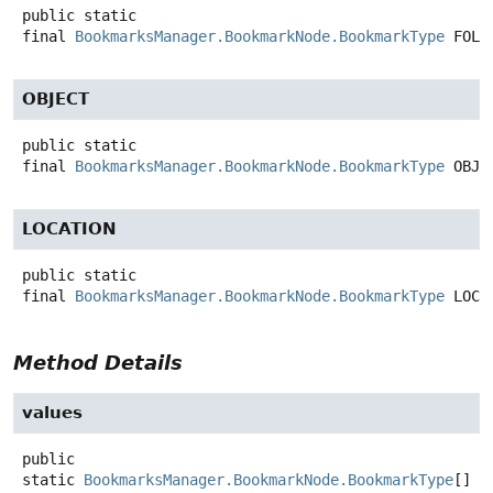
public static
final
BookmarksManager.BookmarkNode.BookmarkType
FOLD
OBJECT
public static
final
BookmarksManager.BookmarkNode.BookmarkType
OBJE
LOCATION
public static
final
BookmarksManager.BookmarkNode.BookmarkType
LOCA
Method Details
values
public
static
BookmarksManager.BookmarkNode.BookmarkType
[]
v