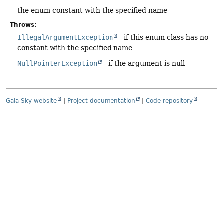
the enum constant with the specified name
Throws:
IllegalArgumentException
- if this enum class has no
constant with the specified name
NullPointerException
- if the argument is null
Gaia Sky website
|
Project documentation
|
Code repository