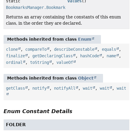
static
values
()
BookmarksManager.BookmarkNode.BookmarkType
[]
Returns an array containing the constants of this enum
class, in the order they are declared.
Methods inherited from class
Enum
clone
,
compareTo
,
describeConstable
,
equals
,
finalize
,
getDeclaringClass
,
hashCode
,
name
,
ordinal
,
toString
,
valueOf
Methods inherited from class
Object
getClass
,
notify
,
notifyAll
,
wait
,
wait
,
wait
Enum Constant Details
FOLDER