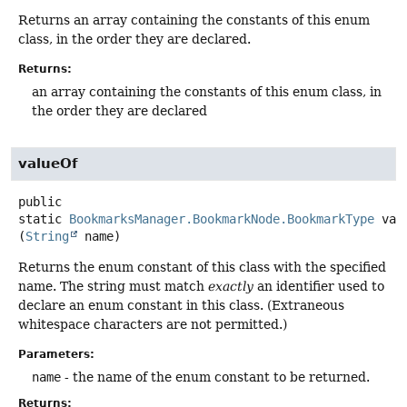
Returns an array containing the constants of this enum
class, in the order they are declared.
Returns:
an array containing the constants of this enum class, in
the order they are declared
valueOf
public
static
BookmarksManager.BookmarkNode.BookmarkType
val
(
String
 name)
Returns the enum constant of this class with the specified
name. The string must match
exactly
an identifier used to
declare an enum constant in this class. (Extraneous
whitespace characters are not permitted.)
Parameters:
name
- the name of the enum constant to be returned.
Returns: