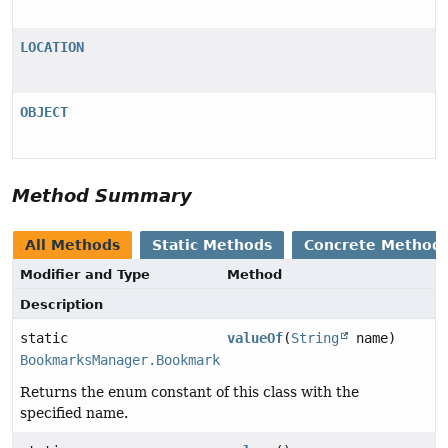
LOCATION
OBJECT
Method Summary
All Methods
Static Methods
Concrete Method
Modifier and Type
Method
Description
static
valueOf
(
String
name)
BookmarksManager.BookmarkNode.BookmarkType
Returns the enum constant of this class with the
specified name.