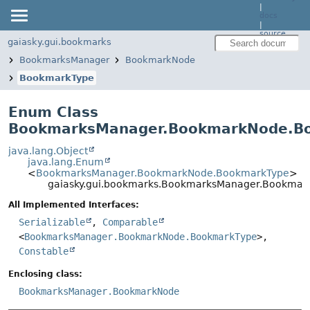
|
docs
|
source
gaiasky.gui.bookmarks
BookmarksManager
BookmarkNode
BookmarkType
Enum Class
BookmarksManager.BookmarkNode.B
java.lang.Object
java.lang.Enum
<
BookmarksManager.BookmarkNode.BookmarkType
>
gaiasky.gui.bookmarks.BookmarksManager.Bookma
All Implemented Interfaces:
Serializable
,
Comparable
<
BookmarksManager.BookmarkNode.BookmarkType
>,
Constable
Enclosing class:
BookmarksManager.BookmarkNode