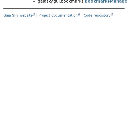
gaiasky.gui.bookmarks.
BookmarksManage
Gaia Sky website
|
Project documentation
|
Code repository