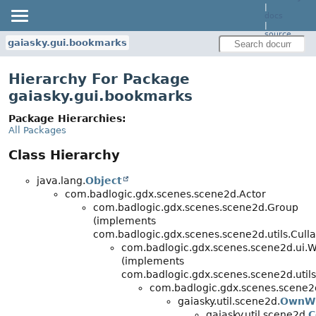
|
docs
|
source
gaiasky.gui.bookmarks
Hierarchy For Package
gaiasky.gui.bookmarks
Package Hierarchies:
All Packages
Class Hierarchy
java.lang.
Object
com.badlogic.gdx.scenes.scene2d.Actor
com.badlogic.gdx.scenes.scene2d.Group
(implements
com.badlogic.gdx.scenes.scene2d.utils.Culla
com.badlogic.gdx.scenes.scene2d.ui.
(implements
com.badlogic.gdx.scenes.scene2d.utils
com.badlogic.gdx.scenes.scene2d
gaiasky.util.scene2d.
OwnW
gaiasky.util.scene2d.
C