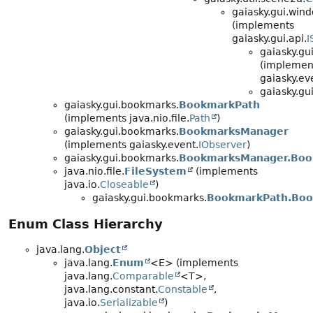
gaiasky.gui.wind
(implements
gaiasky.gui.api.
I
gaiasky.gu
(implemen
gaiasky.ev
gaiasky.gu
gaiasky.gui.bookmarks.
BookmarkPath
(implements java.nio.file.
Path
)
gaiasky.gui.bookmarks.
BookmarksManager
(implements gaiasky.event.
IObserver
)
gaiasky.gui.bookmarks.
BookmarksManager.Bo
java.nio.file.
FileSystem
(implements
java.io.
Closeable
)
gaiasky.gui.bookmarks.
BookmarkPath.Boo
Enum Class Hierarchy
java.lang.
Object
java.lang.
Enum
<E> (implements
java.lang.
Comparable
<T>,
java.lang.constant.
Constable
,
java.io.
Serializable
)