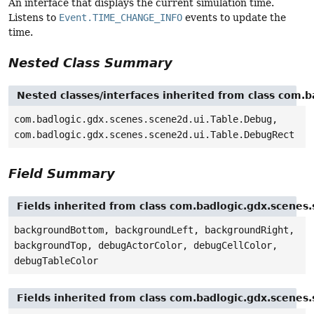
An interface that displays the current simulation time.
Listens to
Event.TIME_CHANGE_INFO
events to update the
time.
Nested Class Summary
Nested classes/interfaces inherited from class com.b
com.badlogic.gdx.scenes.scene2d.ui.Table.Debug,
com.badlogic.gdx.scenes.scene2d.ui.Table.DebugRect
Field Summary
Fields inherited from class com.badlogic.gdx.scenes.
backgroundBottom, backgroundLeft, backgroundRight,
backgroundTop, debugActorColor, debugCellColor,
debugTableColor
Fields inherited from class com.badlogic.gdx.scenes