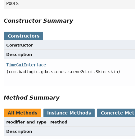
POOLS
Constructor Summary
Constructors
Constructor
Description
TimeGuiInterface
(com.badlogic.gdx.scenes.scene2d.ui.Skin skin)
Method Summary
All Methods
Instance Methods
Concrete Meth
Modifier and Type
Method
Description