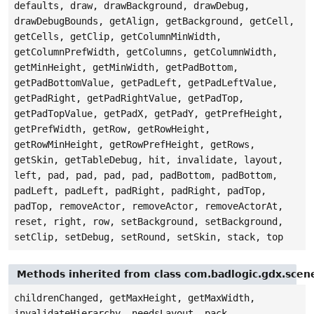
defaults, draw, drawBackground, drawDebug,
drawDebugBounds, getAlign, getBackground, getCell,
getCells, getClip, getColumnMinWidth,
getColumnPrefWidth, getColumns, getColumnWidth,
getMinHeight, getMinWidth, getPadBottom,
getPadBottomValue, getPadLeft, getPadLeftValue,
getPadRight, getPadRightValue, getPadTop,
getPadTopValue, getPadX, getPadY, getPrefHeight,
getPrefWidth, getRow, getRowHeight,
getRowMinHeight, getRowPrefHeight, getRows,
getSkin, getTableDebug, hit, invalidate, layout,
left, pad, pad, pad, pad, padBottom, padBottom,
padLeft, padLeft, padRight, padRight, padTop,
padTop, removeActor, removeActor, removeActorAt,
reset, right, row, setBackground, setBackground,
setClip, setDebug, setRound, setSkin, stack, top
Methods inherited from class com.badlogic.gdx.sce
childrenChanged, getMaxHeight, getMaxWidth,
invalidateHierarchy, needsLayout, pack,