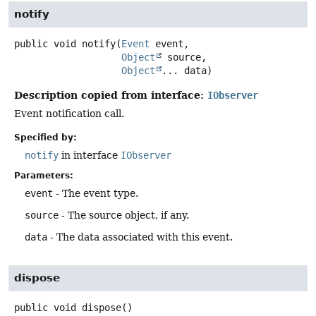
notify
public
void
notify
(
Event
 event,

Object
 source,

Object
... data)
Description copied from interface:
IObserver
Event notification call.
Specified by:
notify
in interface
IObserver
Parameters:
event
- The event type.
source
- The source object, if any.
data
- The data associated with this event.
dispose
public
void
dispose
()