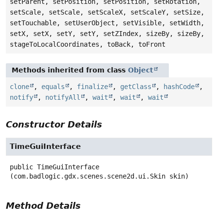
setParent, setPosition, setPosition, setRotation,
setScale, setScale, setScaleX, setScaleY, setSize,
setTouchable, setUserObject, setVisible, setWidth,
setX, setX, setY, setY, setZIndex, sizeBy, sizeBy,
stageToLocalCoordinates, toBack, toFront
Methods inherited from class
Object
clone
,
equals
,
finalize
,
getClass
,
hashCode
,
notify
,
notifyAll
,
wait
,
wait
,
wait
Constructor Details
TimeGuiInterface
public
TimeGuiInterface
(com.badlogic.gdx.scenes.scene2d.ui.Skin skin)
Method Details