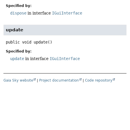
Specified by:
dispose
in interface
IGuiInterface
update
public
void
update
()
Specified by:
update
in interface
IGuiInterface
Gaia Sky website
|
Project documentation
|
Code repository