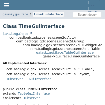
|
docs
|
source
gaiasky.gui.iface
TimeGuiInterface
Class TimeGuiInterface
java.lang.Object
com.badlogic.gdx.scenes.scene2d.Actor
com.badlogic.gdx.scenes.scene2d.Group
com.badlogic.gdx.scenes.scene2d.ui.WidgetGrou
com.badlogic.gdx.scenes.scene2d.ui.Table
gaiasky.gui.iface.TableGuiInterface
gaiasky.gui.iface.TimeGuiInterface
All Implemented Interfaces:
com.badlogic.gdx.scenes.scene2d.utils.Cullable,
com.badlogic.gdx.scenes.scene2d.utils.Layout,
IObserver
,
IGuiInterface
public class 
TimeGuiInterface
extends 
TableGuiInterface
implements 
IObserver