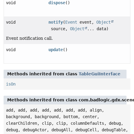
void
dispose
()
void
notify
(
Event
event,
Object
source,
Object
... data)
Event notification call.
void
update
()
Methods inherited from class
TableGuiInterface
isOn
Methods inherited from class com.badlogic.gdx.scen
add, add, add, add, add, add, add, align,
background, background, bottom, center,
clearChildren, clip, clip, columnDefaults, debug,
debug, debugActor, debugAll, debugCell, debugTable,