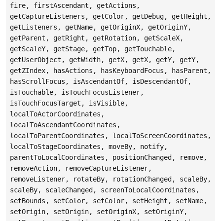
fire, firstAscendant, getActions,
getCaptureListeners, getColor, getDebug, getHeight,
getListeners, getName, getOriginX, getOriginY,
getParent, getRight, getRotation, getScaleX,
getScaleY, getStage, getTop, getTouchable,
getUserObject, getWidth, getX, getX, getY, getY,
getZIndex, hasActions, hasKeyboardFocus, hasParent,
hasScrollFocus, isAscendantOf, isDescendantOf,
isTouchable, isTouchFocusListener,
isTouchFocusTarget, isVisible,
localToActorCoordinates,
localToAscendantCoordinates,
localToParentCoordinates, localToScreenCoordinates,
localToStageCoordinates, moveBy, notify,
parentToLocalCoordinates, positionChanged, remove,
removeAction, removeCaptureListener,
removeListener, rotateBy, rotationChanged, scaleBy,
scaleBy, scaleChanged, screenToLocalCoordinates,
setBounds, setColor, setColor, setHeight, setName,
setOrigin, setOrigin, setOriginX, setOriginY,