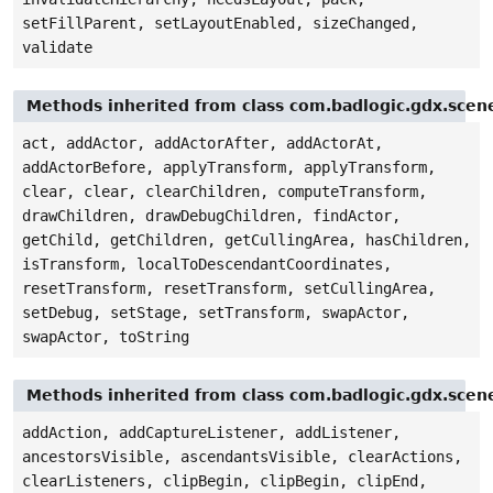
setFillParent, setLayoutEnabled, sizeChanged,
validate
Methods inherited from class com.badlogic.gdx.sce
act, addActor, addActorAfter, addActorAt,
addActorBefore, applyTransform, applyTransform,
clear, clear, clearChildren, computeTransform,
drawChildren, drawDebugChildren, findActor,
getChild, getChildren, getCullingArea, hasChildren,
isTransform, localToDescendantCoordinates,
resetTransform, resetTransform, setCullingArea,
setDebug, setStage, setTransform, swapActor,
swapActor, toString
Methods inherited from class com.badlogic.gdx.scen
addAction, addCaptureListener, addListener,
ancestorsVisible, ascendantsVisible, clearActions,
clearListeners, clipBegin, clipBegin, clipEnd,