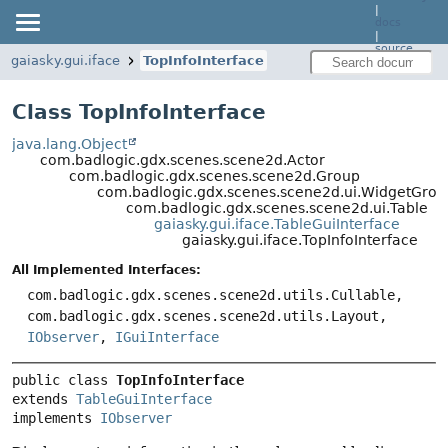
|
docs
|
source
gaiasky.gui.iface
TopInfoInterface
Class TopInfoInterface
java.lang.Object
com.badlogic.gdx.scenes.scene2d.Actor
com.badlogic.gdx.scenes.scene2d.Group
com.badlogic.gdx.scenes.scene2d.ui.WidgetGrou
com.badlogic.gdx.scenes.scene2d.ui.Table
gaiasky.gui.iface.TableGuiInterface
gaiasky.gui.iface.TopInfoInterface
All Implemented Interfaces:
com.badlogic.gdx.scenes.scene2d.utils.Cullable,
com.badlogic.gdx.scenes.scene2d.utils.Layout,
IObserver
,
IGuiInterface
public class 
TopInfoInterface
extends 
TableGuiInterface
implements 
IObserver