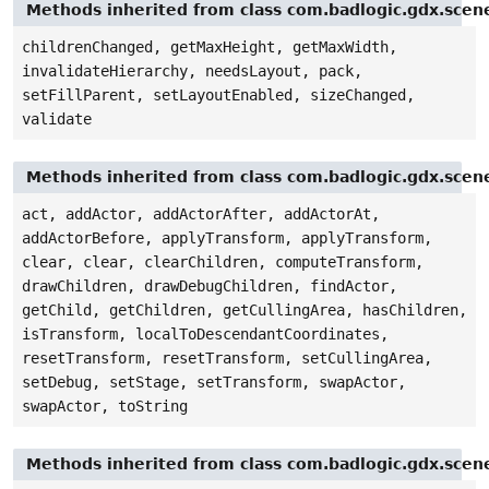
Methods inherited from class com.badlogic.gdx.sce
childrenChanged, getMaxHeight, getMaxWidth,
invalidateHierarchy, needsLayout, pack,
setFillParent, setLayoutEnabled, sizeChanged,
validate
Methods inherited from class com.badlogic.gdx.sce
act, addActor, addActorAfter, addActorAt,
addActorBefore, applyTransform, applyTransform,
clear, clear, clearChildren, computeTransform,
drawChildren, drawDebugChildren, findActor,
getChild, getChildren, getCullingArea, hasChildren,
isTransform, localToDescendantCoordinates,
resetTransform, resetTransform, setCullingArea,
setDebug, setStage, setTransform, swapActor,
swapActor, toString
Methods inherited from class com.badlogic.gdx.scen