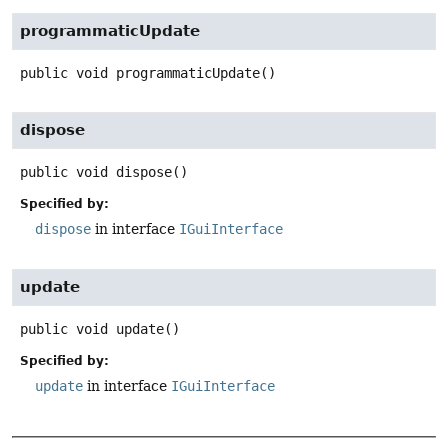
programmaticUpdate
public
void
programmaticUpdate
()
dispose
public
void
dispose
()
Specified by:
dispose
in interface
IGuiInterface
update
public
void
update
()
Specified by:
update
in interface
IGuiInterface