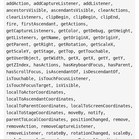
addAction, addCaptureListener, addListener,
ancestorsVisible, ascendantsVisible, clearActions,
clearListeners, clipBegin, clipBegin, clipEnd,
fire, firstAscendant, getActions,
getCaptureListeners, getColor, getDebug, getHeight,
getListeners, getName, getOriginX, getOriginY,
getParent, getRight, getRotation, getScaleX,
getScaleY, getStage, getTop, getTouchable,
getUserObject, getWidth, getX, getX, getY, getY,
getZIndex, hasActions, hasKeyboardFocus, hasParent,
hasScrollFocus, isAscendantOf, isDescendantOf,
isTouchable, isTouchFocusListener,
isTouchFocusTarget, isVisible,
localToActorCoordinates,
localToAscendantCoordinates,
localToParentCoordinates, localToScreenCoordinates,
localToStageCoordinates, moveBy, notify,
parentToLocalCoordinates, positionChanged, remove,
removeAction, removeCaptureListener,
removeListener, rotateBy, rotationChanged, scaleBy,