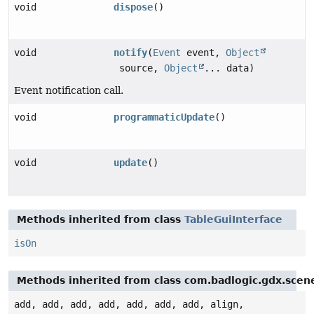
void
dispose
()
void
notify
(
Event
event,
Object
source,
Object
... data)
Event notification call.
void
programmaticUpdate
()
void
update
()
Methods inherited from class
TableGuiInterface
isOn
Methods inherited from class com.badlogic.gdx.scen
add, add, add, add, add, add, add, align,