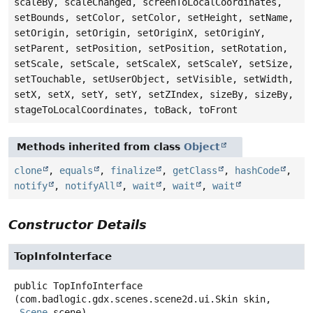
scaleBy, scaleChanged, screenToLocalCoordinates,
setBounds, setColor, setColor, setHeight, setName,
setOrigin, setOrigin, setOriginX, setOriginY,
setParent, setPosition, setPosition, setRotation,
setScale, setScale, setScaleX, setScaleY, setSize,
setTouchable, setUserObject, setVisible, setWidth,
setX, setX, setY, setY, setZIndex, sizeBy, sizeBy,
stageToLocalCoordinates, toBack, toFront
Methods inherited from class
Object
clone
,
equals
,
finalize
,
getClass
,
hashCode
,
notify
,
notifyAll
,
wait
,
wait
,
wait
Constructor Details
TopInfoInterface
public
TopInfoInterface
(com.badlogic.gdx.scenes.scene2d.ui.Skin skin,

Scene
 scene)