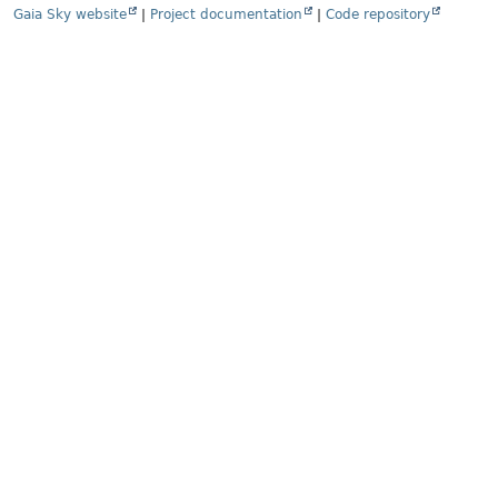
Gaia Sky website
|
Project documentation
|
Code repository