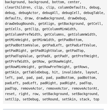
background, background, bottom, center,
clearChildren, clip, clip, columnDefaults, debug,
debug, debugActor, debugAll, debugCell, debugTable,
defaults, draw, drawBackground, drawDebug,
drawDebugBounds, getAlign, getBackground, getCell,
getCells, getClip, getColumnMinWidth,
getColumnPrefWidth, getColumns, getColumnWidth,
getMinHeight, getMinWidth, getPadBottom,
getPadBottomValue, getPadLeft, getPadLeftValue,
getPadRight, getPadRightValue, getPadTop,
getPadTopValue, getPadX, getPadY, getPrefHeight,
getPrefWidth, getRow, getRowHeight,
getRowMinHeight, getRowPrefHeight, getRows,
getSkin, getTableDebug, hit, invalidate, layout,
left, pad, pad, pad, pad, padBottom, padBottom,
padLeft, padLeft, padRight, padRight, padTop,
padTop, removeActor, removeActor, removeActorAt,
reset, right, row, setBackground, setBackground,
setClip, setDebug, setRound, setSkin, stack, top