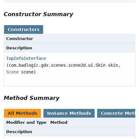
Constructor Summary
Constructors
Constructor
Description
TopInfoInterface
(com.badlogic.gdx.scenes.scene2d.ui.Skin skin,
Scene
scene)
Method Summary
All Methods
Instance Methods
Concrete Meth
Modifier and Type
Method
Description