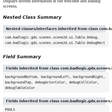
Displays system information in the welcome and loading
screens.
Nested Class Summary
Nested classes/interfaces inherited from class com.b
com.badlogic.gdx.scenes.scene2d.ui.Table.Debug,
com.badlogic.gdx.scenes.scene2d.ui.Table.DebugRect
Field Summary
Fields inherited from class com.badlogic.gdx.scenes.
backgroundBottom, backgroundLeft, backgroundRight,
backgroundTop, debugActorColor, debugCellColor,
debugTableColor
Fields inherited from class com.badlogic.gdx.scenes
POOLS