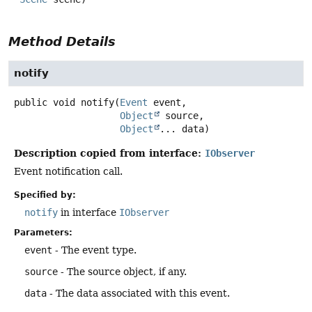
Method Details
notify
public
void
notify
(
Event
 event,

Object
 source,

Object
... data)
Description copied from interface:
IObserver
Event notification call.
Specified by:
notify
in interface
IObserver
Parameters:
event
- The event type.
source
- The source object, if any.
data
- The data associated with this event.