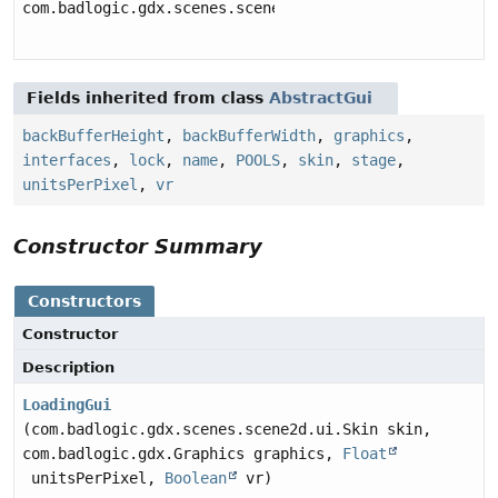
com.badlogic.gdx.scenes.scene2d.ui.Table
Fields inherited from class
AbstractGui
backBufferHeight
,
backBufferWidth
,
graphics
,
interfaces
,
lock
,
name
,
POOLS
,
skin
,
stage
,
unitsPerPixel
,
vr
Constructor Summary
Constructors
Constructor
Description
LoadingGui
(com.badlogic.gdx.scenes.scene2d.ui.Skin skin,
com.badlogic.gdx.Graphics graphics,
Float
unitsPerPixel,
Boolean
vr)