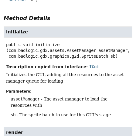
Method Details
initialize
public
void
initialize
(com.badlogic.gdx.assets.AssetManager assetManager,

 com.badlogic.gdx.graphics.g2d.SpriteBatch sb)
Description copied from interface:
IGui
Initializes the GUI, adding all the resources to the asset
manager queue for loading
Parameters:
assetManager
- The asset manager to load the
resources with
sb
- The sprite batch to use for this GUI's stage
render