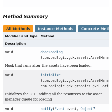
Method Summary
All Methods
Instance Methods
Concrete Meth
Modifier and Type
Method
Description
void
doneLoading
(com.badlogic.gdx.assets.AssetManag
Hook that runs after the assets have been loaded.
void
initialize
(com.badlogic.gdx.assets.AssetManag
com.badlogic.gdx.graphics.g2d.Sprit
Initializes the GUI, adding all the resources to the asset
manager queue for loading
void
notify
(
Event
event,
Object