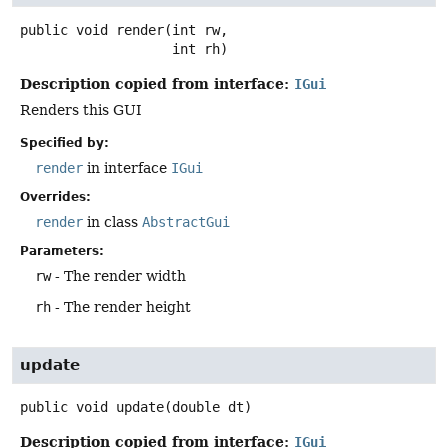
public
void
render
(int rw,

 int rh)
Description copied from interface:
IGui
Renders this GUI
Specified by:
render
in interface
IGui
Overrides:
render
in class
AbstractGui
Parameters:
rw
- The render width
rh
- The render height
update
public
void
update
(double dt)
Description copied from interface:
IGui