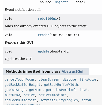
source,
Object
... data)
Event notification call.
void
rebuildGui
()
Adds the already created GUI objects to the stage.
void
render
(int rw, int rh)
Renders this GUI
void
update
(double dt)
Updates the GUI
Methods inherited from class
AbstractGui
cancelTouchFocus
,
clearScreen
,
dispose
,
findActor
,
getBackBufferHeight
,
getBackBufferWidth
,
getGuiStage
,
getName
,
getUnitsPerPixel
,
isVR
,
mustDraw
,
resize
,
resizeImmediate
,
setBackBufferSize
,
setVisibilityToggles
,
setVR
,