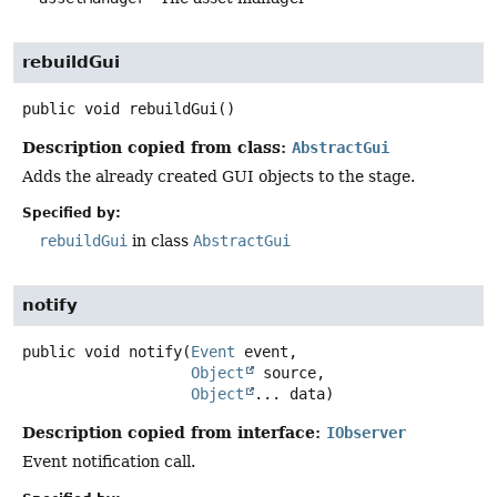
rebuildGui
public
void
rebuildGui
()
Description copied from class:
AbstractGui
Adds the already created GUI objects to the stage.
Specified by:
rebuildGui
in class
AbstractGui
notify
public
void
notify
(
Event
 event,

Object
 source,

Object
... data)
Description copied from interface:
IObserver
Event notification call.