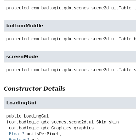
protected
com.badlogic.gdx.scenes.scene2d.ui.Table
to
bottomMiddle
protected
com.badlogic.gdx.scenes.scene2d.ui.Table
bo
screenMode
protected
com.badlogic.gdx.scenes.scene2d.ui.Table
sc
Constructor Details
LoadingGui
public
LoadingGui
(com.badlogic.gdx.scenes.scene2d.ui.Skin skin,

 com.badlogic.gdx.Graphics graphics,

Float
 unitsPerPixel,

Boolean
 vr)