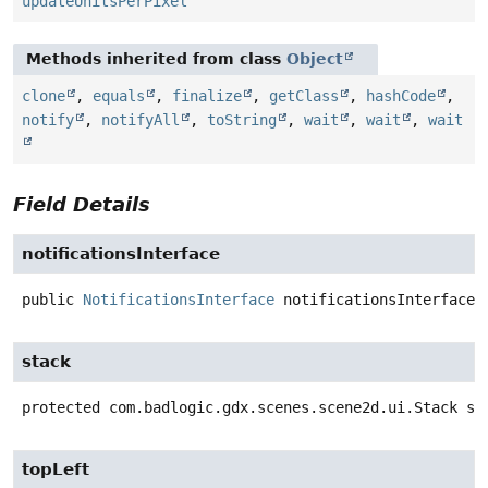
updateUnitsPerPixel
Methods inherited from class
Object
clone
,
equals
,
finalize
,
getClass
,
hashCode
,
notify
,
notifyAll
,
toString
,
wait
,
wait
,
wait
Field Details
notificationsInterface
public
NotificationsInterface
notificationsInterface
stack
protected
com.badlogic.gdx.scenes.scene2d.ui.Stack
st
topLeft