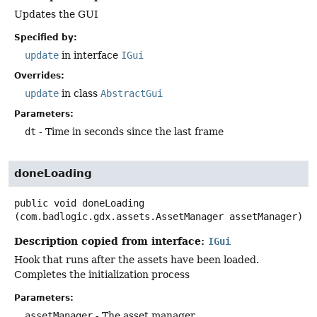
Updates the GUI
Specified by:
update
in interface
IGui
Overrides:
update
in class
AbstractGui
Parameters:
dt
- Time in seconds since the last frame
doneLoading
public
void
doneLoading
(com.badlogic.gdx.assets.AssetManager assetManager)
Description copied from interface:
IGui
Hook that runs after the assets have been loaded.
Completes the initialization process
Parameters:
assetManager
- The asset manager