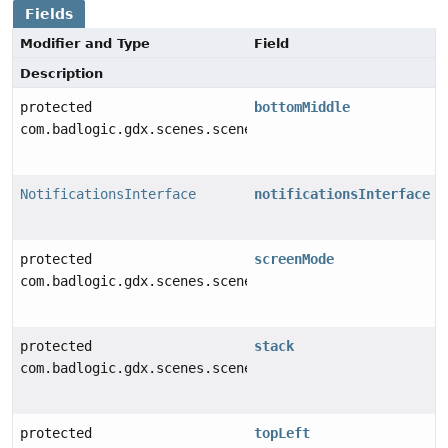
Fields
Modifier and Type
Field
Description
protected
bottomMiddle
com.badlogic.gdx.scenes.scene2d.ui.Table
NotificationsInterface
notificationsInterface
protected
screenMode
com.badlogic.gdx.scenes.scene2d.ui.Table
protected
stack
com.badlogic.gdx.scenes.scene2d.ui.Stack
protected
topLeft