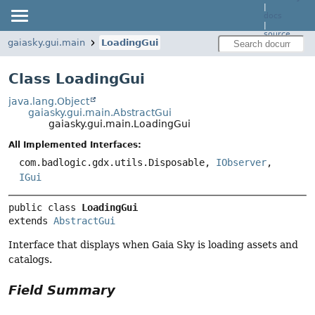
|
docs
|
source
gaiasky.gui.main
LoadingGui
Class LoadingGui
java.lang.Object
gaiasky.gui.main.AbstractGui
gaiasky.gui.main.LoadingGui
All Implemented Interfaces:
com.badlogic.gdx.utils.Disposable,
IObserver
,
IGui
public class 
LoadingGui
extends 
AbstractGui
Interface that displays when Gaia Sky is loading assets and
catalogs.
Field Summary