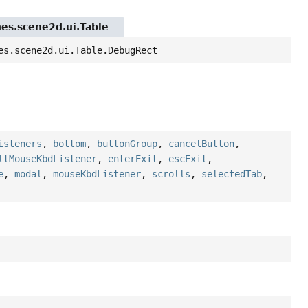
nes.scene2d.ui.Table
es.scene2d.ui.Table.DebugRect
isteners
,
bottom
,
buttonGroup
,
cancelButton
,
ltMouseKbdListener
,
enterExit
,
escExit
,
e
,
modal
,
mouseKbdListener
,
scrolls
,
selectedTab
,