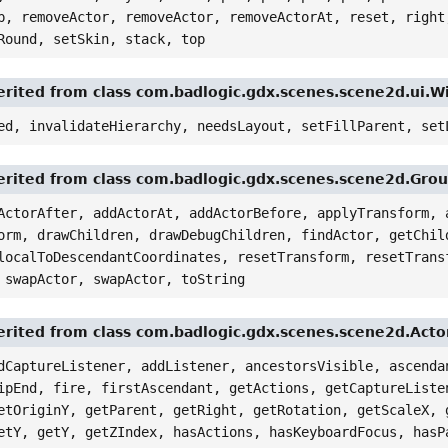
p, removeActor, removeActor, removeActorAt, reset, right
Round, setSkin, stack, top
rited from class com.badlogic.gdx.scenes.scene2d.ui.
ed, invalidateHierarchy, needsLayout, setFillParent, set
rited from class com.badlogic.gdx.scenes.scene2d.Gro
ActorAfter, addActorAt, addActorBefore, applyTransform, 
orm, drawChildren, drawDebugChildren, findActor, getChil
localToDescendantCoordinates, resetTransform, resetTrans
 swapActor, swapActor, toString
rited from class com.badlogic.gdx.scenes.scene2d.Acto
dCaptureListener, addListener, ancestorsVisible, ascenda
ipEnd, fire, firstAscendant, getActions, getCaptureListe
etOriginY, getParent, getRight, getRotation, getScaleX, 
etY, getY, getZIndex, hasActions, hasKeyboardFocus, hasP