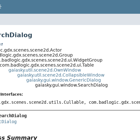
rchDialog
t
c.gdx.scenes.scene2d.Actor
logic.gdx.scenes.scene2d.Group
.badlogic.gdx.scenes.scene2d.ui.WidgetGroup
com.badlogic.gdx.scenes.scene2d.ui.Table
gaiasky.util.scene2d.OwnWindow
gaiasky.util.scene2d.CollapsibleWindow
gaiasky.gui.window.GenericDialog
gaiasky.gui.window.SearchDialog
Interfaces:
.gdx.scenes.scene2d.utils.Cullable, com.badlogic.gdx.sc
earchDialog
cDialog
ass Summary