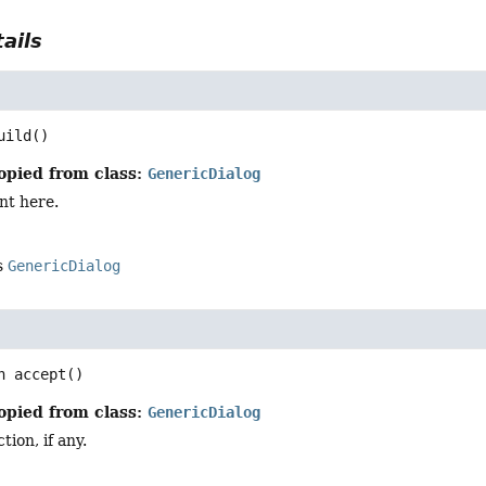
ails
uild
()
opied from class:
GenericDialog
nt here.
s
GenericDialog
n
accept
()
opied from class:
GenericDialog
ion, if any.