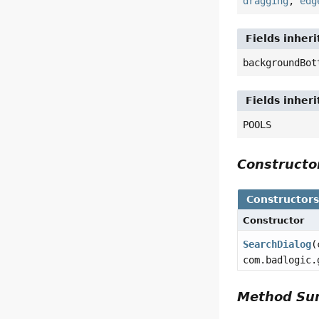
dragging
,
edg
Fields inher
backgroundBot
Fields inher
POOLS
Construct
Constructor
Constructor
SearchDialog
(
com.badlogic.
Method S