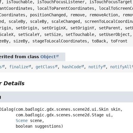
f, isTouchable, isTouchFocusListener, isTouchFocusTarget
antCoordinates, localToParentCoordinates, localToScreenC
Coordinates, positionChanged, remove, removeAction, remo
ed, scaleBy, scaleBy, scaleChanged, screenToLocalCoordin
rigin, setOrigin, setOriginX, setOriginY, setParent, set
ScaleX, setScaleY, setSize, setTouchable, setUserObject,
zeBy, sizeBy, stageToLocalCoordinates, toBack, toFront
rited from class
Object
s
,
finalize
,
getClass
,
hashCode
,
notify
,
notifyAll
 Details
g
Dialog
(com.badlogic.gdx.scenes.scene2d.ui.Skin skin,

 com.badlogic.gdx.scenes.scene2d.Stage ui,

Scene
 scene,

 boolean suggestions)