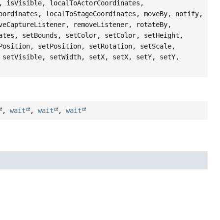
, isVisible, localToActorCoordinates,
oordinates, localToStageCoordinates, moveBy, notify,
veCaptureListener, removeListener, rotateBy,
ates, setBounds, setColor, setColor, setHeight,
Position, setPosition, setRotation, setScale,
 setVisible, setWidth, setX, setX, setY, setY,
,
wait
,
wait
,
wait