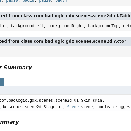
e
,
pad10
,
pad18
,
pad20
,
pad34
ited from class com.badlogic.gdx.scenes.scene2d.ui.Tabl
tom, backgroundLeft, backgroundRight, backgroundTop, deb
ited from class com.badlogic.gdx.scenes.scene2d.Actor
or Summary
s
com.badlogic.gdx.scenes.scene2d.ui.Skin skin,
gdx.scenes.scene2d.Stage ui,
Scene
scene, boolean sugges
ummary