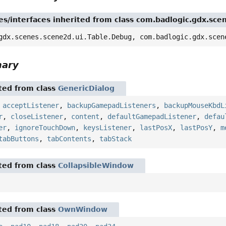
es/interfaces inherited from class com.badlogic.gdx.sce
gdx.scenes.scene2d.ui.Table.Debug, com.badlogic.gdx.scen
mary
ited from class
GenericDialog
,
acceptListener
,
backupGamepadListeners
,
backupMouseKbdL
r
,
closeListener
,
content
,
defaultGamepadListener
,
defau
er
,
ignoreTouchDown
,
keysListener
,
lastPosX
,
lastPosY
,
m
tabButtons
,
tabContents
,
tabStack
ited from class
CollapsibleWindow
ited from class
OwnWindow