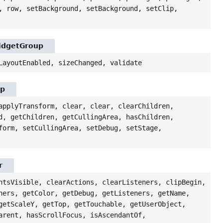
, row, setBackground, setBackground, setClip,
WidgetGroup
LayoutEnabled, sizeChanged, validate
up
applyTransform, clear, clear, clearChildren,
d, getChildren, getCullingArea, hasChildren,
form, setCullingArea, setDebug, setStage,
r
ntsVisible, clearActions, clearListeners, clipBegin,
ners, getColor, getDebug, getListeners, getName,
getScaleY, getTop, getTouchable, getUserObject,
arent, hasScrollFocus, isAscendantOf,