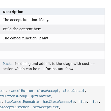
Description
The accept function, if any.
Build the content here.
The cancel function, if any.
Packs
the dialog and adds it to the stage with custom
action which can be null for instant show.
per
,
cancelButton
,
closeAccept
,
closeCancel
,
etButtonsGroup
,
getContent
,
e
,
hasCancelRunnable
,
hasCloseRunnable
,
hide
,
hide
,
tAcceptListener
,
setAcceptText
,