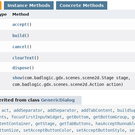
Instance Methods
Concrete Methods
Type
Method
accept
()
build
()
cancel
()
clearText
()
dispose
()
show
(com.badlogic.gdx.scenes.scene2d.Stage stage,
com.badlogic.gdx.scenes.scene2d.Action action)
rited from class
GenericDialog
,
act
,
addSeparator
,
addSeparator
,
addTabContent
,
buildSu
nts
,
focusFirstInputWidget
,
getBottom
,
getBottomGroup
,
g
tentContainer
,
getStage
,
getTabButtons
,
hasAcceptRunnabl
ttonSize
,
setAcceptButtonColor
,
setAcceptButtonStyle
,
se