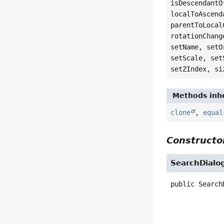
isDescendantO
localToAscend
parentToLocal
rotationChang
setName, setO
setScale, set
setZIndex, si
Methods inhe
clone
,
equal
Constructor
SearchDialo
public
Search