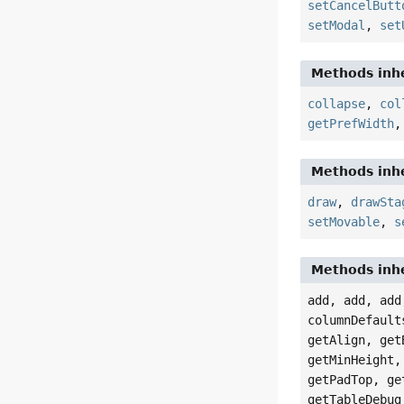
setCancelButt
setModal
,
set
Methods inhe
collapse
,
col
getPrefWidth
Methods inhe
draw
,
drawSta
setMovable
,
s
Methods inhe
add, add, add
columnDefault
getAlign, get
getMinHeight,
getPadTop, ge
getTableDebug