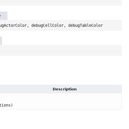
e
ugActorColor, debugCellColor, debugTableColor
Description
tions)