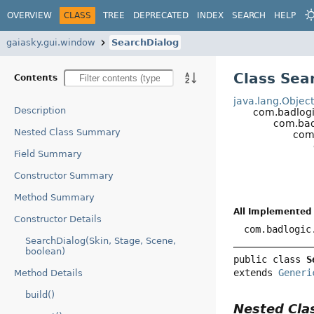
OVERVIEW
CLASS
TREE
DEPRECATED
INDEX
SEARCH
HELP
gaiasky.gui.window
SearchDialog
Class Sea
Contents
java.lang.Objec
Description
com.badlogi
com.bad
Nested Class Summary
com
Field Summary
Constructor Summary
Method Summary
All Implemented 
Constructor Details
com.badlogic
SearchDialog(Skin, Stage, Scene,
boolean)
public class 
S
extends 
Generi
Method Details
build()
Nested Cl