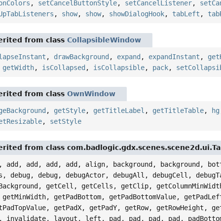
onColors
,
setCancelButtonStyle
,
setCancelListener
,
setCa
UpTabListeners
,
show
,
show
,
showDialogHook
,
tabLeft
,
tab
rited from class
CollapsibleWindow
lapseInstant
,
drawBackground
,
expand
,
expandInstant
,
get
,
getWidth
,
isCollapsed
,
isCollapsible
,
pack
,
setCollapsi
rited from class
OwnWindow
geBackground
,
getStyle
,
getTitleLabel
,
getTitleTable
,
hg
etResizable
,
setStyle
rited from class com.badlogic.gdx.scenes.scene2d.ui.Ta
, add, add, add, add, align, background, background, bot
s, debug, debug, debugActor, debugAll, debugCell, debugT
Background, getCell, getCells, getClip, getColumnMinWidt
 getMinWidth, getPadBottom, getPadBottomValue, getPadLef
tPadTopValue, getPadX, getPadY, getRow, getRowHeight, ge
, invalidate, layout, left, pad, pad, pad, pad, padBotto