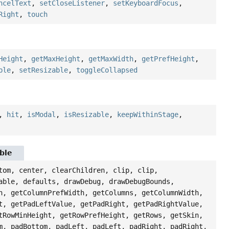
ncelText
,
setCloseListener
,
setKeyboardFocus
,
Right
,
touch
Height
,
getMaxHeight
,
getMaxWidth
,
getPrefHeight
,
ble
,
setResizable
,
toggleCollapsed
,
hit
,
isModal
,
isResizable
,
keepWithinStage
,
ble
tom, center, clearChildren, clip, clip,
able, defaults, drawDebug, drawDebugBounds,
h, getColumnPrefWidth, getColumns, getColumnWidth,
t, getPadLeftValue, getPadRight, getPadRightValue,
tRowMinHeight, getRowPrefHeight, getRows, getSkin,
m, padBottom, padLeft, padLeft, padRight, padRight,