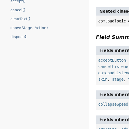
accept()
cancel()
Nested class
clearText()
com.badlogic.
show(Stage, Action)
Field Sum
dispose()
Fields inher
acceptButton
cancelListene
gamepadListen
skin
,
stage
,
Fields inher
collapseSpeed
Fields inher