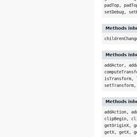
padTop, padTo
setDebug, set
Methods inhe
childrenChang
Methods inhe
addActor, add
computeTransf
isTransform, 
setTransform,
Methods inhe
addAction, ad
clipBegin, cl
getOriginX, g
getX, getX, g