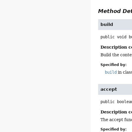
Method Det
build
public
void
b
Description c
Build the conte
Specified by:
build
in clas
accept
public
boolea
Description c
The accept funct
Specified by: