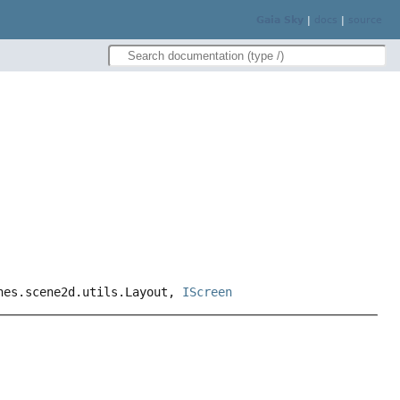
Gaia Sky
|
docs
|
source
enes.scene2d.utils.Layout,
IScreen