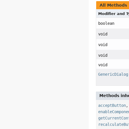
All Methods
Modifier and 
boolean
void
void
void
void
GenericDialog
Methods inhe
acceptButton
enableCompone
getCurrentCon
recalculateBu