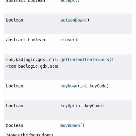
abstract boolean
accept
()
boolean
actionDown
()
abstract boolean
close
()
com.badlogic.gdx.utils.Array
getContentContainers
()
<com.badlogic.gdx.scenes.scene2d.Group>
boolean
keyDown
(int keyCode)
boolean
keyUp
(int keyCode)
boolean
moveDown
()
Moves the focus down.