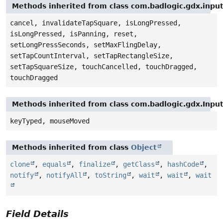
Methods inherited from class com.badlogic.gdx.inpu
cancel, invalidateTapSquare, isLongPressed,
isLongPressed, isPanning, reset,
setLongPressSeconds, setMaxFlingDelay,
setTapCountInterval, setTapRectangleSize,
setTapSquareSize, touchCancelled, touchDragged,
touchDragged
Methods inherited from class com.badlogic.gdx.Inpu
keyTyped, mouseMoved
Methods inherited from class
Object
clone
,
equals
,
finalize
,
getClass
,
hashCode
,
notify
,
notifyAll
,
toString
,
wait
,
wait
,
wait
Field Details