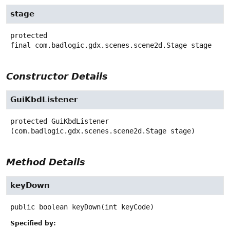
stage
protected
final
com.badlogic.gdx.scenes.scene2d.Stage
stage
Constructor Details
GuiKbdListener
protected
GuiKbdListener
(com.badlogic.gdx.scenes.scene2d.Stage stage)
Method Details
keyDown
public
boolean
keyDown
(int keyCode)
Specified by: