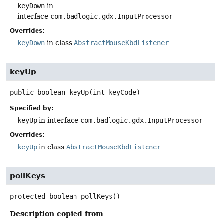
keyDown
in
interface
com.badlogic.gdx.InputProcessor
Overrides:
keyDown
in class
AbstractMouseKbdListener
keyUp
public
boolean
keyUp
(int keyCode)
Specified by:
keyUp
in interface
com.badlogic.gdx.InputProcessor
Overrides:
keyUp
in class
AbstractMouseKbdListener
pollKeys
protected
boolean
pollKeys
()
Description copied from