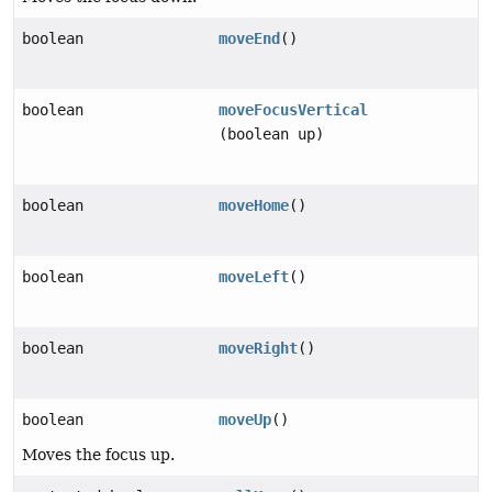
boolean
moveEnd
()
boolean
moveFocusVertical
(boolean up)
boolean
moveHome
()
boolean
moveLeft
()
boolean
moveRight
()
boolean
moveUp
()
Moves the focus up.