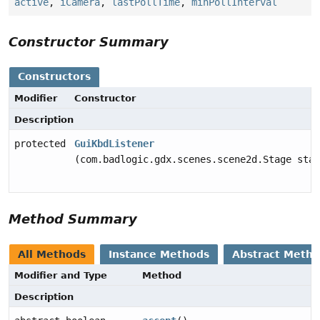
active
,
iCamera
,
lastPollTime
,
minPollInterval
Constructor Summary
Constructors
Modifier
Constructor
Description
protected
GuiKbdListener
(com.badlogic.gdx.scenes.scene2d.Stage stag
Method Summary
All Methods
Instance Methods
Abstract Meth
Modifier and Type
Method
Description