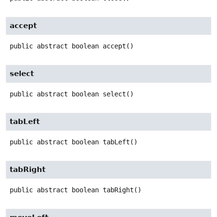
accept
public abstract
boolean
accept
()
select
public abstract
boolean
select
()
tabLeft
public abstract
boolean
tabLeft
()
tabRight
public abstract
boolean
tabRight
()