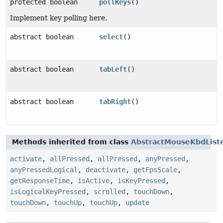
protected boolean
pollKeys
()
Implement key polling here.
abstract boolean
select
()
abstract boolean
tabLeft
()
abstract boolean
tabRight
()
Methods inherited from class
AbstractMouseKbdList
activate
,
allPressed
,
allPressed
,
anyPressed
,
anyPressedLogical
,
deactivate
,
getFpsScale
,
getResponseTime
,
isActive
,
isKeyPressed
,
isLogicalKeyPressed
,
scrolled
,
touchDown
,
touchDown
,
touchUp
,
touchUp
,
update