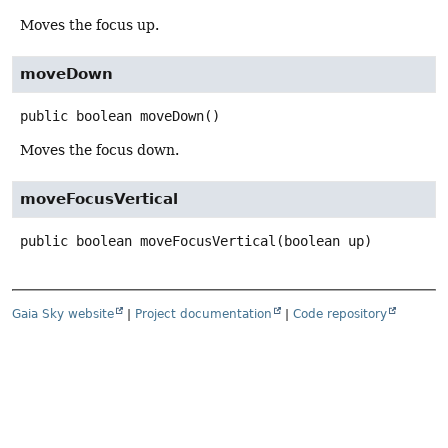
Moves the focus up.
moveDown
public
boolean
moveDown
()
Moves the focus down.
moveFocusVertical
public
boolean
moveFocusVertical
(boolean up)
Gaia Sky website
|
Project documentation
|
Code repository