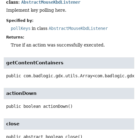
class:
AbstractMouseKbdListener
Implement key polling here.
Specified by:
pollKeys
in class
AbstractMouseKbdListener
Returns:
True if an action was successfully executed.
getContentContainers
public
com.badlogic.gdx.utils.Array<com.badlogic.gdx.
actionDown
public
boolean
actionDown
()
close
public abstract
boolean
close
()