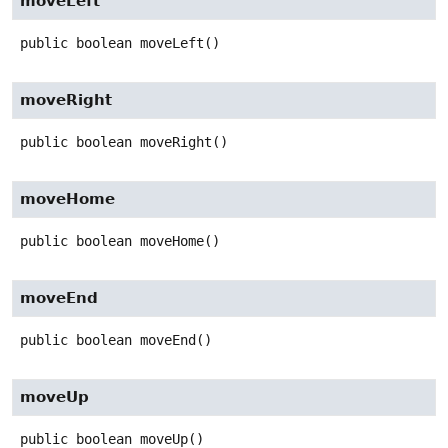
moveLeft
public
boolean
moveLeft
()
moveRight
public
boolean
moveRight
()
moveHome
public
boolean
moveHome
()
moveEnd
public
boolean
moveEnd
()
moveUp
public
boolean
moveUp
()