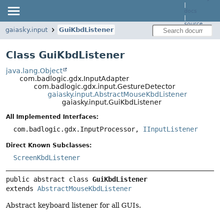
|
docs
|
source
gaiasky.input
GuiKbdListener
Class GuiKbdListener
java.lang.Object
com.badlogic.gdx.InputAdapter
com.badlogic.gdx.input.GestureDetector
gaiasky.input.AbstractMouseKbdListener
gaiasky.input.GuiKbdListener
All Implemented Interfaces:
com.badlogic.gdx.InputProcessor,
IInputListener
Direct Known Subclasses:
ScreenKbdListener
public abstract class 
GuiKbdListener
extends 
AbstractMouseKbdListener
Abstract keyboard listener for all GUIs.