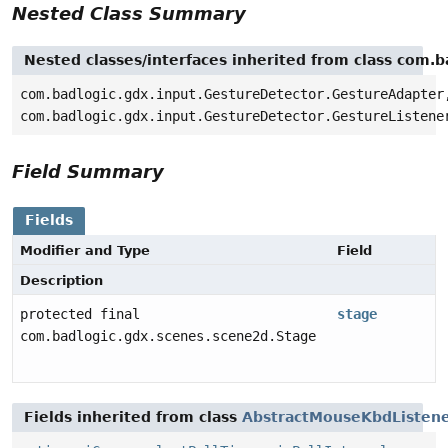
Nested Class Summary
Nested classes/interfaces inherited from class com.
com.badlogic.gdx.input.GestureDetector.GestureAdapter
com.badlogic.gdx.input.GestureDetector.GestureListene
Field Summary
Fields
Modifier and Type
Field
Description
protected final
stage
com.badlogic.gdx.scenes.scene2d.Stage
Fields inherited from class
AbstractMouseKbdListen