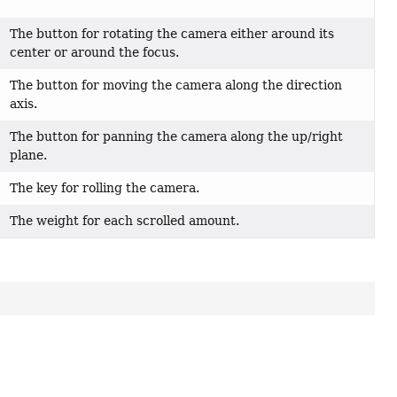
The button for rotating the camera either around its
center or around the focus.
The button for moving the camera along the direction
axis.
The button for panning the camera along the up/right
plane.
The key for rolling the camera.
The weight for each scrolled amount.