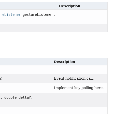
Description
ureListener
gestureListener,
Description
Event notification call.
a)
Implement key polling here.
X, double deltaY,