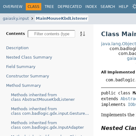
OVERVIEW
CLASS
TREE
DEPRECATED
INDEX
SEARCH
HELP
gaiasky.input
MainMouseKbdListener
Class Ma
Contents
java.lang.Objec
Description
com.badlogi
com.bad
Nested Class Summary
gai
Field Summary
All Implemented 
Constructor Summary
com.badlogic
Method Summary
public class 
M
Methods inherited from
extends 
Abstra
class AbstractMouseKbdListener
implements 
IOb
Methods inherited from
class com.badlogic.gdx.input.GestureDetector
Implements the 
Methods inherited from
Nested Cl
class com.badlogic.gdx.InputAdapter