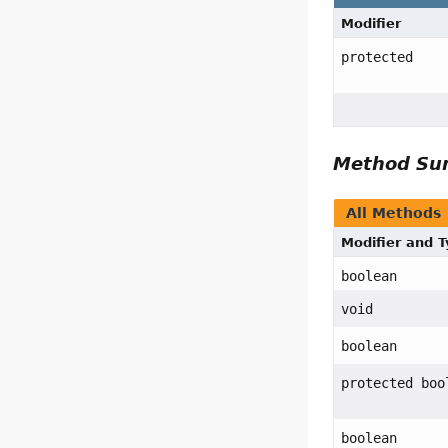
Modifier
protected
Method S
All Methods
Modifier and 
boolean
void
boolean
protected boo
boolean