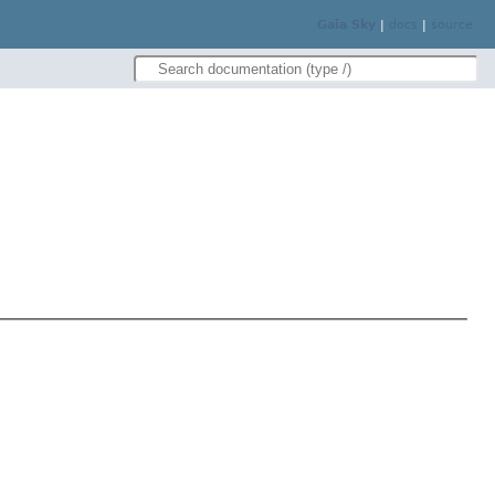
Gaia Sky
|
docs
|
source