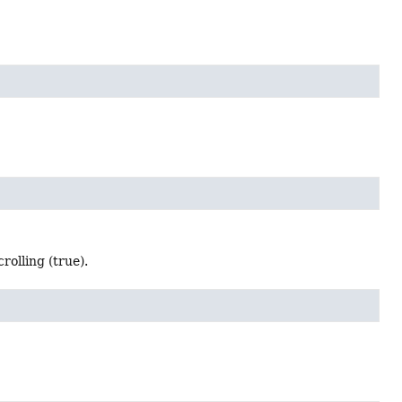
rolling (true).