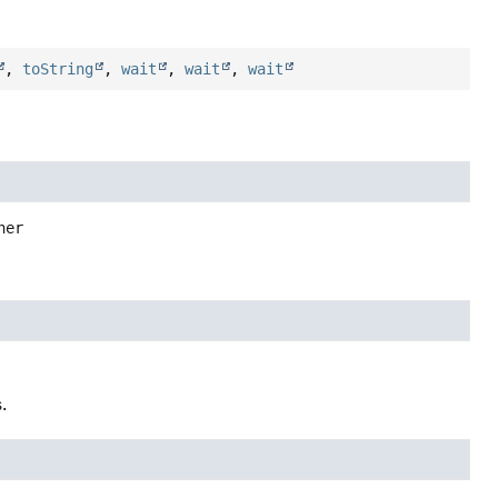
,
toString
,
wait
,
wait
,
wait
ner
.