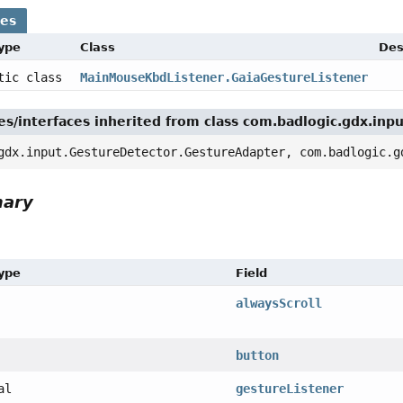
ses
Type
Class
Des
atic class
MainMouseKbdListener.GaiaGestureListener
es/interfaces inherited from class com.badlogic.gdx.inp
gdx.input.GestureDetector.GestureAdapter, com.badlogic.g
mary
Type
Field
alwaysScroll
ener,
button
al
gestureListener