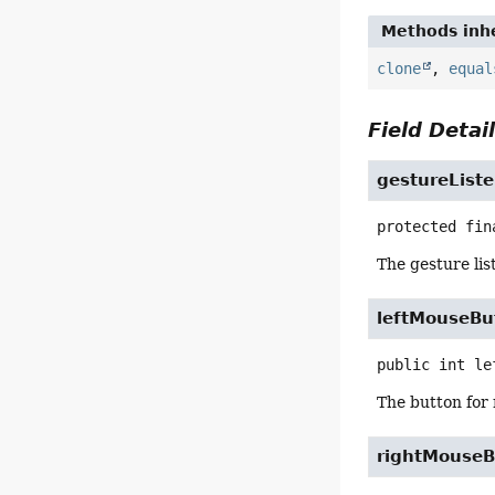
Methods inhe
clone
,
equal
Field Detai
gestureList
protected fin
The gesture lis
leftMouseBu
public
int
le
The button for 
rightMouseB