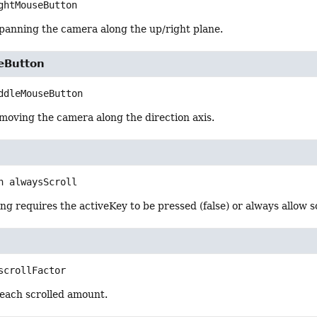
ghtMouseButton
 panning the camera along the up/right plane.
eButton
ddleMouseButton
moving the camera along the direction axis.
n
alwaysScroll
ng requires the activeKey to be pressed (false) or always allow sc
scrollFactor
 each scrolled amount.