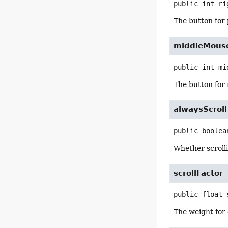
public
int
ri
The button for
middleMous
public
int
mi
The button for 
alwaysScroll
public
boolea
Whether scrolli
scrollFactor
public
float
The weight for