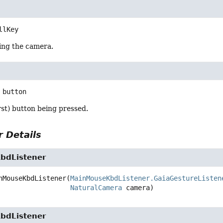
llKey
ling the camera.
button
rst) button being pressed.
 Details
bdListener
nMouseKbdListener
(
MainMouseKbdListener.GaiaGestureListen
NaturalCamera
 camera)
bdListener