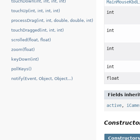
touchDown(int, int, int, int)
MainMouseKbdL
touchUp(int, int, int, int)
int
processDrag(int, int, double, double, int)
touchDragged(int, int, int)
int
scrolled(float, float)
int
zoom(float)
keyDown(int)
int
pollKeys()
float
notify(Event, Object, Object...)
Fields inher
active
,
iCame
Construct
Constructor