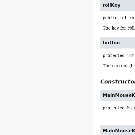
rollKey
public
int
ro
The key for rol
button
protected
int
The current (fi
Constructor
MainMouseK
protected
Mai
MainMouseK