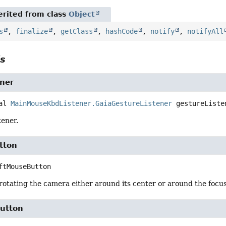
rited from class
Object
s
,
finalize
,
getClass
,
hashCode
,
notify
,
notifyAll
ls
ener
al
MainMouseKbdListener.GaiaGestureListener
gestureListe
tener.
tton
ftMouseButton
rotating the camera either around its center or around the focus
utton