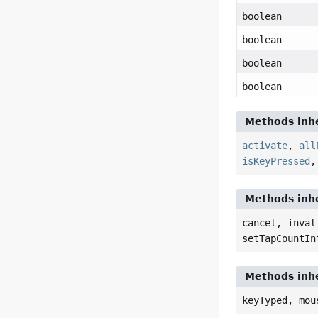
boolean
boolean
boolean
boolean
Methods inhe
activate
,
all
isKeyPressed
Methods inhe
cancel, inval
setTapCountIn
Methods inhe
keyTyped, mou