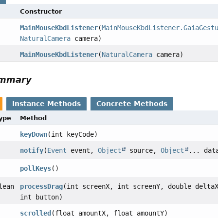
Constructor
MainMouseKbdListener
(
MainMouseKbdListener.GaiaGest
NaturalCamera
camera)
MainMouseKbdListener
(
NaturalCamera
camera)
ummary
Instance Methods
Concrete Methods
Type
Method
keyDown
(int keyCode)
notify
(
Event
event,
Object
source,
Object
... dat
pollKeys
()
lean
processDrag
(int screenX, int screenY, double delta
int button)
scrolled
(float amountX, float amountY)