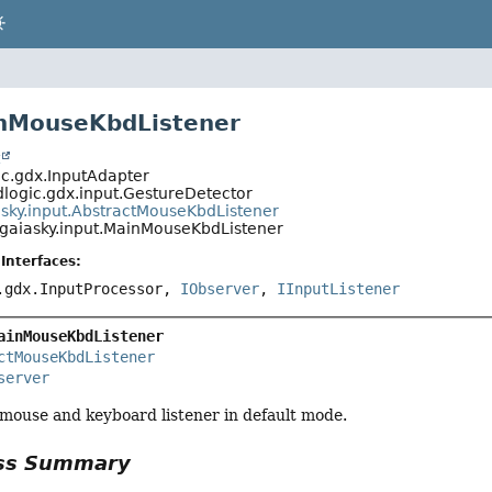
inMouseKbdListener
t
c.gdx.InputAdapter
logic.gdx.input.GestureDetector
asky.input.AbstractMouseKbdListener
gaiasky.input.MainMouseKbdListener
Interfaces:
.gdx.InputProcessor,
IObserver
,
IInputListener
ainMouseKbdListener
ctMouseKbdListener
server
mouse and keyboard listener in default mode.
ass Summary