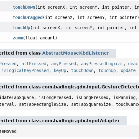
touchDown
(int screenX, int screenY, int pointer, i
touchDragged
(int screenX, int screenY, int pointer
touchUp
(int screenX, int screenY, int pointer, int
zoom
(float amount)
rited from class
AbstractMouseKbdListener
Pressed
,
allPressed
,
anyPressed
,
anyPressedLogical
,
deac
,
isLogicalKeyPressed
,
keyUp
,
touchDown
,
touchUp
,
update
rited from class com.badlogic.gdx.input.GestureDetect
idateTapSquare, isLongPressed, isLongPressed, isPanning,
terval, setTapRectangleSize, setTapSquareSize, touchCanc
rited from class com.badlogic.gdx.InputAdapter
seMoved