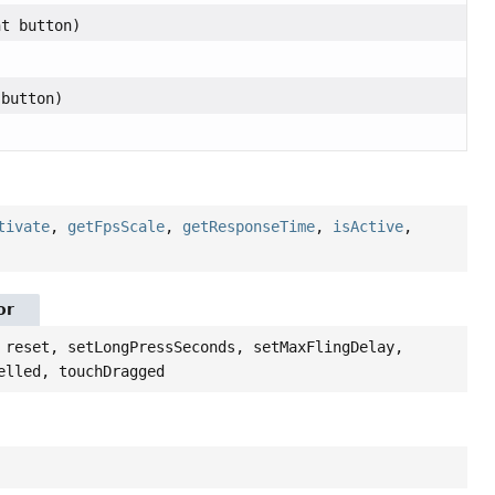
nt button)
)
 button)
tivate
,
getFpsScale
,
getResponseTime
,
isActive
,
or
 reset, setLongPressSeconds, setMaxFlingDelay,
elled, touchDragged