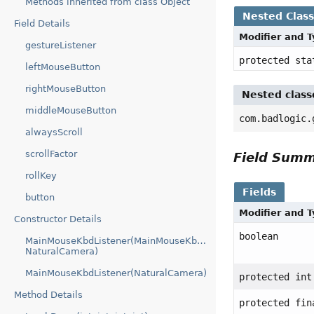
Methods inherited from class Object
Nested Clas
Field Details
Modifier and 
gestureListener
protected st
leftMouseButton
rightMouseButton
Nested class
middleMouseButton
com.badlogic.
alwaysScroll
scrollFactor
Field Sum
rollKey
Fields
button
Modifier and 
Constructor Details
boolean
MainMouseKbdListener(MainMouseKbdListener.GaiaGestureList
NaturalCamera)
MainMouseKbdListener(NaturalCamera)
protected int
Method Details
protected fin