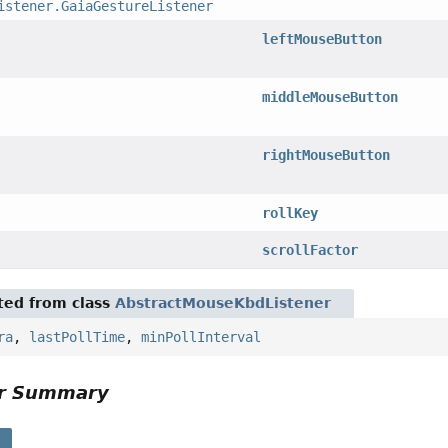
istener.GaiaGestureListener
leftMouseButton
middleMouseButton
rightMouseButton
rollKey
scrollFactor
ited from class
AbstractMouseKbdListener
ra
,
lastPollTime
,
minPollInterval
or Summary
s