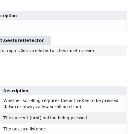
cription
ut.GestureDetector
dx.input.GestureDetector.GestureListener
Description
Whether scrolling requires the activeKey to be pressed
(false) or always allow scrolling (true).
The current (first) button being pressed.
The gesture listener.