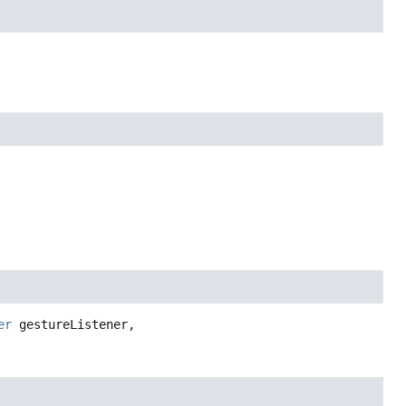
er
 gestureListener,
