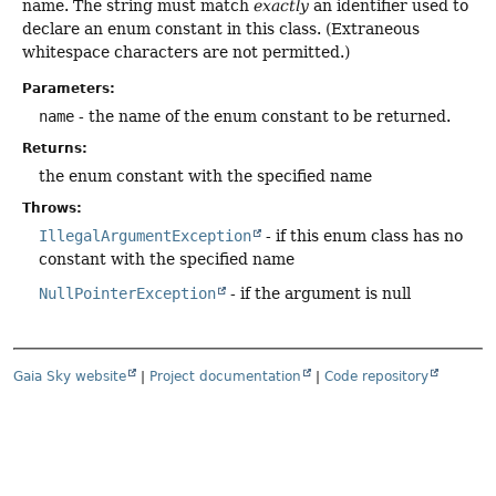
name. The string must match
exactly
an identifier used to
declare an enum constant in this class. (Extraneous
whitespace characters are not permitted.)
Parameters:
name
- the name of the enum constant to be returned.
Returns:
the enum constant with the specified name
Throws:
IllegalArgumentException
- if this enum class has no
constant with the specified name
NullPointerException
- if the argument is null
Gaia Sky website
|
Project documentation
|
Code repository