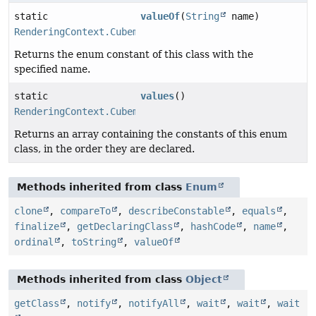
static
valueOf
(
String
name)
RenderingContext.CubemapSide
Returns the enum constant of this class with the
specified name.
static
values
()
RenderingContext.CubemapSide
[]
Returns an array containing the constants of this enum
class, in the order they are declared.
Methods inherited from class
Enum
clone
,
compareTo
,
describeConstable
,
equals
,
finalize
,
getDeclaringClass
,
hashCode
,
name
,
ordinal
,
toString
,
valueOf
Methods inherited from class
Object
getClass
,
notify
,
notifyAll
,
wait
,
wait
,
wait