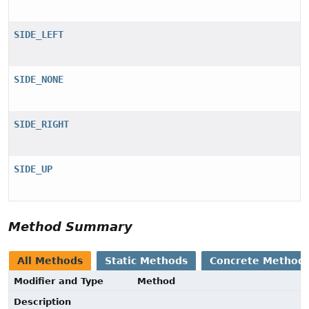
SIDE_LEFT
SIDE_NONE
SIDE_RIGHT
SIDE_UP
Method Summary
All Methods
Static Methods
Concrete Method
Modifier and Type
Method
Description