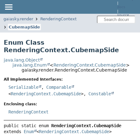
|
docs
|
source
gaiasky.render
RenderingContext
CubemapSide
Enum Class
RenderingContext.CubemapSide
java.lang.Object
java.lang.Enum
<
RenderingContext.CubemapSide
>
gaiasky.render.RenderingContext.CubemapSide
All Implemented Interfaces:
Serializable
,
Comparable
<
RenderingContext.CubemapSide
>,
Constable
Enclosing class:
RenderingContext
public static enum 
RenderingContext.CubemapSide
extends 
Enum
<
RenderingContext.CubemapSide
>