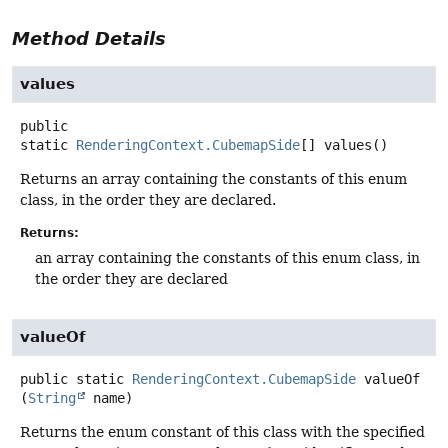
Method Details
values
public
static
RenderingContext.CubemapSide
[]
values
()
Returns an array containing the constants of this enum
class, in the order they are declared.
Returns:
an array containing the constants of this enum class, in
the order they are declared
valueOf
public static
RenderingContext.CubemapSide
valueOf
(
String
 name)
Returns the enum constant of this class with the specified