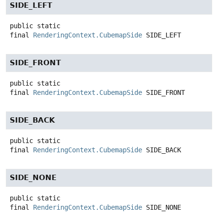
SIDE_LEFT
public static
final
RenderingContext.CubemapSide
SIDE_LEFT
SIDE_FRONT
public static
final
RenderingContext.CubemapSide
SIDE_FRONT
SIDE_BACK
public static
final
RenderingContext.CubemapSide
SIDE_BACK
SIDE_NONE
public static
final
RenderingContext.CubemapSide
SIDE_NONE