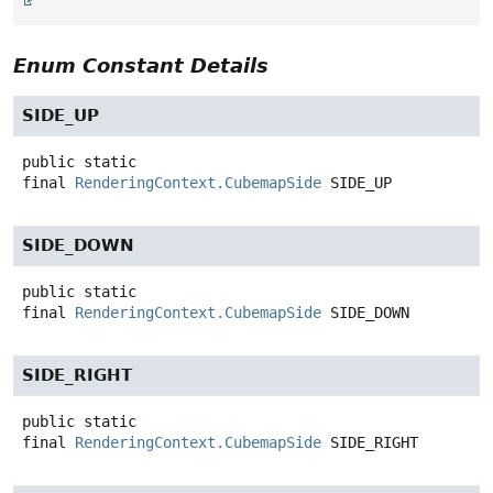
Enum Constant Details
SIDE_UP
public static
final
RenderingContext.CubemapSide
SIDE_UP
SIDE_DOWN
public static
final
RenderingContext.CubemapSide
SIDE_DOWN
SIDE_RIGHT
public static
final
RenderingContext.CubemapSide
SIDE_RIGHT