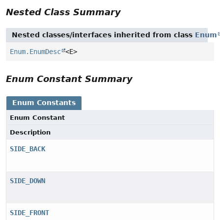
Nested Class Summary
Nested classes/interfaces inherited from class
Enum
Enum.EnumDesc
<E>
Enum Constant Summary
Enum Constants
Enum Constant
Description
SIDE_BACK
SIDE_DOWN
SIDE_FRONT