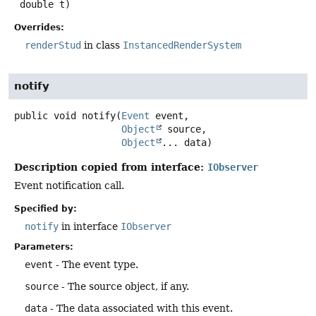
 double t)
Overrides:
renderStud
in class
InstancedRenderSystem
notify
public
void
notify
(
Event
 event,

Object
 source,

Object
... data)
Description copied from interface:
IObserver
Event notification call.
Specified by:
notify
in interface
IObserver
Parameters:
event
- The event type.
source
- The source object, if any.
data
- The data associated with this event.