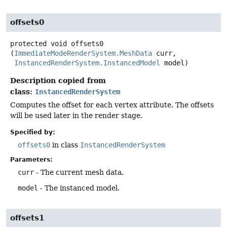
offsets0
protected
void
offsets0
(
ImmediateModeRenderSystem.MeshData
 curr,

InstancedRenderSystem.InstancedModel
 model)
Description copied from
class:
InstancedRenderSystem
Computes the offset for each vertex attribute. The offsets
will be used later in the render stage.
Specified by:
offsets0
in class
InstancedRenderSystem
Parameters:
curr
- The current mesh data.
model
- The instanced model.
offsets1