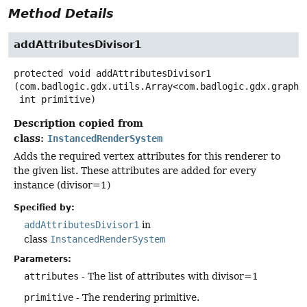
Method Details
addAttributesDivisor1
protected
void
addAttributesDivisor1
(com.badlogic.gdx.utils.Array<com.badlogic.gdx.graphic
 int primitive)
Description copied from
class:
InstancedRenderSystem
Adds the required vertex attributes for this renderer to
the given list. These attributes are added for every
instance (divisor=1)
Specified by:
addAttributesDivisor1
in
class
InstancedRenderSystem
Parameters:
attributes
- The list of attributes with divisor=1
primitive
- The rendering primitive.