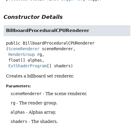
Constructor Details
BillboardProceduralCPURenderer
public
BillboardProceduralCPURenderer
(
SceneRenderer
 sceneRenderer,

RenderGroup
 rg,

 float[] alphas,

ExtShaderProgram
[] shaders)
Creates a billboard set renderer.
Parameters:
sceneRenderer
- The scene renderer.
rg
- The render group.
alphas
- Alphas array.
shaders
- The shaders.