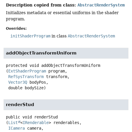
Description copied from class:
AbstractRenderSystem
Initializes metadata or essential uniforms in the shader
program.
Overrides:
initShaderProgram
in class
AbstractRenderSystem
addObjectTransformUniform
protected
void
addObjectTransformUniform
(
ExtShaderProgram
 program,

RefSysTransform
 transform,

Vector3Q
 bodyPos,

 double bodySize)
renderStud
public
void
renderStud
(
List
<
IRenderable
> renderables,

ICamera
 camera,
