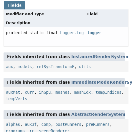
Fields
Modifier and Type
Field
Description
protected static final
Logger.Log
logger
Fields inherited from class
InstancedRenderSystem
aux
,
models
,
refSysTransformF
,
utils
Fields inherited from class
ImmediateModeRenderS
auxMat
,
curr
,
inGpu
,
meshes
,
meshIdx
,
tempIndices
,
tempVerts
Fields inherited from class
AbstractRenderSystem
alphas
,
aux3f
,
comp
,
postRunners
,
preRunners
,
programs
,
rc
,
sceneRenderer