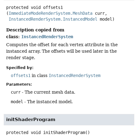
protected
void
offsets1
(
ImmediateModeRenderSystem.MeshData
 curr,

InstancedRenderSystem.InstancedModel
 model)
Description copied from
class:
InstancedRenderSystem
Computes the offset for each vertex attribute in the
instanced array. The offsets will be used later in the
render stage.
Specified by:
offsets1
in class
InstancedRenderSystem
Parameters:
curr
- The current mesh data.
model
- The instanced model.
initShaderProgram
protected
void
initShaderProgram
()