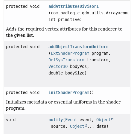
protected void
addAttributesDivisor1
(com.badlogic.gdx.utils.Array<com.b
int primitive)
Adds the required vertex attributes for this renderer to
the given list.
protected void
addObjectTransformUniform
(
ExtShaderProgram
program,
RefSysTransform
transform,
Vector3Q
bodyPos,
double bodySize)
protected void
initShaderProgram
()
Initializes metadata or essential uniforms in the shader
program.
void
notify
(
Event
event,
Object
source,
Object
... data)