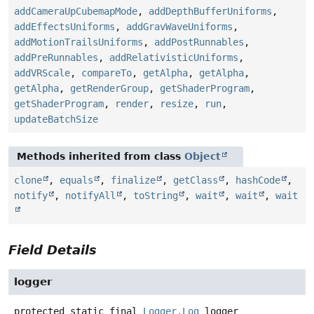
addCameraUpCubemapMode
,
addDepthBufferUniforms
,
addEffectsUniforms
,
addGravWaveUniforms
,
addMotionTrailsUniforms
,
addPostRunnables
,
addPreRunnables
,
addRelativisticUniforms
,
addVRScale
,
compareTo
,
getAlpha
,
getAlpha
,
getAlpha
,
getRenderGroup
,
getShaderProgram
,
getShaderProgram
,
render
,
resize
,
run
,
updateBatchSize
Methods inherited from class
Object
clone
,
equals
,
finalize
,
getClass
,
hashCode
,
notify
,
notifyAll
,
toString
,
wait
,
wait
,
wait
Field Details
logger
protected static final
Logger.Log
logger