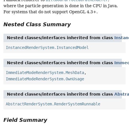
where the particle generation is done in the CPU in Java.
For systems that do not support OpenGL 4.3+.
Nested Class Summary
Nested classes/interfaces inherited from class
Insta
InstancedRenderSystem.InstancedModel
Nested classes/interfaces inherited from class
Immed
ImmediateModeRenderSystem.MeshData
,
ImmediateModeRenderSystem.OwnUsage
Nested classes/interfaces inherited from class
Abstr
AbstractRenderSystem.RenderSystemRunnable
Field Summary