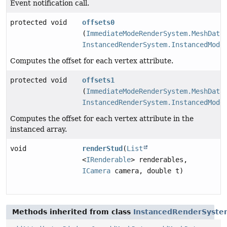
Event notification call.
protected void
offsets0
(
ImmediateModeRenderSystem.MeshData
InstancedRenderSystem.InstancedMode
Computes the offset for each vertex attribute.
protected void
offsets1
(
ImmediateModeRenderSystem.MeshData
InstancedRenderSystem.InstancedMode
Computes the offset for each vertex attribute in the
instanced array.
void
renderStud
(
List
<
IRenderable
> renderables,
ICamera
camera, double t)
Methods inherited from class
InstancedRenderSyste