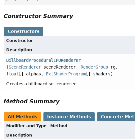
Constructor Summary
Constructors
Constructor
Description
BillboardProceduralCPURenderer
(
SceneRenderer
sceneRenderer,
RenderGroup
rg,
float[] alphas,
ExtShaderProgram
[] shaders)
Creates a billboard set renderer.
Method Summary
All Methods
Instance Methods
Concrete Meth
Modifier and Type
Method
Description