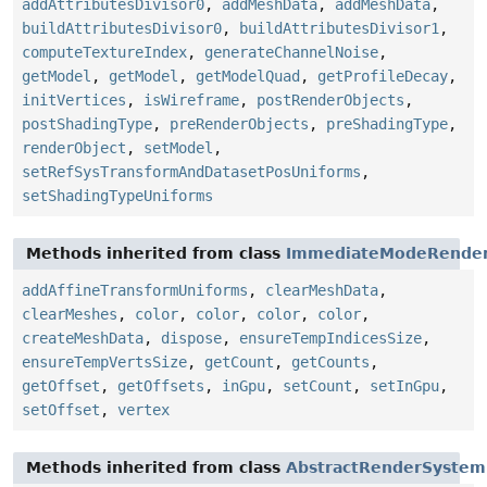
addAttributesDivisor0
,
addMeshData
,
addMeshData
,
buildAttributesDivisor0
,
buildAttributesDivisor1
,
computeTextureIndex
,
generateChannelNoise
,
getModel
,
getModel
,
getModelQuad
,
getProfileDecay
,
initVertices
,
isWireframe
,
postRenderObjects
,
postShadingType
,
preRenderObjects
,
preShadingType
,
renderObject
,
setModel
,
setRefSysTransformAndDatasetPosUniforms
,
setShadingTypeUniforms
Methods inherited from class
ImmediateModeRende
addAffineTransformUniforms
,
clearMeshData
,
clearMeshes
,
color
,
color
,
color
,
color
,
createMeshData
,
dispose
,
ensureTempIndicesSize
,
ensureTempVertsSize
,
getCount
,
getCounts
,
getOffset
,
getOffsets
,
inGpu
,
setCount
,
setInGpu
,
setOffset
,
vertex
Methods inherited from class
AbstractRenderSystem