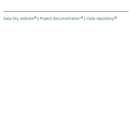
Gaia Sky website
|
Project documentation
|
Code repository