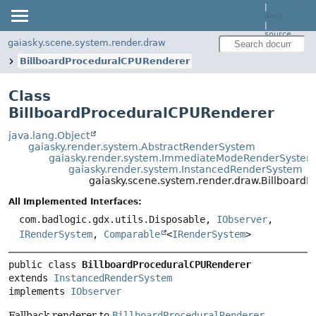
|
docs
|
source
gaiasky.scene.system.render.draw
BillboardProceduralCPURenderer
Class
BillboardProceduralCPURenderer
java.lang.Object
gaiasky.render.system.AbstractRenderSystem
gaiasky.render.system.ImmediateModeRenderSystem
gaiasky.render.system.InstancedRenderSystem
gaiasky.scene.system.render.draw.Billboard
All Implemented Interfaces:
com.badlogic.gdx.utils.Disposable,
IObserver
,
IRenderSystem
,
Comparable
<
IRenderSystem
>
public class 
BillboardProceduralCPURenderer
extends 
InstancedRenderSystem
implements 
IObserver
Fallback renderer to
BillboardProceduralRenderer
,