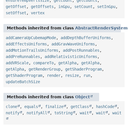
ensureTempVertsSize
,
getCount
,
getCounts
,
getOffset
,
getOffsets
,
inGpu
,
setCount
,
setInGpu
,
setOffset
,
vertex
Methods inherited from class
AbstractRenderSystem
addCameraUpCubemapMode
,
addDepthBufferUniforms
,
addEffectsUniforms
,
addGravWaveUniforms
,
addMotionTrailsUniforms
,
addPostRunnables
,
addPreRunnables
,
addRelativisticUniforms
,
addVRScale
,
compareTo
,
getAlpha
,
getAlpha
,
getAlpha
,
getRenderGroup
,
getShaderProgram
,
getShaderProgram
,
render
,
resize
,
run
,
updateBatchSize
Methods inherited from class
Object
clone
,
equals
,
finalize
,
getClass
,
hashCode
,
notify
,
notifyAll
,
toString
,
wait
,
wait
,
wait