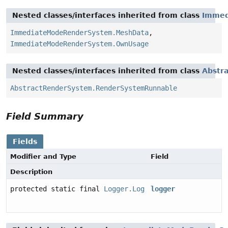
Nested classes/interfaces inherited from class
Immed
ImmediateModeRenderSystem.MeshData
,
ImmediateModeRenderSystem.OwnUsage
Nested classes/interfaces inherited from class
Abstr
AbstractRenderSystem.RenderSystemRunnable
Field Summary
Fields
Modifier and Type
Field
Description
protected static final
Logger.Log
logger