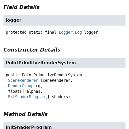
Field Details
logger
protected static final
Logger.Log
logger
Constructor Details
PointPrimitiveRenderSystem
public
PointPrimitiveRenderSystem
(
SceneRenderer
 sceneRenderer,

RenderGroup
 rg,

 float[] alphas,

ExtShaderProgram
[] shaders)
Method Details
initShaderProgram