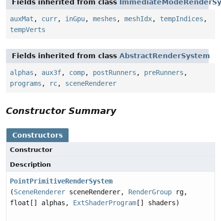
Fields inherited from class
ImmediateModeRenderS
auxMat
,
curr
,
inGpu
,
meshes
,
meshIdx
,
tempIndices
,
tempVerts
Fields inherited from class
AbstractRenderSystem
alphas
,
aux3f
,
comp
,
postRunners
,
preRunners
,
programs
,
rc
,
sceneRenderer
Constructor Summary
Constructors
Constructor
Description
PointPrimitiveRenderSystem
(
SceneRenderer
sceneRenderer,
RenderGroup
rg,
float[] alphas,
ExtShaderProgram
[] shaders)