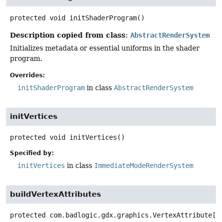
protected
void
initShaderProgram
()
Description copied from class:
AbstractRenderSystem
Initializes metadata or essential uniforms in the shader
program.
Overrides:
initShaderProgram
in class
AbstractRenderSystem
initVertices
protected
void
initVertices
()
Specified by:
initVertices
in class
ImmediateModeRenderSystem
buildVertexAttributes
protected
com.badlogic.gdx.graphics.VertexAttribute[]