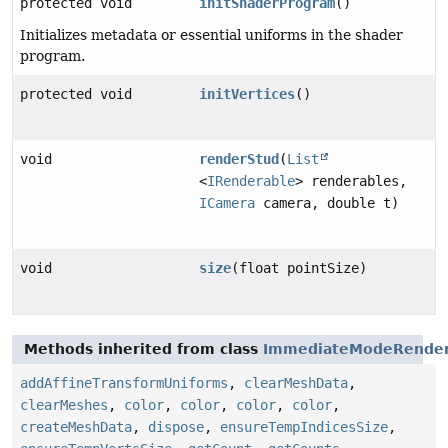
protected void
initShaderProgram
()
Initializes metadata or essential uniforms in the shader
program.
protected void
initVertices
()
void
renderStud
(
List
<
IRenderable
> renderables,
ICamera
camera, double t)
void
size
(float pointSize)
Methods inherited from class
ImmediateModeRende
addAffineTransformUniforms
,
clearMeshData
,
clearMeshes
,
color
,
color
,
color
,
color
,
createMeshData
,
dispose
,
ensureTempIndicesSize
,