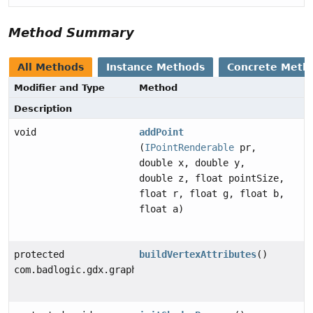
Method Summary
All Methods
Instance Methods
Concrete Meth
Modifier and Type
Method
Description
void
addPoint
(
IPointRenderable
pr,
double x, double y,
double z, float pointSize,
float r, float g, float b,
float a)
protected
buildVertexAttributes
()
com.badlogic.gdx.graphics.VertexAttribute[]