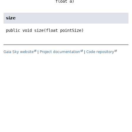
 float a)
size
public
void
size
(float pointSize)
Gaia Sky website
|
Project documentation
|
Code repository