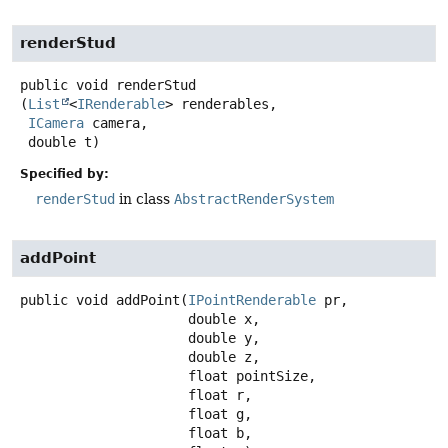
renderStud
public
void
renderStud
(
List
<
IRenderable
> renderables,

ICamera
 camera,

 double t)
Specified by:
renderStud
in class
AbstractRenderSystem
addPoint
public
void
addPoint
(
IPointRenderable
 pr,

 double x,

 double y,

 double z,

 float pointSize,

 float r,

 float g,

 float b,
