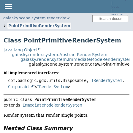
|
docs
|
source
gaiasky.scene.system.render.draw
PointPrimitiveRenderSystem
Class PointPrimitiveRenderSystem
java.lang.Object
gaiasky.render.system.AbstractRenderSystem
gaiasky.render.system.ImmediateModeRenderSystem
gaiasky.scene.system.render.draw.PointPrimitiv
All Implemented Interfaces:
com.badlogic.gdx.utils.Disposable,
IRenderSystem
,
Comparable
<
IRenderSystem
>
public class 
PointPrimitiveRenderSystem
extends 
ImmediateModeRenderSystem
Render system that render single points.
Nested Class Summary