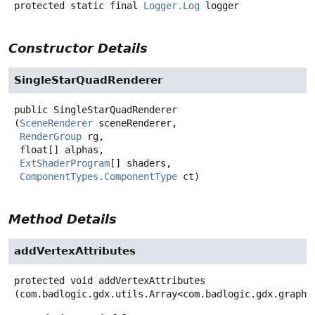
protected static final
Logger.Log
logger
Constructor Details
SingleStarQuadRenderer
public
SingleStarQuadRenderer
(
SceneRenderer
 sceneRenderer,

RenderGroup
 rg,

 float[] alphas,

ExtShaderProgram
[] shaders,

ComponentTypes.ComponentType
 ct)
Method Details
addVertexAttributes
protected
void
addVertexAttributes
(com.badlogic.gdx.utils.Array<com.badlogic.gdx.graphi