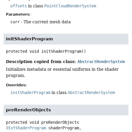
offsets
in class
PointCloudRenderSystem
Parameters:
curr
- The current mesh data
initShaderProgram
protected
void
initShaderProgram
()
Description copied from class:
AbstractRenderSystem
Initializes metadata or essential uniforms in the shader
program.
Overrides:
initShaderProgram
in class
AbstractRenderSystem
preRenderObjects
protected
void
preRenderObjects
(
ExtShaderProgram
 shaderProgram,
