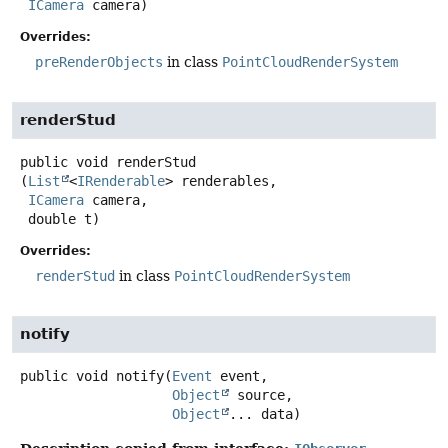
ICamera
 camera)
Overrides:
preRenderObjects
in class
PointCloudRenderSystem
renderStud
public
void
renderStud
(
List
<
IRenderable
> renderables,

ICamera
 camera,

 double t)
Overrides:
renderStud
in class
PointCloudRenderSystem
notify
public
void
notify
(
Event
 event,

Object
 source,

Object
... data)