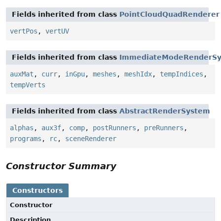
Fields inherited from class
PointCloudQuadRenderer
vertPos
,
vertUV
Fields inherited from class
ImmediateModeRenderS
auxMat
,
curr
,
inGpu
,
meshes
,
meshIdx
,
tempIndices
,
tempVerts
Fields inherited from class
AbstractRenderSystem
alphas
,
aux3f
,
comp
,
postRunners
,
preRunners
,
programs
,
rc
,
sceneRenderer
Constructor Summary
Constructors
Constructor
Description