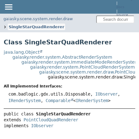
|
docs
|
source
gaiasky.scene.system.render.draw
SingleStarQuadRenderer
Class SingleStarQuadRenderer
java.lang.Object
gaiasky.render.system.AbstractRenderSystem
gaiasky.render.system.ImmediateModeRenderSystem
gaiasky.render.system.PointCloudRenderSystem
gaiasky.scene.system.render.draw.PointClo
gaiasky.scene.system.render.draw.Singl
All Implemented Interfaces:
com.badlogic.gdx.utils.Disposable,
IObserver
,
IRenderSystem
,
Comparable
<
IRenderSystem
>
public class 
SingleStarQuadRenderer
extends 
PointCloudQuadRenderer
implements 
IObserver