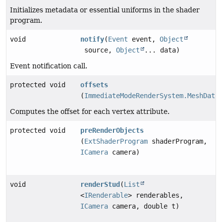
Initializes metadata or essential uniforms in the shader
program.
void
notify
(
Event
event,
Object
source,
Object
... data)
Event notification call.
protected void
offsets
(
ImmediateModeRenderSystem.MeshData
Computes the offset for each vertex attribute.
protected void
preRenderObjects
(
ExtShaderProgram
shaderProgram,
ICamera
camera)
void
renderStud
(
List
<
IRenderable
> renderables,
ICamera
camera, double t)