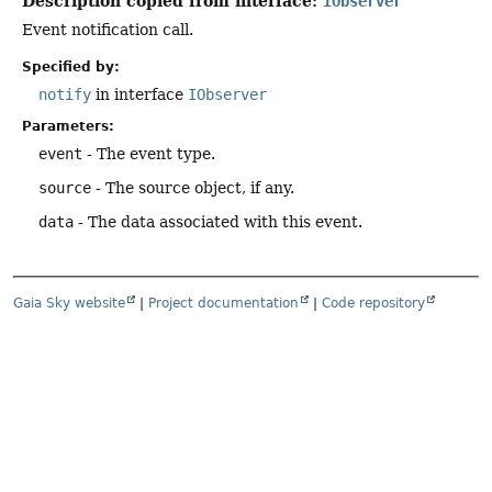
Description copied from interface:
IObserver
Event notification call.
Specified by:
notify
in interface
IObserver
Parameters:
event
- The event type.
source
- The source object, if any.
data
- The data associated with this event.
Gaia Sky website
|
Project documentation
|
Code repository