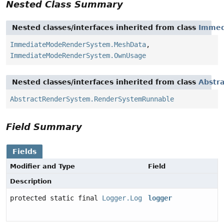
Nested Class Summary
Nested classes/interfaces inherited from class
Immed
ImmediateModeRenderSystem.MeshData
,
ImmediateModeRenderSystem.OwnUsage
Nested classes/interfaces inherited from class
Abstr
AbstractRenderSystem.RenderSystemRunnable
Field Summary
Fields
Modifier and Type
Field
Description
protected static final
Logger.Log
logger