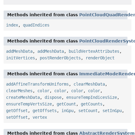
Methods inherited from class
PointCloudQuadRender
index
,
quadIndices
Methods inherited from class
PointCloudRenderSys
addMeshData
,
addMeshData
,
buildVertexAttributes
,
initVertices
,
postRenderObjects
,
renderObject
Methods inherited from class
ImmediateModeRende
addAffineTransformUniforms
,
clearMeshData
,
clearMeshes
,
color
,
color
,
color
,
color
,
createMeshData
,
dispose
,
ensureTempIndicesSize
,
ensureTempVertsSize
,
getCount
,
getCounts
,
getOffset
,
getOffsets
,
inGpu
,
setCount
,
setInGpu
,
setOffset
,
vertex
Methods inherited from class
AbstractRenderSystem