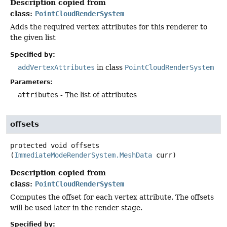
Description copied from
class:
PointCloudRenderSystem
Adds the required vertex attributes for this renderer to
the given list
Specified by:
addVertexAttributes
in class
PointCloudRenderSystem
Parameters:
attributes
- The list of attributes
offsets
protected
void
offsets
(
ImmediateModeRenderSystem.MeshData
 curr)
Description copied from
class:
PointCloudRenderSystem
Computes the offset for each vertex attribute. The offsets
will be used later in the render stage.
Specified by: