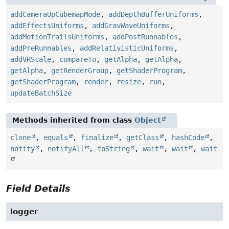
addCameraUpCubemapMode
,
addDepthBufferUniforms
,
addEffectsUniforms
,
addGravWaveUniforms
,
addMotionTrailsUniforms
,
addPostRunnables
,
addPreRunnables
,
addRelativisticUniforms
,
addVRScale
,
compareTo
,
getAlpha
,
getAlpha
,
getAlpha
,
getRenderGroup
,
getShaderProgram
,
getShaderProgram
,
render
,
resize
,
run
,
updateBatchSize
Methods inherited from class
Object
clone
,
equals
,
finalize
,
getClass
,
hashCode
,
notify
,
notifyAll
,
toString
,
wait
,
wait
,
wait
Field Details
logger