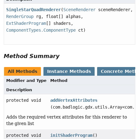
SingleStarQuadRenderer
(
SceneRenderer
sceneRenderer,
RenderGroup
rg, float[] alphas,
ExtShaderProgram
[] shaders,
ComponentTypes.ComponentType
ct)
Method Summary
All Methods
Instance Methods
Concrete Meth
Modifier and Type
Method
Description
protected void
addVertexAttributes
(com.badlogic.gdx.utils.Array<com.b
Adds the required vertex attributes for this renderer to
the given list
protected void
initShaderProgram
()