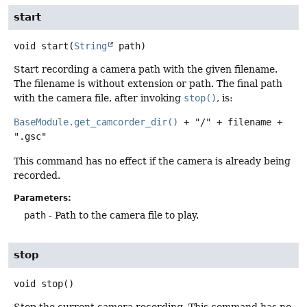
start
void
start
(
String
 path)
Start recording a camera path with the given filename.
The filename is without extension or path. The final path
with the camera file, after invoking
stop()
, is:
BaseModule.get_camcorder_dir()
+ "/" + filename +
".gsc"
This command has no effect if the camera is already being
recorded.
Parameters:
path
- Path to the camera file to play.
stop
void
stop
()