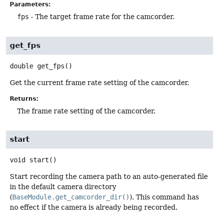
Parameters:
fps
- The target frame rate for the camcorder.
get_fps
double
get_fps
()
Get the current frame rate setting of the camcorder.
Returns:
The frame rate setting of the camcorder.
start
void
start
()
Start recording the camera path to an auto-generated file
in the default camera directory
(
BaseModule.get_camcorder_dir()
). This command has
no effect if the camera is already being recorded.