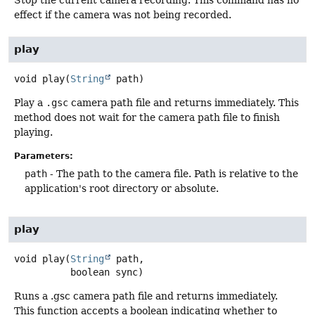
Stop the current camera recording. This command has no
effect if the camera was not being recorded.
play
void
play
(
String
 path)
Play a
.gsc
camera path file and returns immediately. This
method does not wait for the camera path file to finish
playing.
Parameters:
path
- The path to the camera file. Path is relative to the
application's root directory or absolute.
play
void
play
(
String
 path,

 boolean sync)
Runs a .gsc camera path file and returns immediately.
This function accepts a boolean indicating whether to