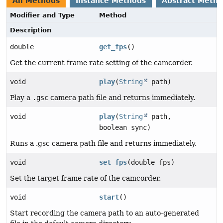
All Methods
Instance Methods
Abstract Meth
Modifier and Type
Method
Description
double
get_fps
()
Get the current frame rate setting of the camcorder.
void
play
(
String
path)
Play a
.gsc
camera path file and returns immediately.
void
play
(
String
path,
boolean sync)
Runs a .gsc camera path file and returns immediately.
void
set_fps
(double fps)
Set the target frame rate of the camcorder.
void
start
()
Start recording the camera path to an auto-generated