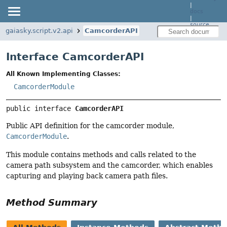
|
docs
|
source
gaiasky.script.v2.api
CamcorderAPI
Interface CamcorderAPI
All Known Implementing Classes:
CamcorderModule
public interface 
CamcorderAPI
Public API definition for the camcorder module,
CamcorderModule
.
This module contains methods and calls related to the
camera path subsystem and the camcorder, which enables
capturing and playing back camera path files.
Method Summary