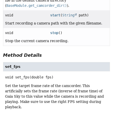
file in the default camera directory
(
BaseModule.get_camcorder_dir()
).
void
start
(
String
path)
Start recording a camera path with the given filename.
void
stop
()
Stop the current camera recording.
Method Details
set_fps
void
set_fps
(double fps)
Set the target frame rate of the camcorder. This
artificially sets the frame rate (inverse of frame time) of
Gaia Sky to this value while the camera is recording and
playing. Make sure to use the right FPS setting during
playback.