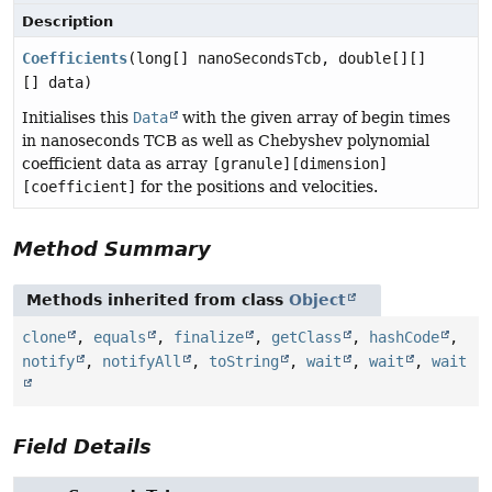
Description
Coefficients
(long[] nanoSecondsTcb, double[][]
[] data)
Initialises this
Data
with the given array of begin times
in nanoseconds TCB as well as Chebyshev polynomial
coefficient data as array
[granule][dimension]
[coefficient]
for the positions and velocities.
Method Summary
Methods inherited from class
Object
clone
,
equals
,
finalize
,
getClass
,
hashCode
,
notify
,
notifyAll
,
toString
,
wait
,
wait
,
wait
Field Details