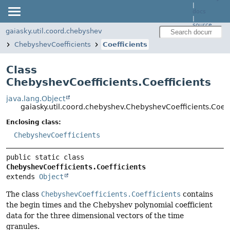
|
docs
|
source
gaiasky.util.coord.chebyshev
ChebyshevCoefficients
Coefficients
Class
ChebyshevCoefficients.Coefficients
java.lang.Object
gaiasky.util.coord.chebyshev.ChebyshevCoefficients.Coeff
Enclosing class:
ChebyshevCoefficients
public static class 
ChebyshevCoefficients.Coefficients
extends 
Object
The class
ChebyshevCoefficients.Coefficients
contains
the begin times and the Chebyshev polynomial coefficient
data for the three dimensional vectors of the time
granules.