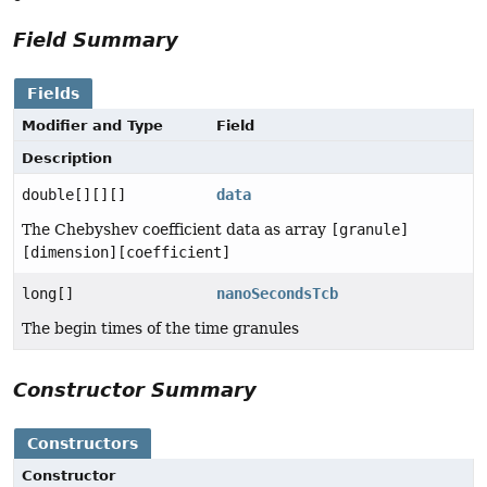
Field Summary
Fields
Modifier and Type
Field
Description
double[][][]
data
The Chebyshev coefficient data as array
[granule]
[dimension][coefficient]
long[]
nanoSecondsTcb
The begin times of the time granules
Constructor Summary
Constructors
Constructor