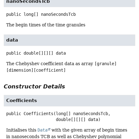
nanoSecondsTcb
public
long[]
nanoSecondsTcb
The begin times of the time granules
data
public
double[][][]
data
The Chebyshev coefficient data as array
[granule]
[dimension][coefficient]
Constructor Details
Coefficients
public
Coefficients
(long[] nanoSecondsTcb,

 double[][][] data)
Initialises this
Data
with the given array of begin times
in nanoseconds TCB as well as Chebyshev polynomial