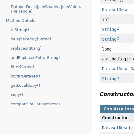
DatasetDesc(JsonReader, JsonValue,
DatasetDesc
FileHandle)
int
Method Details
String
toString()
isReplacedBy(String)
String
replaces(String)
long
addReplacesEntry(String)
com.badlogic.
filter(String)
DatasetDesc.D
isStarDataset()
String
getLocalCopy()
Construct
copy()
compareTo(DatasetDesc)
Constructor
Constructor
DatasetDesc
()