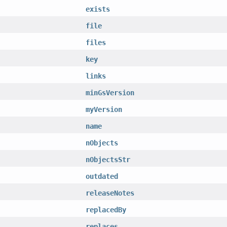
exists
file
files
key
links
minGsVersion
myVersion
name
nObjects
nObjectsStr
outdated
releaseNotes
replacedBy
replaces