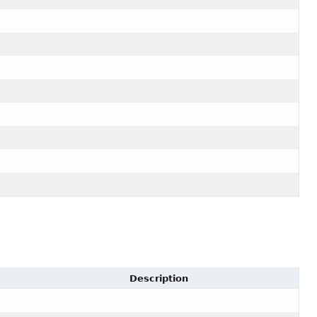
Description