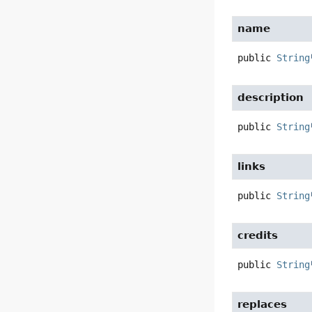
name
public
String
description
public
String
links
public
String
credits
public
String
replaces