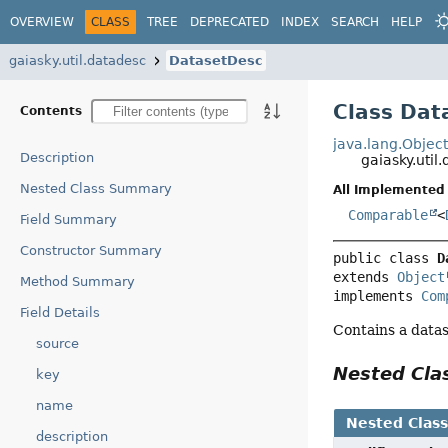
OVERVIEW
CLASS
TREE
DEPRECATED
INDEX
SEARCH
HELP
gaiasky.util.datadesc
DatasetDesc
Class Dat
Contents
java.lang.Objec
Description
gaiasky.uti
Nested Class Summary
All Implemented 
Comparable
<
Field Summary
Constructor Summary
public class 
D
extends 
Object
Method Summary
implements 
Com
Field Details
Contains a datas
source
Nested Cl
key
name
Nested Clas
description