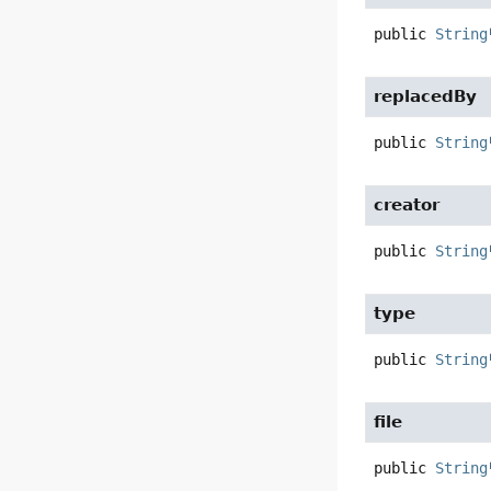
public
String
replacedBy
public
String
creator
public
String
type
public
String
file
public
String