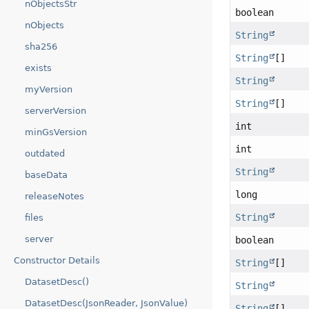
nObjectsStr
boolean
nObjects
String
sha256
String
[]
exists
String
myVersion
String
[]
serverVersion
int
minGsVersion
int
outdated
String
baseData
long
releaseNotes
String
files
server
boolean
Constructor Details
String
[]
DatasetDesc()
String
DatasetDesc(JsonReader, JsonValue)
String
[]