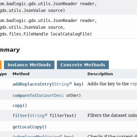
om.badlogic.gdx.utils.JsonReader reader,
gdx.utils.JsonValue source)
om.badlogic.gdx.utils.JsonReader reader,
gdx.utils.JsonValue source,
gdx.files.FileHandle localCatalogFile)
ummary
Instance Methods
Concrete Methods
Type
Method
Description
Adds the key to the
re
addReplacesEntry
(
String
key)
compareTo
(
DatasetDesc
other)
copy
()
Filters the dataset usin
filter
(
String
filterText)
getLocalCopy
()
Checks if the current d