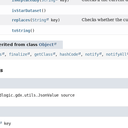
isReplacedBy
(
String
key)
isStarDataset
()
Checks whether the cur
replaces
(
String
key)
toString
()
rited from class
Object
s
,
finalize
,
getClass
,
hashCode
,
notify
,
notifyAll
ls
dlogic.gdx.utils.JsonValue
source
key