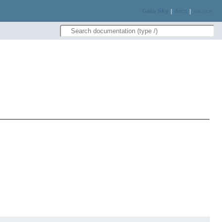
Gaia Sky
|
docs
|
source