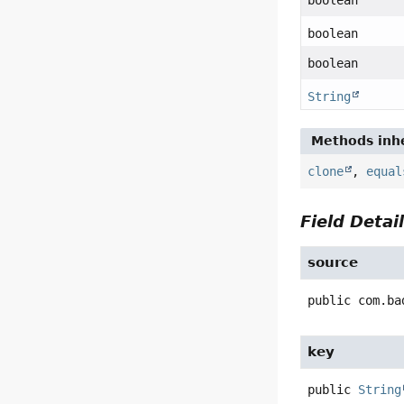
boolean
boolean
boolean
String
Methods inhe
clone
,
equal
Field Detai
source
public
com.ba
key
public
String