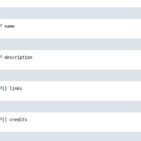
name
description
[]
links
[]
credits