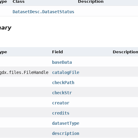
Type
Class
Description
DatasetDesc.DatasetStatus
mary
Type
Field
Descriptio
baseData
gdx.files.FileHandle
catalogFile
checkPath
checkStr
creator
credits
datasetType
description