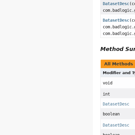
DatasetDesc
(c
com.badlogic.
DatasetDesc
(c
com.badlogic.
com.badlogic.
Method S
All Methods
Modifier and 
void
int
DatasetDesc
boolean
DatasetDesc