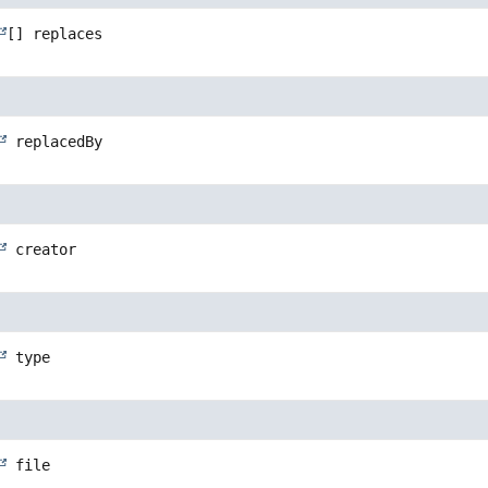
[]
replaces
replacedBy
creator
type
file