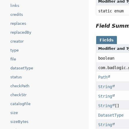
Modifier and 
links
static enum
credits
replaces
Field Sum
replacedBy
Fields
creator
Modifier and 
type
boolean
file
com.badlogic.
datasetType
status
Path
checkPath
String
checkStr
String
catalogFile
String
[]
size
DatasetType
sizeBytes
String