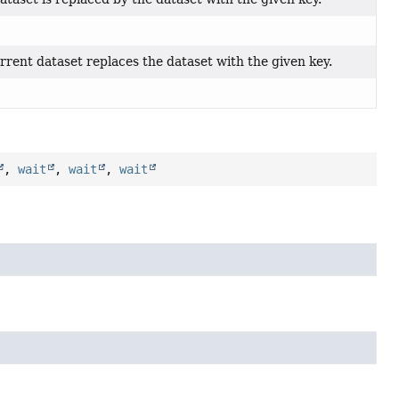
rent dataset replaces the dataset with the given key.
,
wait
,
wait
,
wait