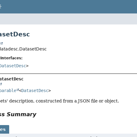
asetDesc
t
l.datadesc.DatasetDesc
Interfaces:
DatasetDesc
>
atasetDesc
parable
<
DatasetDesc
>
ets' description, constructed from a JSON file or object.
ass Summary
ses