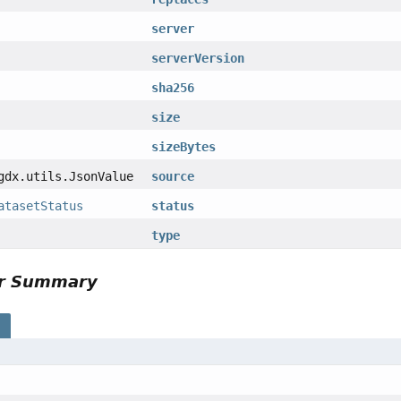
server
serverVersion
sha256
size
sizeBytes
gdx.utils.JsonValue
source
atasetStatus
status
type
or Summary
s