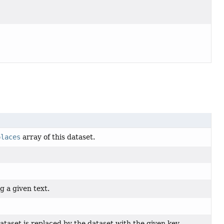
places
array of this dataset.
g a given text.
ataset is replaced by the dataset with the given key.