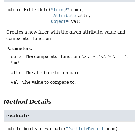
public
FilterRule
(
String
 comp,

IAttribute
 attr,

Object
 val)
Creates a new filter with the given attribute, value and
comparator function
Parameters:
comp
- The comparator function: '>', '≥', '<', '≤', '==',
'!='
attr
- The attribute to compare.
val
- The value to compare to.
Method Details
evaluate
public
boolean
evaluate
(
IParticleRecord
 bean)