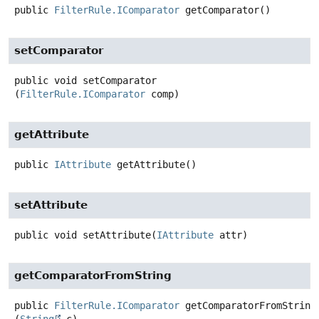
public
FilterRule.IComparator
getComparator
()
setComparator
public
void
setComparator
(
FilterRule.IComparator
 comp)
getAttribute
public
IAttribute
getAttribute
()
setAttribute
public
void
setAttribute
(
IAttribute
 attr)
getComparatorFromString
public
FilterRule.IComparator
getComparatorFromString
(
String
 c)