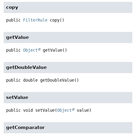
copy
public
FilterRule
copy
()
getValue
public
Object
getValue
()
getDoubleValue
public
double
getDoubleValue
()
setValue
public
void
setValue
(
Object
 value)
getComparator