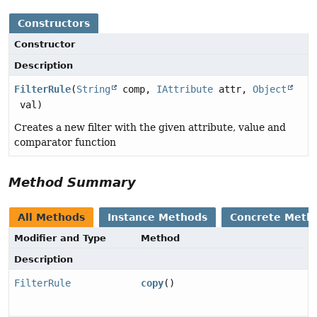
Constructors
Constructor
Description
FilterRule
(
String
comp,
IAttribute
attr,
Object
val)
Creates a new filter with the given attribute, value and
comparator function
Method Summary
All Methods
Instance Methods
Concrete Meth
Modifier and Type
Method
Description
FilterRule
copy
()