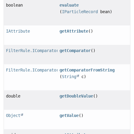
boolean
evaluate
(
IParticleRecord
bean)
IAttribute
getAttribute
()
FilterRule.IComparator
getComparator
()
FilterRule.IComparator
getComparatorFromString
(
String
c)
double
getDoubleValue
()
Object
getValue
()