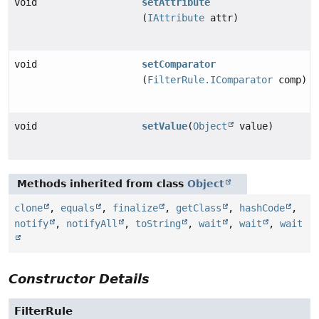
void
setAttribute
(
IAttribute
attr)
void
setComparator
(
FilterRule.IComparator
comp)
void
setValue
(
Object
value)
Methods inherited from class
Object
clone
,
equals
,
finalize
,
getClass
,
hashCode
,
notify
,
notifyAll
,
toString
,
wait
,
wait
,
wait
Constructor Details
FilterRule