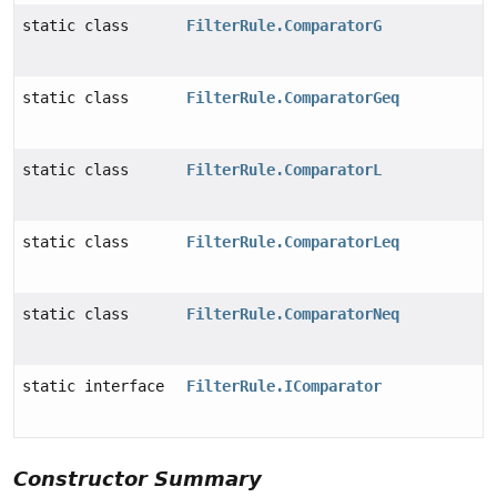
static class
FilterRule.ComparatorG
static class
FilterRule.ComparatorGeq
static class
FilterRule.ComparatorL
static class
FilterRule.ComparatorLeq
static class
FilterRule.ComparatorNeq
static interface
FilterRule.IComparator
Constructor Summary