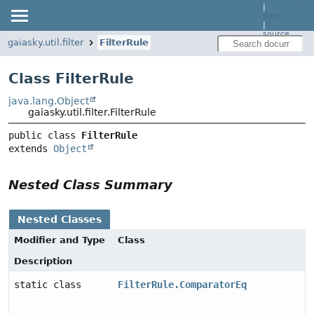
|
docs
|
source
gaiasky.util.filter
FilterRule
Class FilterRule
java.lang.Object
gaiasky.util.filter.FilterRule
public class 
FilterRule
extends 
Object
Nested Class Summary
Nested Classes
Modifier and Type
Class
Description
static class
FilterRule.ComparatorEq