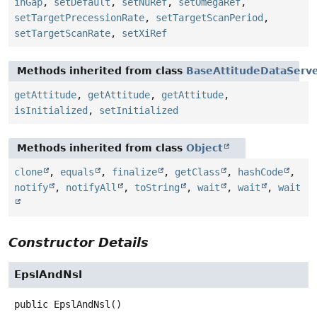
inGap
,
setDefault
,
setNuRef
,
setOmegaRef
,
setTargetPrecessionRate
,
setTargetScanPeriod
,
setTargetScanRate
,
setXiRef
Methods inherited from class
BaseAttitudeDataServ
getAttitude
,
getAttitude
,
getAttitude
,
isInitialized
,
setInitialized
Methods inherited from class
Object
clone
,
equals
,
finalize
,
getClass
,
hashCode
,
notify
,
notifyAll
,
toString
,
wait
,
wait
,
wait
Constructor Details
EpslAndNsl
public
EpslAndNsl
()