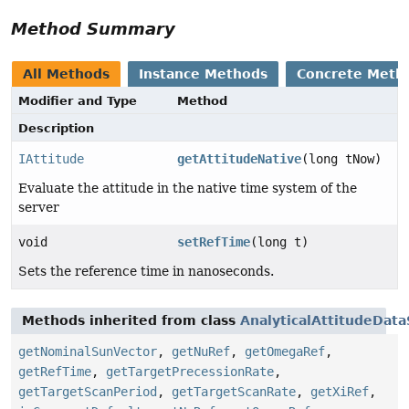
Method Summary
All Methods
Instance Methods
Concrete Meth
Modifier and Type
Method
Description
IAttitude
getAttitudeNative
(long tNow)
Evaluate the attitude in the native time system of the
server
void
setRefTime
(long t)
Sets the reference time in nanoseconds.
Methods inherited from class
AnalyticalAttitudeData
getNominalSunVector
,
getNuRef
,
getOmegaRef
,
getRefTime
,
getTargetPrecessionRate
,
getTargetScanPeriod
,
getTargetScanRate
,
getXiRef
,