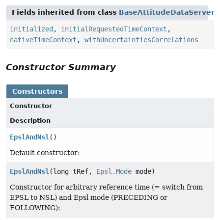
Fields inherited from class
BaseAttitudeDataServer
initialized
,
initialRequestedTimeContext
,
nativeTimeContext
,
withUncertaintiesCorrelations
Constructor Summary
Constructors
Constructor
Description
EpslAndNsl
()
Default constructor:
EpslAndNsl
(long tRef,
Epsl.Mode
mode)
Constructor for arbitrary reference time (= switch from
EPSL to NSL) and Epsl mode (PRECEDING or
FOLLOWING):