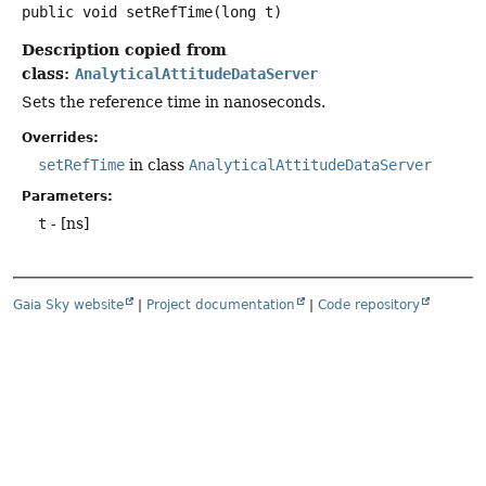
public
void
setRefTime
(long t)
Description copied from
class:
AnalyticalAttitudeDataServer
Sets the reference time in nanoseconds.
Overrides:
setRefTime
in class
AnalyticalAttitudeDataServer
Parameters:
t
- [ns]
Gaia Sky website
|
Project documentation
|
Code repository