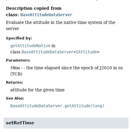
Description copied from
class:
BaseAttitudeDataServer
Evaluate the attitude in the native time system of the
server
Specified by:
getAttitudeNative
in
class
BaseAttitudeDataServer
<
IAttitude
>
Parameters:
tNow
- - the time elapsed since the epoch of J2010 in ns
(TCB)
Returns:
attitude for the given time
See Also:
BaseAttitudeDataServer.getAttitude(long)
setRefTime