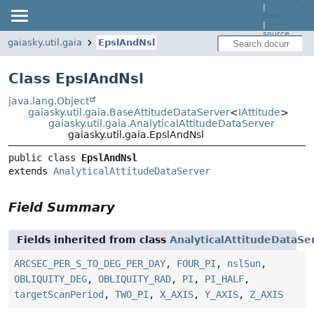
|
docs
|
source
gaiasky.util.gaia
EpslAndNsl
Class EpslAndNsl
java.lang.Object
gaiasky.util.gaia.BaseAttitudeDataServer
<
IAttitude
>
gaiasky.util.gaia.AnalyticalAttitudeDataServer
gaiasky.util.gaia.EpslAndNsl
public class 
EpslAndNsl
extends 
AnalyticalAttitudeDataServer
Field Summary
Fields inherited from class
AnalyticalAttitudeDataSe
ARCSEC_PER_S_TO_DEG_PER_DAY
,
FOUR_PI
,
nslSun
,
OBLIQUITY_DEG
,
OBLIQUITY_RAD
,
PI
,
PI_HALF
,
targetScanPeriod
,
TWO_PI
,
X_AXIS
,
Y_AXIS
,
Z_AXIS