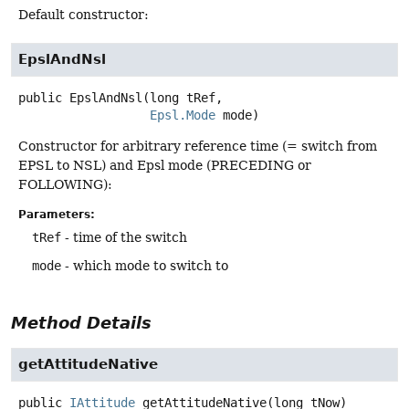
Default constructor:
EpslAndNsl
public
EpslAndNsl
(long tRef,

Epsl.Mode
 mode)
Constructor for arbitrary reference time (= switch from
EPSL to NSL) and Epsl mode (PRECEDING or
FOLLOWING):
Parameters:
tRef
- time of the switch
mode
- which mode to switch to
Method Details
getAttitudeNative
public
IAttitude
getAttitudeNative
(long tNow)