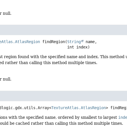
r null.
eAtlas.AtlasRegion
findRegion
(
String
 name,

 int index)
st region found with the specified name and index. This method u
d rather than calling this method multiple times.
r null.
dlogic.gdx.utils.Array<
TextureAtlas.AtlasRegion
>
findReg
ions with the specified name, ordered by smallest to largest
ind
hould be cached rather than calling this method multiple times.