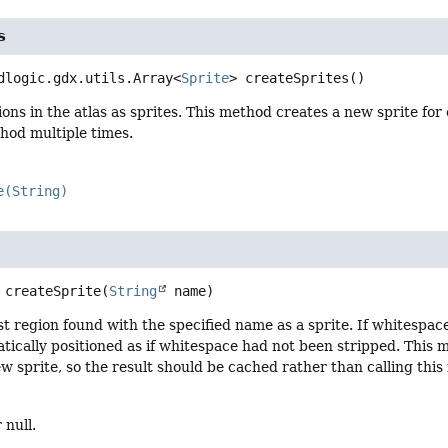
s
dlogic.gdx.utils.Array<
Sprite
>
createSprites
()
ions in the atlas as sprites. This method creates a new sprite for
thod multiple times.
e(String)
createSprite
(
String
 name)
st region found with the specified name as a sprite. If whitespa
atically positioned as if whitespace had not been stripped. This
w sprite, so the result should be cached rather than calling this
 null.