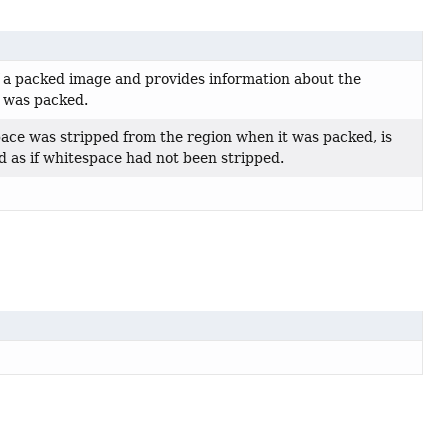
f a packed image and provides information about the
t was packed.
space was stripped from the region when it was packed, is
d as if whitespace had not been stripped.