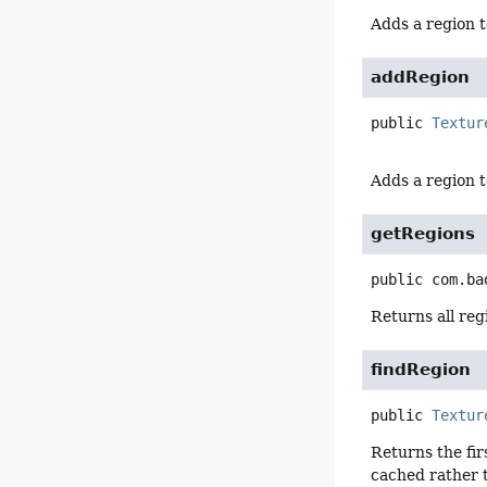
Adds a region t
addRegion
public
Textur
Adds a region t
getRegions
public
com.ba
Returns all regi
findRegion
public
Textur
Returns the fir
cached rather t