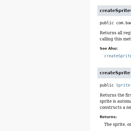
createSprite
public
com.ba
Returns all reg
calling this me
See Also:
createSprit
createSprite
public
Sprite
Returns the fir
sprite is autom
constructs a ne
Returns:
The sprite, or