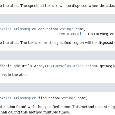
o the atlas. The specified texture will be disposed when the atlas
eAtlas.AtlasRegion
addRegion
(
String
 name,

TextureRegion
 textureRegion
o the atlas. The texture for the specified region will be disposed
dlogic.gdx.utils.Array<
TextureAtlas.AtlasRegion
>
getRegi
ons in the atlas.
eAtlas.AtlasRegion
findRegion
(
String
 name)
st region found with the specified name. This method uses string
han calling this method multiple times.