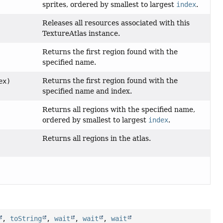
sprites, ordered by smallest to largest
index
.
Releases all resources associated with this
TextureAtlas instance.
Returns the first region found with the
specified name.
Returns the first region found with the
ex)
specified name and index.
Returns all regions with the specified name,
ordered by smallest to largest
index
.
Returns all regions in the atlas.
,
toString
,
wait
,
wait
,
wait