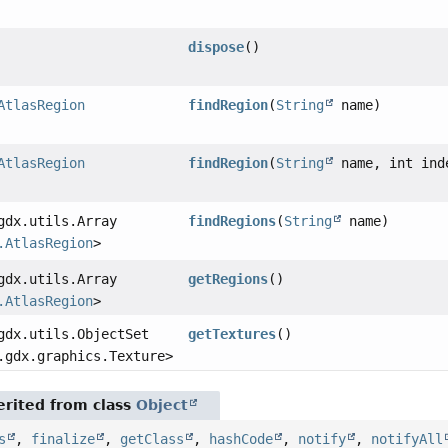
dispose
()
AtlasRegion
findRegion
(
String
name)
AtlasRegion
findRegion
(
String
name, int ind
gdx.utils.Array
findRegions
(
String
name)
.AtlasRegion
>
gdx.utils.Array
getRegions
()
.AtlasRegion
>
gdx.utils.ObjectSet
getTextures
()
.gdx.graphics.Texture>
rited from class
Object
s
,
finalize
,
getClass
,
hashCode
,
notify
,
notifyAll