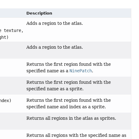
Description
Adds a region to the atlas.
e texture,
ght)
Adds a region to the atlas.
Returns the first region found with the
specified name as a
NinePatch
.
Returns the first region found with the
specified name as a sprite.
Returns the first region found with the
ndex)
specified name and index as a sprite.
Returns all regions in the atlas as sprites.
Returns all regions with the specified name as