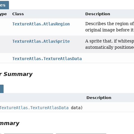
ses
Type
Class
Description
Describes the region o
TextureAtlas.AtlasRegion
original image before i
A sprite that, if white
TextureAtlas.AtlasSprite
automatically positione
TextureAtlas.TextureAtlasData
or Summary
s
Description
TextureAtlas.TextureAtlasData
data)
ummary