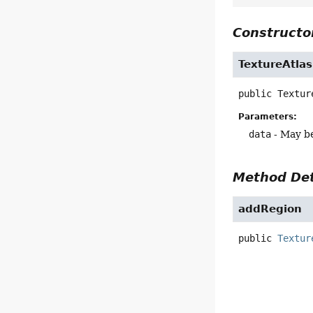
Constructor
TextureAtlas
public
Textur
Parameters:
data
- May be
Method Det
addRegion
public
Textur