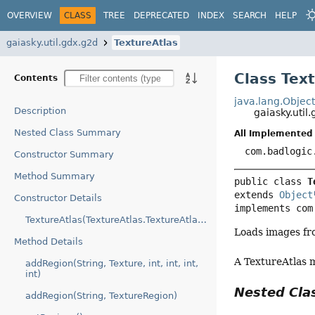
OVERVIEW
CLASS
TREE
DEPRECATED
INDEX
SEARCH
HELP
gaiasky.util.gdx.g2d
TextureAtlas
Class Tex
Contents
java.lang.Objec
Description
gaiasky.util
Nested Class Summary
All Implemented 
com.badlogic
Constructor Summary
Method Summary
public class 
T
extends 
Object
Constructor Details
implements com
TextureAtlas(TextureAtlas.TextureAtlasData)
Loads images fr
Method Details
A TextureAtlas 
addRegion(String, Texture, int, int, int,
int)
Nested Cl
addRegion(String, TextureRegion)