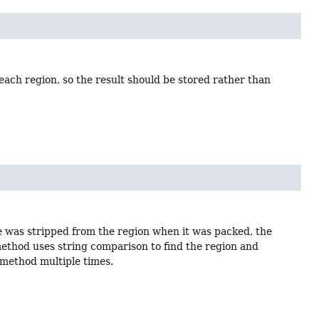
 each region, so the result should be stored rather than
ce was stripped from the region when it was packed, the
 method uses string comparison to find the region and
 method multiple times.