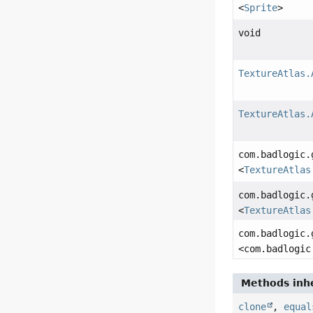
<
Sprite
>
void
TextureAtlas.
TextureAtlas.
com.badlogic.
<
TextureAtlas
com.badlogic.
<
TextureAtlas
com.badlogic.
<com.badlogic
Methods inhe
clone
,
equal