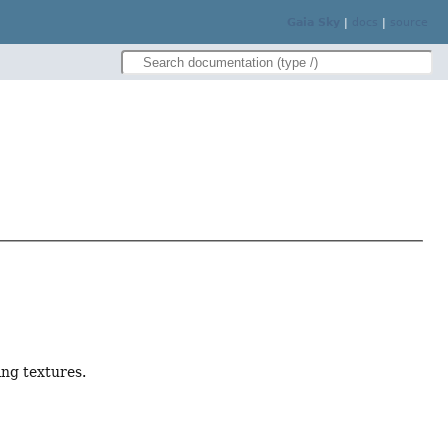
Gaia Sky
|
docs
|
source
ng textures.