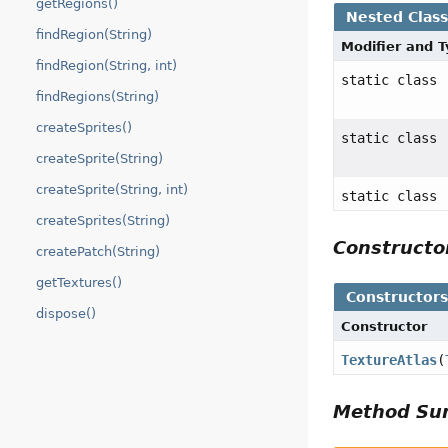
getRegions()
Nested Clas
findRegion(String)
Modifier and 
findRegion(String, int)
static class
findRegions(String)
createSprites()
static class
createSprite(String)
createSprite(String, int)
static class
createSprites(String)
Construct
createPatch(String)
getTextures()
Constructor
dispose()
Constructor
TextureAtlas
(
Method S