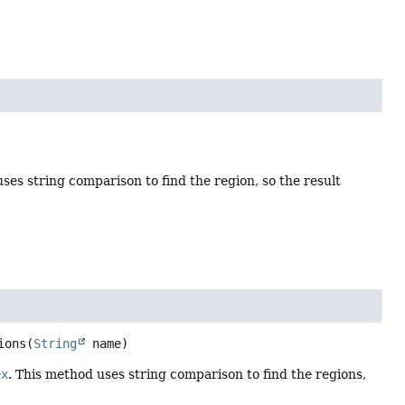
ses string comparison to find the region, so the result
ions
(
String
 name)
ex
. This method uses string comparison to find the regions,