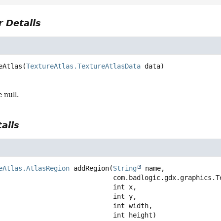
 Details
eAtlas
(
TextureAtlas.TextureAtlasData
 data)
 null.
ails
eAtlas.AtlasRegion
addRegion
(
String
 name,

 com.badlogic.gdx.graphics.Texture texture,

 int x,

 int y,

 int width,

 int height)