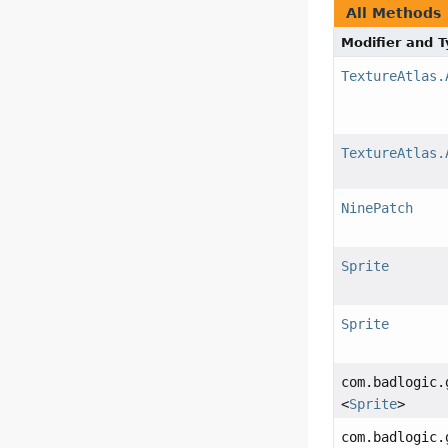
All Methods
Modifier and 
TextureAtlas.
TextureAtlas.
NinePatch
Sprite
Sprite
com.badlogic.
<
Sprite
>
com.badlogic.