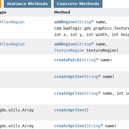
Instance Methods
Concrete Methods
Type
Method
AtlasRegion
addRegion
(
String
name,
com.badlogic.gdx.graphics.Textur
int x, int y, int width, int hei
AtlasRegion
addRegion
(
String
name,
TextureRegion
textureRegion)
createPatch
(
String
name)
createSprite
(
String
name)
createSprite
(
String
name, int i
gdx.utils.Array
createSprites
()
gdx.utils.Array
createSprites
(
String
name)