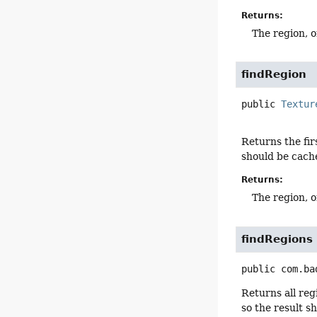
Returns:
The region, o
findRegion
public
Textur
Returns the fir
should be cache
Returns:
The region, o
findRegions
public
com.ba
Returns all reg
so the result s