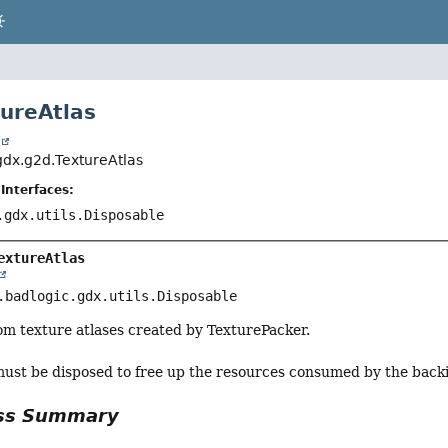
tureAtlas
t
.gdx.g2d.TextureAtlas
Interfaces:
.gdx.utils.Disposable
extureAtlas
.badlogic.gdx.utils.Disposable
om texture atlases created by TexturePacker.
must be disposed to free up the resources consumed by the backi
ass Summary