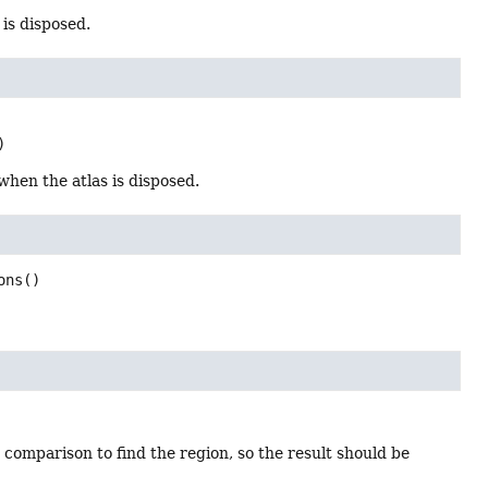
 is disposed.
)
 when the atlas is disposed.
ons
()
 comparison to find the region, so the result should be