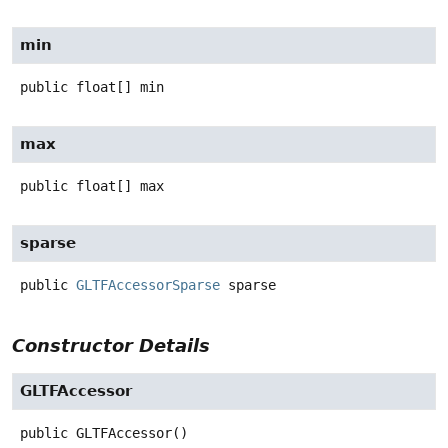
min
public
float[]
min
max
public
float[]
max
sparse
public
GLTFAccessorSparse
sparse
Constructor Details
GLTFAccessor
public
GLTFAccessor
()