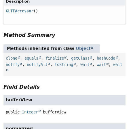
Description
GLTFAccessor
()
Method Summary
Methods inherited from class
Object
clone
,
equals
,
finalize
,
getClass
,
hashCode
,
notify
,
notifyAll
,
toString
,
wait
,
wait
,
wait
Field Details
bufferView
public
Integer
bufferView
normalized