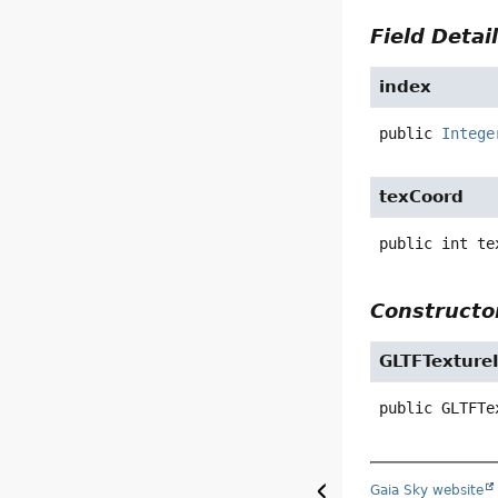
Field Detai
index
public
Intege
texCoord
public
int
te
Constructor
GLTFTexture
public
GLTFTe
Gaia Sky website