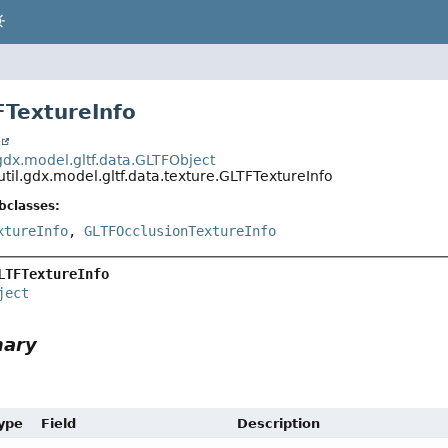
FTextureInfo
t
.gdx.model.gltf.data.GLTFObject
util.gdx.model.gltf.data.texture.GLTFTextureInfo
bclasses:
xtureInfo
,
GLTFOcclusionTextureInfo
LTFTextureInfo
ject
mary
Type
Field
Description