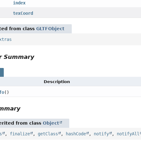
index
texCoord
ited from class
GLTFObject
xtras
or Summary
s
Description
fo
()
ummary
rited from class
Object
s
,
finalize
,
getClass
,
hashCode
,
notify
,
notifyAll