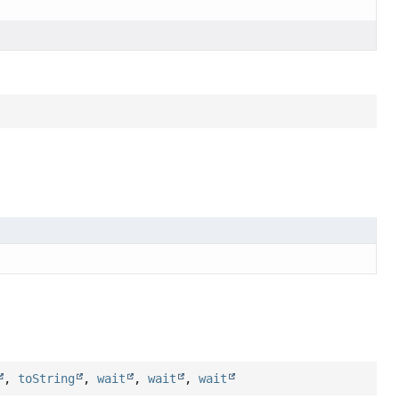
,
toString
,
wait
,
wait
,
wait