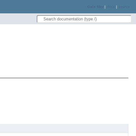
Gaia Sky
|
docs
|
source