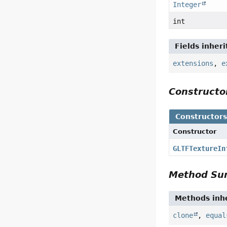
Integer
int
Fields inher
extensions
,
e
Construct
Constructor
Constructor
GLTFTextureIn
Method S
Methods inhe
clone
,
equal