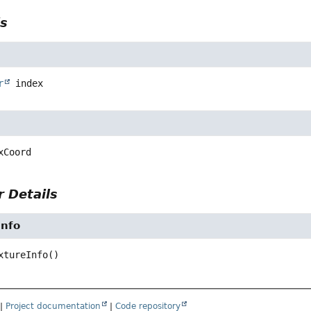
ls
r
index
xCoord
 Details
Info
xtureInfo
()
|
Project documentation
|
Code repository