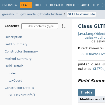
OVERVIEW
CLASS
TREE
DEPRECATED
INDEX
SEARCH
HELP
gaiasky.util.gdx.model.gltf.data.texture
GLTFTextureInfo
Class GLT
Contents
java.lang.Objec
Description
gaiasky.util
gaiasky.
Field Summary
Direct Known Su
Constructor Summary
GLTFNormalTe
Method Summary
public class 
G
Field Details
extends 
GLTFOb
index
Field Sum
texCoord
Constructor Details
Fields
GLTFTextureInfo()
Modifier and 