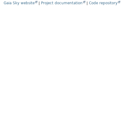
Gaia Sky website
|
Project documentation
|
Code repository