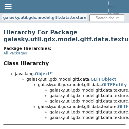
|
docs
|
source
gaiasky.util.gdx.model.gltf.data.texture
Hierarchy For Package
gaiasky.util.gdx.model.gltf.data.textu
Package Hierarchies:
All Packages
Class Hierarchy
java.lang.
Object
gaiasky.util.gdx.model.gltf.data.
GLTFObject
gaiasky.util.gdx.model.gltf.data.
GLTFEntity
gaiasky.util.gdx.model.gltf.data.texture
gaiasky.util.gdx.model.gltf.data.texture
gaiasky.util.gdx.model.gltf.data.texture
gaiasky.util.gdx.model.gltf.data.texture.
GLTF
gaiasky.util.gdx.model.gltf.data.texture
gaiasky.util.gdx.model.gltf.data.texture