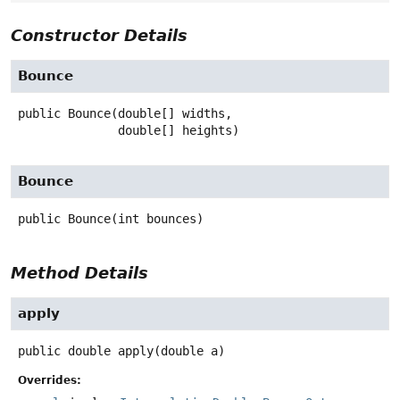
Constructor Details
Bounce
public
Bounce
(double[] widths,

 double[] heights)
Bounce
public
Bounce
(int bounces)
Method Details
apply
public
double
apply
(double a)
Overrides: