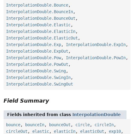
InterpolationDouble.Bounce
,
InterpolationDouble.BounceIn
,
InterpolationDouble.BounceOut
,
InterpolationDouble.Elastic
,
InterpolationDouble.ElasticIn
,
InterpolationDouble.ElasticOut
,
InterpolationDouble.Exp
,
InterpolationDouble.ExpIn
,
InterpolationDouble.ExpOut
,
InterpolationDouble.Pow
,
InterpolationDouble.PowIn
,
InterpolationDouble.PowOut
,
InterpolationDouble.Swing
,
InterpolationDouble.SwingIn
,
InterpolationDouble.SwingOut
Field Summary
Fields inherited from class
InterpolationDouble
bounce
,
bounceIn
,
bounceOut
,
circle
,
circleIn
,
circleOut
,
elastic
,
elasticIn
,
elasticOut
,
exp10
,