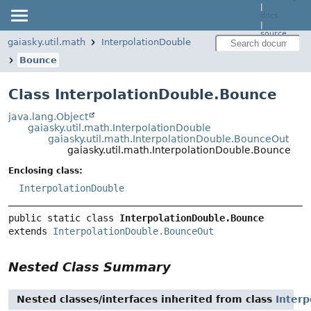
|
docs
|
source
gaiasky.util.math
InterpolationDouble
Bounce
Class InterpolationDouble.Bounce
java.lang.Object
gaiasky.util.math.InterpolationDouble
gaiasky.util.math.InterpolationDouble.BounceOut
gaiasky.util.math.InterpolationDouble.Bounce
Enclosing class:
InterpolationDouble
public static class 
InterpolationDouble.Bounce
extends 
InterpolationDouble.BounceOut
Nested Class Summary
Nested classes/interfaces inherited from class
Inter