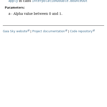
apply
in class
InterpolationDouble.BounceOut
Parameters:
a
- Alpha value between 0 and 1.
Gaia Sky website
|
Project documentation
|
Code repository