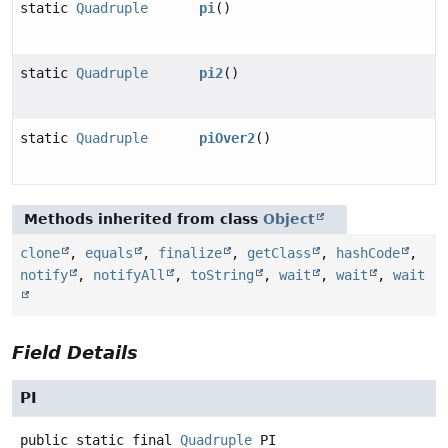
static
Quadruple
pi
()
static
Quadruple
pi2
()
static
Quadruple
piOver2
()
Methods inherited from class
Object
clone
,
equals
,
finalize
,
getClass
,
hashCode
,
notify
,
notifyAll
,
toString
,
wait
,
wait
,
wait
Field Details
PI
public static final
Quadruple
PI