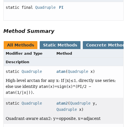
static final
Quadruple
PI
Method Summary
All Methods
Static Methods
Concrete Method
Modifier and Type
Method
Description
static
Quadruple
atan
(
Quadruple
x)
High-level arctan for any x: If |x|≤1, directly use series;
else use identity
atan(x)=sign(x)*(PI/2 −
atan(1/|x|))
.
static
Quadruple
atan2
(
Quadruple
y,
Quadruple
x)
Quadrant-aware atan2: y=opposite, x=adjacent