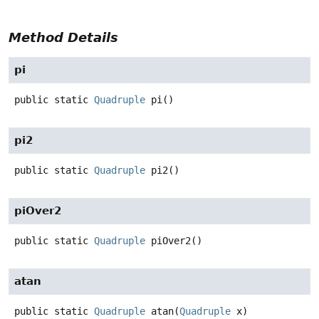
Method Details
pi
public static
Quadruple
pi
()
pi2
public static
Quadruple
pi2
()
piOver2
public static
Quadruple
piOver2
()
atan
public static
Quadruple
atan
(
Quadruple
 x)