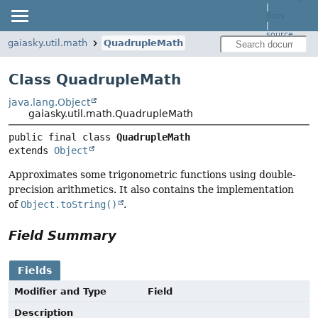
|
docs
|
source
gaiasky.util.math
QuadrupleMath
Class QuadrupleMath
java.lang.Object
gaiasky.util.math.QuadrupleMath
public final class 
QuadrupleMath
extends 
Object
Approximates some trigonometric functions using double-
precision arithmetics. It also contains the implementation
of
Object.toString()
.
Field Summary
Fields
Modifier and Type
Field
Description