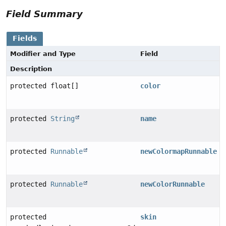
Field Summary
Fields
Modifier and Type
Field
Description
protected float[]
color
protected
String
name
protected
Runnable
newColormapRunnable
protected
Runnable
newColorRunnable
protected
skin