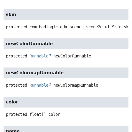
skin
protected
com.badlogic.gdx.scenes.scene2d.ui.Skin
ski
newColorRunnable
protected
Runnable
newColorRunnable
newColormapRunnable
protected
Runnable
newColormapRunnable
color
protected
float[]
color
name