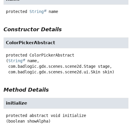
protected
String
name
Constructor Details
ColorPickerAbstract
protected
ColorPickerAbstract
(
String
 name,

 com.badlogic.gdx.scenes.scene2d.Stage stage,

 com.badlogic.gdx.scenes.scene2d.ui.Skin skin)
Method Details
initialize
protected abstract
void
initialize
(boolean showAlpha)