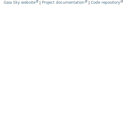
Gaia Sky website
|
Project documentation
|
Code repository