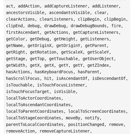
act, addAction, addCaptureListener, addListener,
ancestorsVisible, ascendantsVisible, clear,
clearActions, clearListeners, clipBegin, clipBegin,
clipEnd, debug, drawDebug, drawDebugBounds, fire,
firstAscendant, getActions, getCaptureListeners,
getColor, getDebug, getHeight, getListeners,
getName, getOriginX, getOriginY, getParent,
getRight, getRotation, getScaleX, getScaleY,
getStage, getTop, getTouchable, getUserObject,
getWidth, getX, getX, getY, getY, getZIndex,
hasActions, hasKeyboardFocus, hasParent,
hasScrollFocus, hit, isAscendantOf, isDescendantOf,
isTouchable, isTouchFocusListener,
isTouchFocusTarget, isVisible,
localToActorCoordinates,
localToAscendantCoordinates,
localToParentCoordinates, localToScreenCoordinates,
localToStageCoordinates, moveBy, notify,
parentToLocalCoordinates, positionChanged, remove,
removeAction, removeCaptureListener,