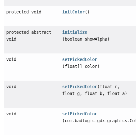
protected void
initColor
()
protected abstract
initialize
void
(boolean showAlpha)
void
setPickedColor
(float[] color)
void
setPickedColor
(float r,
float g, float b, float a)
void
setPickedColor
(com.badlogic.gdx.graphics.Colo