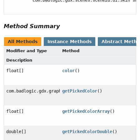
Method Summary
All Methods
Instance Methods
Abstract Meth
Modifier and Type
Method
Description
float[]
color
()
com.badlogic.gdx.graphics.Color
getPickedColor
()
float[]
getPickedColorArray
()
double[]
getPickedColorDouble
()