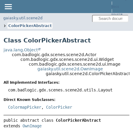
|
docs
|
source
gaiasky.util.scene2d
ColorPickerAbstract
Class ColorPickerAbstract
java.lang.Object
com.badlogic.gdx.scenes.scene2d.Actor
com.badlogic.gdx.scenes.scene2d.ui.Widget
com.badlogic.gdx.scenes.scene2d.ui.Image
gaiasky.util.scene2d.OwnImage
gaiasky.util.scene2d.ColorPickerAbstract
All Implemented Interfaces:
com.badlogic.gdx.scenes.scene2d.utils.Layout
Direct Known Subclasses:
ColormapPicker
,
ColorPicker
public abstract class 
ColorPickerAbstract
extends 
OwnImage