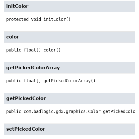
initColor
protected
void
initColor
()
color
public
float[]
color
()
getPickedColorArray
public
float[]
getPickedColorArray
()
getPickedColor
public
com.badlogic.gdx.graphics.Color
getPickedColor
setPickedColor