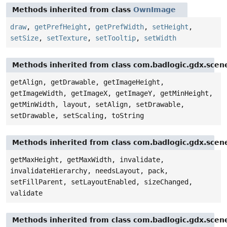
Methods inherited from class
OwnImage
draw
,
getPrefHeight
,
getPrefWidth
,
setHeight
,
setSize
,
setTexture
,
setTooltip
,
setWidth
Methods inherited from class com.badlogic.gdx.scen
getAlign, getDrawable, getImageHeight,
getImageWidth, getImageX, getImageY, getMinHeight,
getMinWidth, layout, setAlign, setDrawable,
setDrawable, setScaling, toString
Methods inherited from class com.badlogic.gdx.scen
getMaxHeight, getMaxWidth, invalidate,
invalidateHierarchy, needsLayout, pack,
setFillParent, setLayoutEnabled, sizeChanged,
validate
Methods inherited from class com.badlogic.gdx.scen