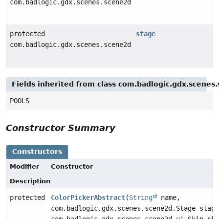
com.badlogic.gdx.scenes.scene2d.ui.Skin
protected
stage
com.badlogic.gdx.scenes.scene2d.Stage
Fields inherited from class com.badlogic.gdx.scenes
POOLS
Constructor Summary
Constructors
Modifier
Constructor
Description
protected
ColorPickerAbstract
(
String
name,
com.badlogic.gdx.scenes.scene2d.Stage stage
com.badlogic.gdx.scenes.scene2d.ui.Skin ski