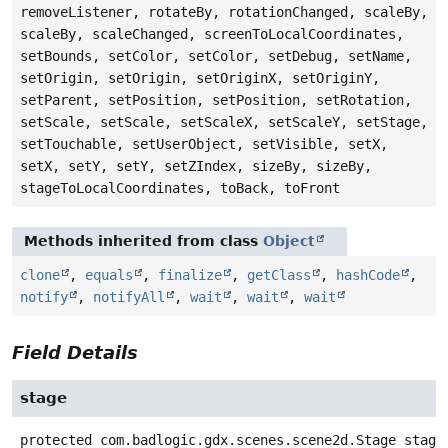
removeListener, rotateBy, rotationChanged, scaleBy,
scaleBy, scaleChanged, screenToLocalCoordinates,
setBounds, setColor, setColor, setDebug, setName,
setOrigin, setOrigin, setOriginX, setOriginY,
setParent, setPosition, setPosition, setRotation,
setScale, setScale, setScaleX, setScaleY, setStage,
setTouchable, setUserObject, setVisible, setX,
setX, setY, setY, setZIndex, sizeBy, sizeBy,
stageToLocalCoordinates, toBack, toFront
Methods inherited from class
Object
clone
,
equals
,
finalize
,
getClass
,
hashCode
,
notify
,
notifyAll
,
wait
,
wait
,
wait
Field Details
stage
protected
com.badlogic.gdx.scenes.scene2d.Stage
stage