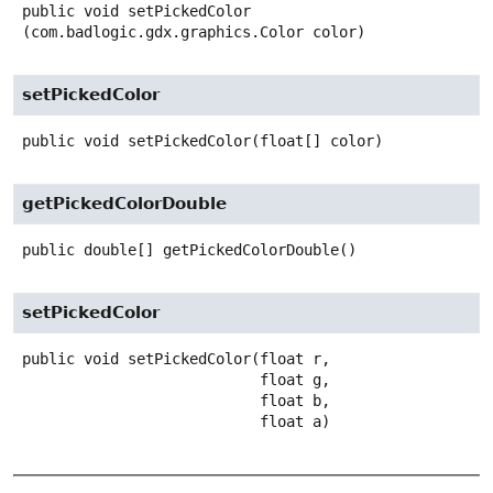
public
void
setPickedColor
(com.badlogic.gdx.graphics.Color color)
setPickedColor
public
void
setPickedColor
(float[] color)
getPickedColorDouble
public
double[]
getPickedColorDouble
()
setPickedColor
public
void
setPickedColor
(float r,

 float g,

 float b,

 float a)