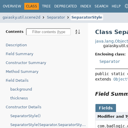
OVERVIEW
CLASS
TREE
DEPRECATED
INDEX
SEARCH
HELP
gaiasky.util.scene2d
Separator
SeparatorStyle
Class Sep
Contents
java.lang.Objec
Description
gaiasky.uti
Field Summary
Enclosing class:
Separator
Constructor Summary
Method Summary
public static 
extends 
Object
Field Details
background
Field Sum
thickness
Constructor Details
Fields
SeparatorStyle()
Modifier and 
SeparatorStyle(Separator.SeparatorStyle)
com.badlogic.