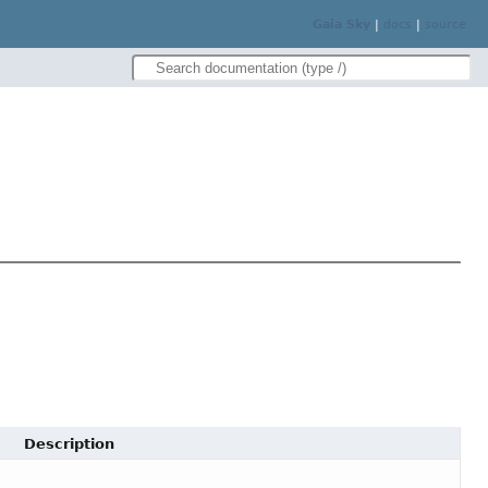
Gaia Sky
|
docs
|
source
Description