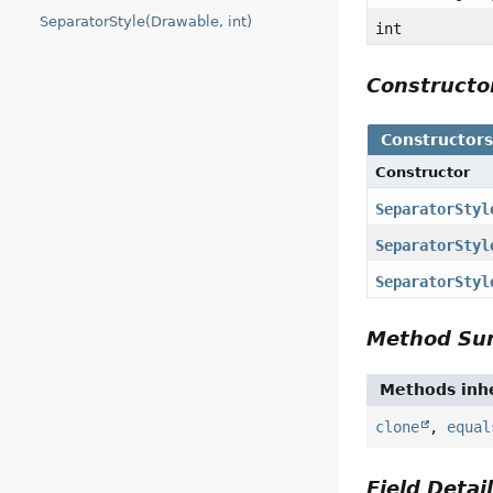
SeparatorStyle(Drawable, int)
int
Construct
Constructor
Constructor
SeparatorStyl
SeparatorStyl
SeparatorStyl
Method S
Methods inhe
clone
,
equal
Field Detai