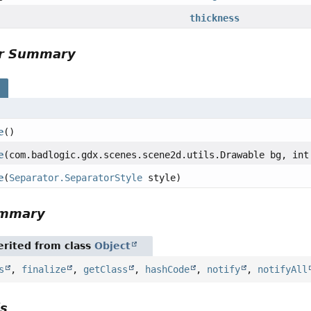
thickness
or Summary
s
e
()
e
(com.badlogic.gdx.scenes.scene2d.utils.Drawable bg, int
e
(
Separator.SeparatorStyle
style)
ummary
rited from class
Object
s
,
finalize
,
getClass
,
hashCode
,
notify
,
notifyAll
ls