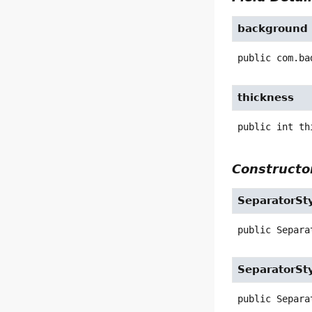
background
public
com.ba
thickness
public
int
th
Constructor
SeparatorSt
public
Separa
SeparatorSt
public
Separa