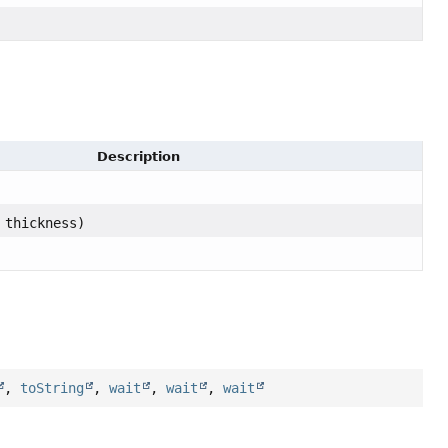
Description
 thickness)
,
toString
,
wait
,
wait
,
wait