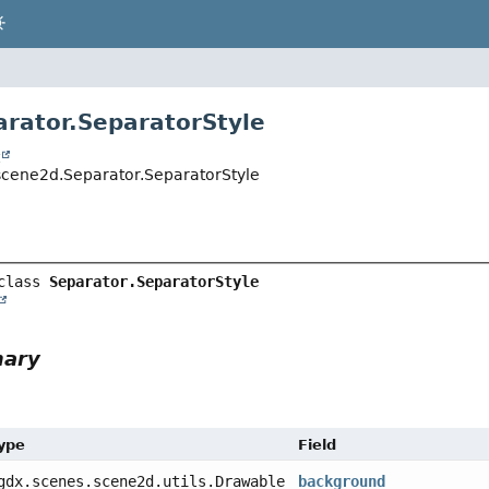
arator.SeparatorStyle
t
l.scene2d.Separator.SeparatorStyle
class 
Separator.SeparatorStyle
mary
Type
Field
gdx.scenes.scene2d.utils.Drawable
background