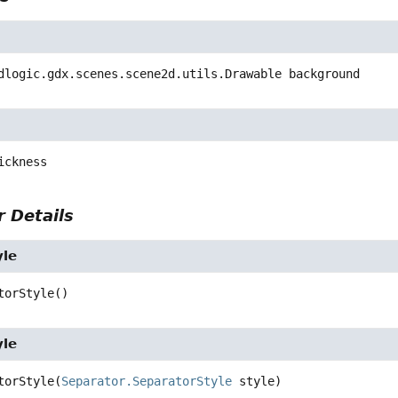
dlogic.gdx.scenes.scene2d.utils.Drawable
background
ickness
 Details
yle
torStyle
()
yle
torStyle
(
Separator.SeparatorStyle
 style)