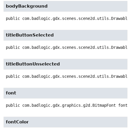
bodyBackground
public
com.badlogic.gdx.scenes.scene2d.utils.Drawable
titleButtonSelected
public
com.badlogic.gdx.scenes.scene2d.utils.Drawable
titleButtonUnselected
public
com.badlogic.gdx.scenes.scene2d.utils.Drawable
font
public
com.badlogic.gdx.graphics.g2d.BitmapFont
font
fontColor