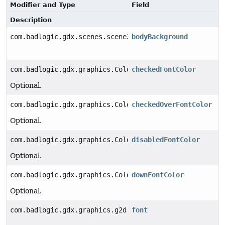
Modifier and Type
Field
Description
com.badlogic.gdx.scenes.scene2d.utils.Drawable
bodyBackground
com.badlogic.gdx.graphics.Color
checkedFontColor
Optional.
com.badlogic.gdx.graphics.Color
checkedOverFontColor
Optional.
com.badlogic.gdx.graphics.Color
disabledFontColor
Optional.
com.badlogic.gdx.graphics.Color
downFontColor
Optional.
com.badlogic.gdx.graphics.g2d.BitmapFont
font