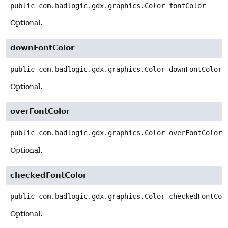
public
com.badlogic.gdx.graphics.Color
fontColor
Optional.
downFontColor
public
com.badlogic.gdx.graphics.Color
downFontColor
Optional.
overFontColor
public
com.badlogic.gdx.graphics.Color
overFontColor
Optional.
checkedFontColor
public
com.badlogic.gdx.graphics.Color
checkedFontCol
Optional.