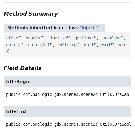
Method Summary
Methods inherited from class
Object
clone
,
equals
,
finalize
,
getClass
,
hashCode
,
notify
,
notifyAll
,
toString
,
wait
,
wait
,
wait
Field Details
titleBegin
public
com.badlogic.gdx.scenes.scene2d.utils.Drawable
titleEnd
public
com.badlogic.gdx.scenes.scene2d.utils.Drawable