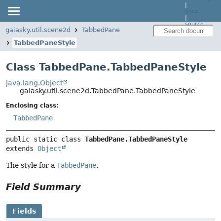
|
docs
|
source
gaiasky.util.scene2d
TabbedPane
TabbedPaneStyle
Class TabbedPane.TabbedPaneStyle
java.lang.Object
gaiasky.util.scene2d.TabbedPane.TabbedPaneStyle
Enclosing class:
TabbedPane
public static class 
TabbedPane.TabbedPaneStyle
extends 
Object
The style for a
TabbedPane
.
Field Summary
Fields