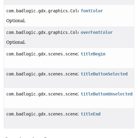
com.badlogic.gdx.graphics.Color
fontColor
Optional.
com.badlogic.gdx.graphics.Color
overFontColor
Optional.
com.badlogic.gdx.scenes.scene2d.utils.Drawable
titleBegin
com.badlogic.gdx.scenes.scene2d.utils.Drawable
titleButtonSelected
com.badlogic.gdx.scenes.scene2d.utils.Drawable
titleButtonUnselected
com.badlogic.gdx.scenes.scene2d.utils.Drawable
titleEnd