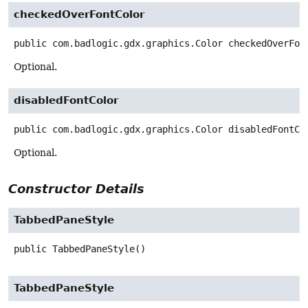
checkedOverFontColor
public
com.badlogic.gdx.graphics.Color
checkedOverFon
Optional.
disabledFontColor
public
com.badlogic.gdx.graphics.Color
disabledFontCo
Optional.
Constructor Details
TabbedPaneStyle
public
TabbedPaneStyle
()
TabbedPaneStyle