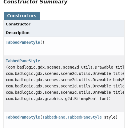
Constructor Summary
Constructors
Constructor
Description
TabbedPaneStyle
()
TabbedPaneStyle
(com.badlogic.gdx.scenes.scene2d.utils.Drawable title
com.badlogic.gdx.scenes.scene2d.utils.Drawable titleE
com.badlogic.gdx.scenes.scene2d.utils.Drawable bodyBa
com.badlogic.gdx.scenes.scene2d.utils.Drawable titleB
com.badlogic.gdx.scenes.scene2d.utils.Drawable titleB
com.badlogic.gdx.graphics.g2d.BitmapFont font)
TabbedPaneStyle
(
TabbedPane.TabbedPaneStyle
style)