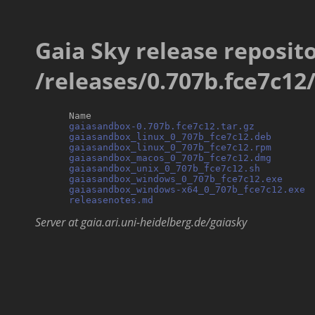
Gaia Sky release reposito
/releases/0.707b.fce7c12
      Name                                        
gaiasandbox-0.707b.fce7c12.tar.gz
          
gaiasandbox_linux_0_707b_fce7c12.deb
       
gaiasandbox_linux_0_707b_fce7c12.rpm
       
gaiasandbox_macos_0_707b_fce7c12.dmg
       
gaiasandbox_unix_0_707b_fce7c12.sh
         
gaiasandbox_windows_0_707b_fce7c12.exe
     
gaiasandbox_windows-x64_0_707b_fce7c12.exe
 
releasenotes.md
Server at gaia.ari.uni-heidelberg.de/gaiasky