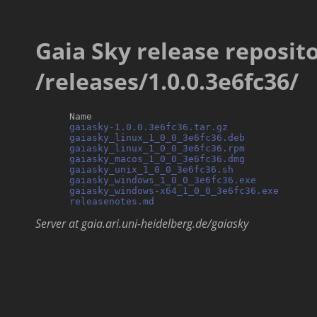
Gaia Sky release reposito
/releases/1.0.0.3e6fc36/
      Name                                        
gaiasky-1.0.0.3e6fc36.tar.gz
               
gaiasky_linux_1_0_0_3e6fc36.deb
            
gaiasky_linux_1_0_0_3e6fc36.rpm
            
gaiasky_macos_1_0_0_3e6fc36.dmg
            
gaiasky_unix_1_0_0_3e6fc36.sh
              
gaiasky_windows_1_0_0_3e6fc36.exe
          
gaiasky_windows-x64_1_0_0_3e6fc36.exe
      
releasenotes.md
Server at gaia.ari.uni-heidelberg.de/gaiasky