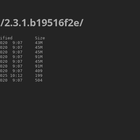
s/2.3.1.b19516f2e/
ified         Size

020  9:07     43M

020  9:07     45M

020  9:07     45M

020  9:07     91M

020  9:07     45M

020  9:07     91M

020  9:07     409

025 10:12     199
