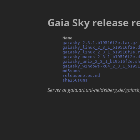
Gaia Sky release re
      Name                           
gaiasky-2.3.1.b19516f2e.tar.gz
 
gaiasky_linux_2_3_1_b19516f2e.d
gaiasky_linux_2_3_1_b19516f2e.r
gaiasky_macos_2_3_1_b19516f2e.d
gaiasky_unix_2_3_1_b19516f2e.sh
gaiasky_windows-x64_2_3_1_b195
md5sums
                        
releasenotes.md
                
sha256sums
Server at gaia.ari.uni-heidelberg.de/gaiask