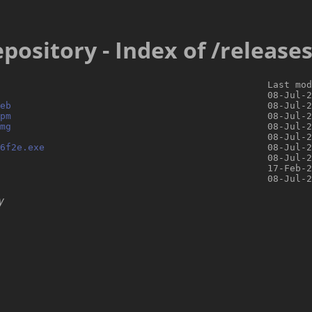
pository - Index of /release
                                                Last mod
                                                08-Jul-2
eb
                                              08-Jul-2
pm
                                              08-Jul-2
mg
                                              08-Jul-2
                                                08-Jul-2
16f2e.exe
                                        08-Jul-2
                                                08-Jul-2
                                                17-Feb-2
y