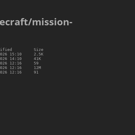
cecraft/mission-
ified         Size

026 15:10     2.5K

026 14:10     41K

026 12:16     59

026 12:16     12M
