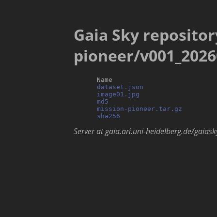
Gaia Sky repositor
pioneer/v001_2026
      Name                           
dataset.json
                   
image01.jpg
                    
md5
                            
mission-pioneer.tar.gz
         
sha256
Server at gaia.ari.uni-heidelberg.de/gaiask