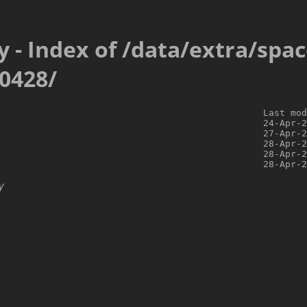
y - Index of /data/extra/spa
0428/
                                                Last mod
                                                24-Apr-2
                                                27-Apr-2
                                                28-Apr-2
                                                28-Apr-2
y