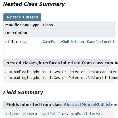
Nested Class Summary
Nested Classes
Modifier and Type
Class
Description
static class
GameMouseKbdListener.GameGestureLis
Nested classes/interfaces inherited from class com.
com.badlogic.gdx.input.GestureDetector.GestureAdapter
com.badlogic.gdx.input.GestureDetector.GestureListene
Field Summary
Fields inherited from class
AbstractMouseKbdListen
active
,
iCamera
,
lastPollTime
,
minPollInterval