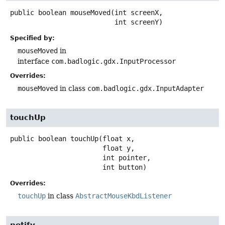
public
boolean
mouseMoved
(int screenX,

 int screenY)
Specified by:
mouseMoved
in
interface
com.badlogic.gdx.InputProcessor
Overrides:
mouseMoved
in class
com.badlogic.gdx.InputAdapter
touchUp
public
boolean
touchUp
(float x,

 float y,

 int pointer,

 int button)
Overrides:
touchUp
in class
AbstractMouseKbdListener