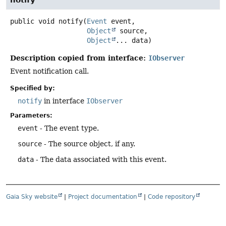
notify
public
void
notify
(
Event
 event,

Object
 source,

Object
... data)
Description copied from interface:
IObserver
Event notification call.
Specified by:
notify
in interface
IObserver
Parameters:
event
- The event type.
source
- The source object, if any.
data
- The data associated with this event.
Gaia Sky website
|
Project documentation
|
Code repository