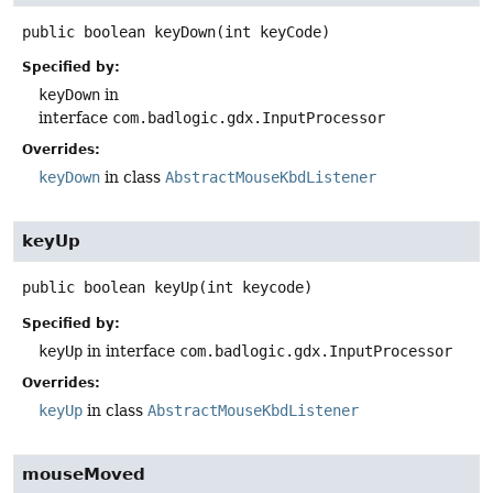
public
boolean
keyDown
(int keyCode)
Specified by:
keyDown
in
interface
com.badlogic.gdx.InputProcessor
Overrides:
keyDown
in class
AbstractMouseKbdListener
keyUp
public
boolean
keyUp
(int keycode)
Specified by:
keyUp
in interface
com.badlogic.gdx.InputProcessor
Overrides:
keyUp
in class
AbstractMouseKbdListener
mouseMoved