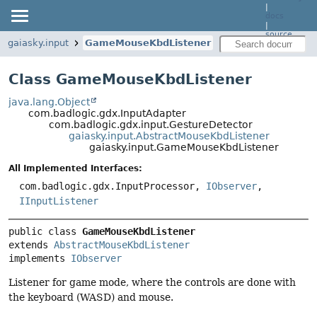
|
docs
|
source
gaiasky.input
GameMouseKbdListener
Class GameMouseKbdListener
java.lang.Object
com.badlogic.gdx.InputAdapter
com.badlogic.gdx.input.GestureDetector
gaiasky.input.AbstractMouseKbdListener
gaiasky.input.GameMouseKbdListener
All Implemented Interfaces:
com.badlogic.gdx.InputProcessor,
IObserver
,
IInputListener
public class 
GameMouseKbdListener
extends 
AbstractMouseKbdListener
implements 
IObserver
Listener for game mode, where the controls are done with
the keyboard (WASD) and mouse.