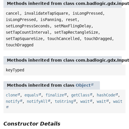
Methods inherited from class com.badlogic.gdx.inpu
cancel, invalidateTapSquare, isLongPressed,
isLongPressed, isPanning, reset,
setLongPressSeconds, setMaxFlingDelay,
setTapCountInterval, setTapRectangleSize,
setTapSquareSize, touchCancelled, touchDragged,
touchDragged
Methods inherited from class com.badlogic.gdx.Inpu
keyTyped
Methods inherited from class
Object
clone
,
equals
,
finalize
,
getClass
,
hashCode
,
notify
,
notifyAll
,
toString
,
wait
,
wait
,
wait
Constructor Details