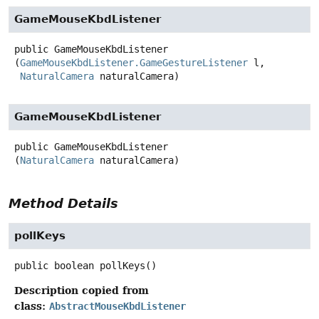
GameMouseKbdListener
public
GameMouseKbdListener
(
GameMouseKbdListener.GameGestureListener
 l,

NaturalCamera
 naturalCamera)
GameMouseKbdListener
public
GameMouseKbdListener
(
NaturalCamera
 naturalCamera)
Method Details
pollKeys
public
boolean
pollKeys
()
Description copied from
class:
AbstractMouseKbdListener