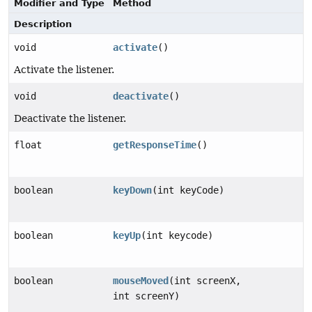
Modifier and Type
Method
Description
void
activate
()
Activate the listener.
void
deactivate
()
Deactivate the listener.
float
getResponseTime
()
boolean
keyDown
(int keyCode)
boolean
keyUp
(int keycode)
boolean
mouseMoved
(int screenX,
int screenY)