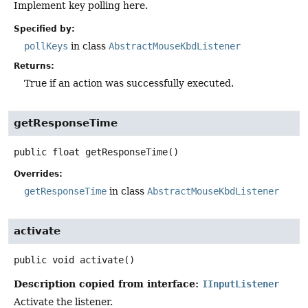
Implement key polling here.
Specified by:
pollKeys
in class
AbstractMouseKbdListener
Returns:
True if an action was successfully executed.
getResponseTime
public
float
getResponseTime
()
Overrides:
getResponseTime
in class
AbstractMouseKbdListener
activate
public
void
activate
()
Description copied from interface:
IInputListener
Activate the listener.