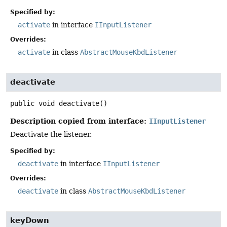
Specified by:
activate
in interface
IInputListener
Overrides:
activate
in class
AbstractMouseKbdListener
deactivate
public
void
deactivate
()
Description copied from interface:
IInputListener
Deactivate the listener.
Specified by:
deactivate
in interface
IInputListener
Overrides:
deactivate
in class
AbstractMouseKbdListener
keyDown