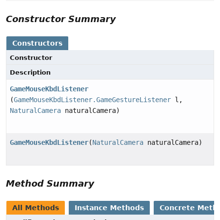
Constructor Summary
Constructors
Constructor
Description
GameMouseKbdListener
(
GameMouseKbdListener.GameGestureListener
l,
NaturalCamera
naturalCamera)
GameMouseKbdListener
(
NaturalCamera
naturalCamera)
Method Summary
All Methods
Instance Methods
Concrete Meth