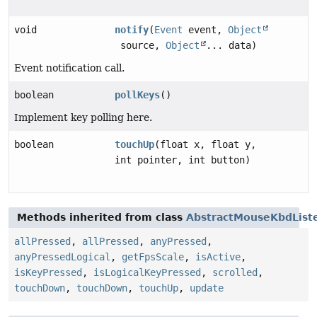
void
notify
(
Event
event,
Object
source,
Object
... data)
Event notification call.
boolean
pollKeys
()
Implement key polling here.
boolean
touchUp
(float x, float y,
int pointer, int button)
Methods inherited from class
AbstractMouseKbdList
allPressed
,
allPressed
,
anyPressed
,
anyPressedLogical
,
getFpsScale
,
isActive
,
isKeyPressed
,
isLogicalKeyPressed
,
scrolled
,
touchDown
,
touchDown
,
touchUp
,
update