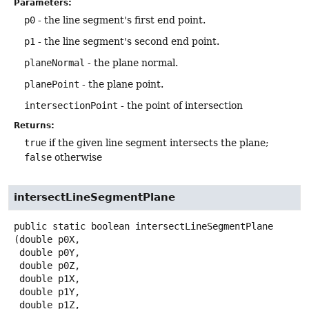
Parameters:
p0
- the line segment's first end point.
p1
- the line segment's second end point.
planeNormal
- the plane normal.
planePoint
- the plane point.
intersectionPoint
- the point of intersection
Returns:
true
if the given line segment intersects the plane;
false
otherwise
intersectLineSegmentPlane
public static
boolean
intersectLineSegmentPlane
(double p0X,

 double p0Y,

 double p0Z,

 double p1X,

 double p1Y,

 double p1Z,
