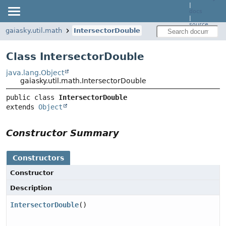
|
docs
|
source
gaiasky.util.math
IntersectorDouble
Class IntersectorDouble
java.lang.Object
gaiasky.util.math.IntersectorDouble
public class 
IntersectorDouble
extends 
Object
Constructor Summary
Constructors
Constructor
Description
IntersectorDouble
()