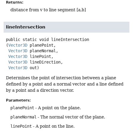
Returns:
distance from v to line segment [a,b]
lineIntersection
public static
void
lineIntersection
(
Vector3D
 planePoint,

Vector3D
 planeNormal,

Vector3D
 linePoint,

Vector3D
 lineDirection,

Vector3D
 out)
Determines the point of intersection between a plane
defined by a point and a normal vector and a line defined
by a point and a direction vector.
Parameters:
planePoint
- A point on the plane.
planeNormal
- The normal vector of the plane.
linePoint
- A point on the line.