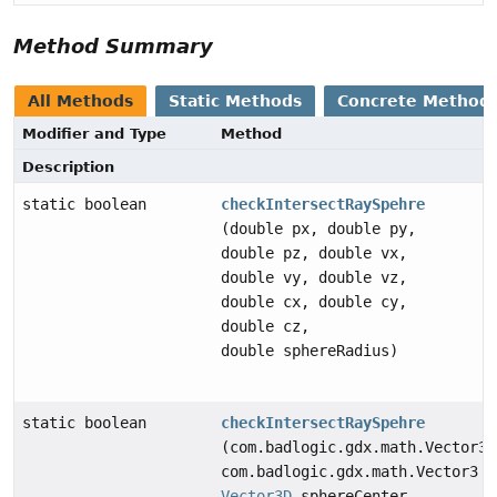
Method Summary
All Methods
Static Methods
Concrete Method
Modifier and Type
Method
Description
static boolean
checkIntersectRaySpehre
(double px, double py,
double pz, double vx,
double vy, double vz,
double cx, double cy,
double cz,
double sphereRadius)
static boolean
checkIntersectRaySpehre
(com.badlogic.gdx.math.Vector3 
com.badlogic.gdx.math.Vector3 l
Vector3D
sphereCenter,