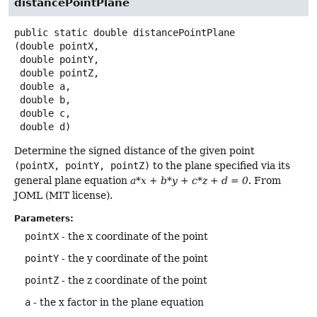
distancePointPlane
public static
double
distancePointPlane
(double pointX,

 double pointY,

 double pointZ,

 double a,

 double b,

 double c,

 double d)
Determine the signed distance of the given point
(pointX, pointY, pointZ)
to the plane specified via its
general plane equation
a*x + b*y + c*z + d = 0
. From
JOML (MIT license).
Parameters:
pointX
- the x coordinate of the point
pointY
- the y coordinate of the point
pointZ
- the z coordinate of the point
a
- the x factor in the plane equation