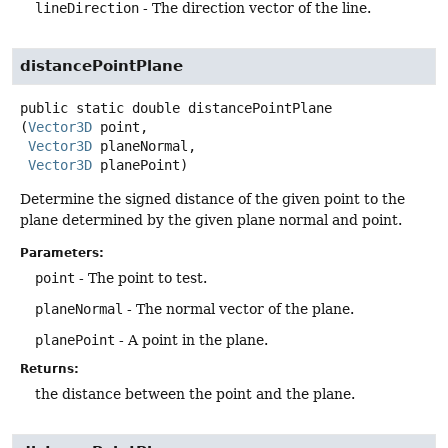
lineDirection
- The direction vector of the line.
distancePointPlane
public static
double
distancePointPlane
(
Vector3D
 point,

Vector3D
 planeNormal,

Vector3D
 planePoint)
Determine the signed distance of the given point to the
plane determined by the given plane normal and point.
Parameters:
point
- The point to test.
planeNormal
- The normal vector of the plane.
planePoint
- A point in the plane.
Returns:
the distance between the point and the plane.