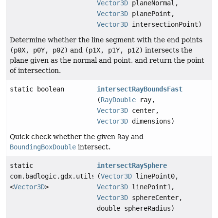
Vector3D
planeNormal,
Vector3D
planePoint,
Vector3D
intersectionPoint)
Determine whether the line segment with the end points
(p0X, p0Y, p0Z)
and
(p1X, p1Y, p1Z)
intersects the
plane given as the normal and point, and return the point
of intersection.
static boolean
intersectRayBoundsFast
(
RayDouble
ray,
Vector3D
center,
Vector3D
dimensions)
Quick check whether the given
Ray
and
BoundingBoxDouble
intersect.
static
intersectRaySphere
com.badlogic.gdx.utils.Array
(
Vector3D
linePoint0,
<
Vector3D
>
Vector3D
linePoint1,
Vector3D
sphereCenter,
double sphereRadius)