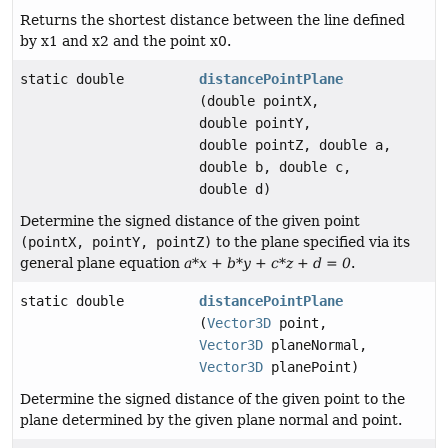
Returns the shortest distance between the line defined
by x1 and x2 and the point x0.
static double
distancePointPlane
(double pointX,
double pointY,
double pointZ, double a,
double b, double c,
double d)
Determine the signed distance of the given point
(pointX, pointY, pointZ)
to the plane specified via its
general plane equation
a*x + b*y + c*z + d = 0
.
static double
distancePointPlane
(
Vector3D
point,
Vector3D
planeNormal,
Vector3D
planePoint)
Determine the signed distance of the given point to the
plane determined by the given plane normal and point.