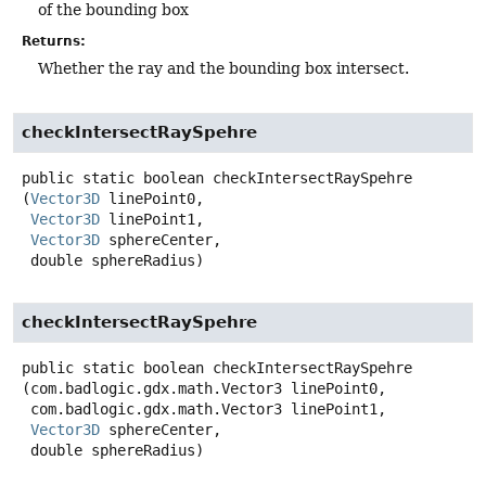
of the bounding box
Returns:
Whether the ray and the bounding box intersect.
checkIntersectRaySpehre
public static
boolean
checkIntersectRaySpehre
(
Vector3D
 linePoint0,

Vector3D
 linePoint1,

Vector3D
 sphereCenter,

 double sphereRadius)
checkIntersectRaySpehre
public static
boolean
checkIntersectRaySpehre
(com.badlogic.gdx.math.Vector3 linePoint0,

 com.badlogic.gdx.math.Vector3 linePoint1,

Vector3D
 sphereCenter,

 double sphereRadius)