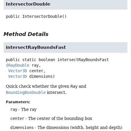
IntersectorDouble
public
IntersectorDouble
()
Method Details
intersectRayBoundsFast
public static
boolean
intersectRayBoundsFast
(
RayDouble
 ray,

Vector3D
 center,

Vector3D
 dimensions)
Quick check whether the given
Ray
and
BoundingBoxDouble
intersect.
Parameters:
ray
- The ray
center
- The center of the bounding box
dimensions
- The dimensions (width, height and depth)