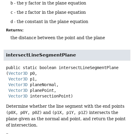
b
- the y factor in the plane equation
c
- the z factor in the plane equation
d
- the constant in the plane equation
Returns:
the distance between the point and the plane
intersectLineSegmentPlane
public static
boolean
intersectLineSegmentPlane
(
Vector3D
 p0,

Vector3D
 p1,

Vector3D
 planeNormal,

Vector3D
 planePoint,

Vector3D
 intersectionPoint)
Determine whether the line segment with the end points
(p0X, p0Y, p0Z)
and
(p1X, p1Y, p1Z)
intersects the
plane given as the normal and point, and return the point
of intersection.