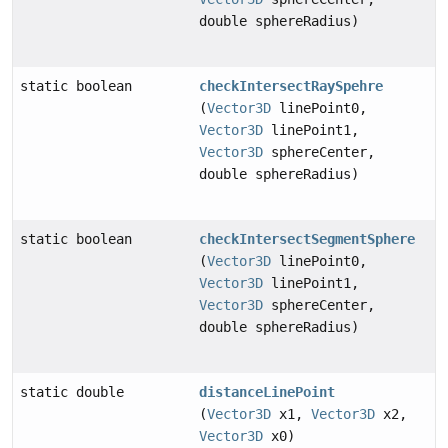
double sphereRadius)
static boolean
checkIntersectRaySpehre
(
Vector3D
linePoint0,
Vector3D
linePoint1,
Vector3D
sphereCenter,
double sphereRadius)
static boolean
checkIntersectSegmentSphere
(
Vector3D
linePoint0,
Vector3D
linePoint1,
Vector3D
sphereCenter,
double sphereRadius)
static double
distanceLinePoint
(
Vector3D
x1,
Vector3D
x2,
Vector3D
x0)