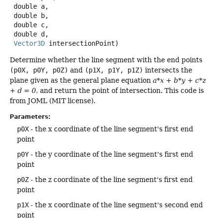
 double a,

 double b,

 double c,

 double d,

Vector3D
 intersectionPoint)
Determine whether the line segment with the end points
(p0X, p0Y, p0Z)
and
(p1X, p1Y, p1Z)
intersects the
plane given as the general plane equation
a*x + b*y + c*z
+ d = 0
, and return the point of intersection. This code is
from JOML (MIT license).
Parameters:
p0X
- the x coordinate of the line segment's first end
point
p0Y
- the y coordinate of the line segment's first end
point
p0Z
- the z coordinate of the line segment's first end
point
p1X
- the x coordinate of the line segment's second end
point