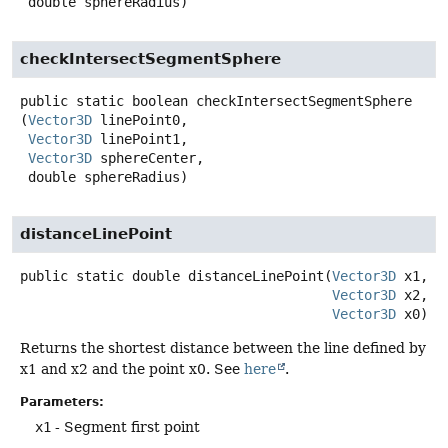
 double sphereRadius)
checkIntersectSegmentSphere
public static
boolean
checkIntersectSegmentSphere
(
Vector3D
 linePoint0,

Vector3D
 linePoint1,

Vector3D
 sphereCenter,

 double sphereRadius)
distanceLinePoint
public static
double
distanceLinePoint
(
Vector3D
 x1,

Vector3D
 x2,

Vector3D
 x0)
Returns the shortest distance between the line defined by
x1 and x2 and the point x0. See
here
.
Parameters:
x1
- Segment first point