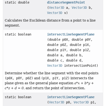
static double
distanceSegmentPoint
(
Vector3D
a,
Vector3D
b,
Vector3D
v)
Calculates the Euclidean distance from a point to a line
segment.
static boolean
intersectLineSegmentPlane
(double p0X, double p0Y,
double p0Z, double p1X,
double p1Y, double p1Z,
double a, double b,
double c, double d,
Vector3D
intersectionPoint)
Determine whether the line segment with the end points
(p0X, p0Y, p0Z)
and
(p1X, p1Y, p1Z)
intersects the
plane given as the general plane equation
a*x + b*y +
c*z + d = 0
, and return the point of intersection.
static boolean
intersectLineSegmentPlane
(
Vector3D
p0,
Vector3D
p1,