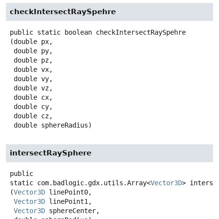
checkIntersectRaySpehre
public static
boolean
checkIntersectRaySpehre
(double px,

 double py,

 double pz,

 double vx,

 double vy,

 double vz,

 double cx,

 double cy,

 double cz,

 double sphereRadius)
intersectRaySphere
public
static
com.badlogic.gdx.utils.Array<
Vector3D
>
interse
(
Vector3D
 linePoint0,

Vector3D
 linePoint1,

Vector3D
 sphereCenter,
