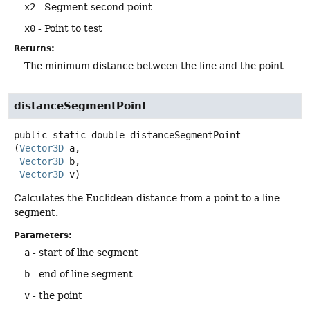
x2
- Segment second point
x0
- Point to test
Returns:
The minimum distance between the line and the point
distanceSegmentPoint
public static
double
distanceSegmentPoint
(
Vector3D
 a,

Vector3D
 b,

Vector3D
 v)
Calculates the Euclidean distance from a point to a line
segment.
Parameters:
a
- start of line segment
b
- end of line segment
v
- the point