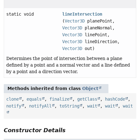
static void
lineIntersection
(
Vector3D
planePoint,
Vector3D
planeNormal,
Vector3D
linePoint,
Vector3D
lineDirection,
Vector3D
out)
Determines the point of intersection between a plane
defined by a point and a normal vector and a line defined
by a point and a direction vector.
Methods inherited from class
Object
clone
,
equals
,
finalize
,
getClass
,
hashCode
,
notify
,
notifyAll
,
toString
,
wait
,
wait
,
wait
Constructor Details