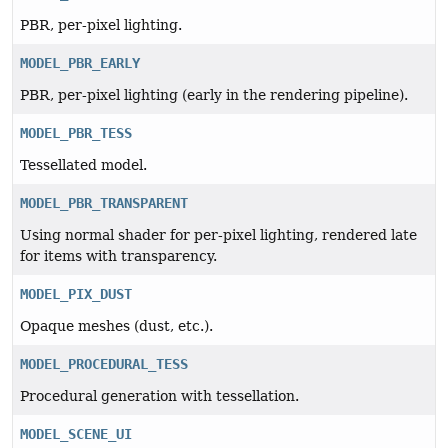
PBR, per-pixel lighting.
MODEL_PBR_EARLY
PBR, per-pixel lighting (early in the rendering pipeline).
MODEL_PBR_TESS
Tessellated model.
MODEL_PBR_TRANSPARENT
Using normal shader for per-pixel lighting, rendered late
for items with transparency.
MODEL_PIX_DUST
Opaque meshes (dust, etc.).
MODEL_PROCEDURAL_TESS
Procedural generation with tessellation.
MODEL_SCENE_UI