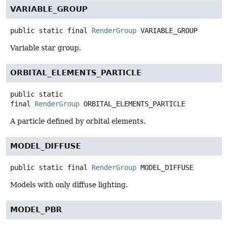
VARIABLE_GROUP
public static final
RenderGroup
VARIABLE_GROUP
Variable star group.
ORBITAL_ELEMENTS_PARTICLE
public static
final
RenderGroup
ORBITAL_ELEMENTS_PARTICLE
A particle defined by orbital elements.
MODEL_DIFFUSE
public static final
RenderGroup
MODEL_DIFFUSE
Models with only diffuse lighting.
MODEL_PBR