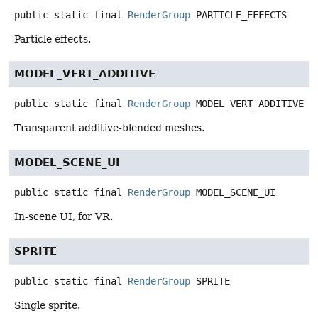
public static final
RenderGroup
PARTICLE_EFFECTS
Particle effects.
MODEL_VERT_ADDITIVE
public static final
RenderGroup
MODEL_VERT_ADDITIVE
Transparent additive-blended meshes.
MODEL_SCENE_UI
public static final
RenderGroup
MODEL_SCENE_UI
In-scene UI, for VR.
SPRITE
public static final
RenderGroup
SPRITE
Single sprite.