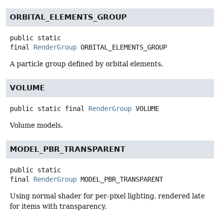
ORBITAL_ELEMENTS_GROUP
public static
final
RenderGroup
ORBITAL_ELEMENTS_GROUP
A particle group defined by orbital elements.
VOLUME
public static final
RenderGroup
VOLUME
Volume models.
MODEL_PBR_TRANSPARENT
public static
final
RenderGroup
MODEL_PBR_TRANSPARENT
Using normal shader for per-pixel lighting, rendered late
for items with transparency.