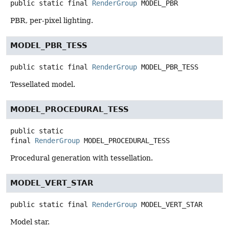
public static final
RenderGroup
MODEL_PBR
PBR, per-pixel lighting.
MODEL_PBR_TESS
public static final
RenderGroup
MODEL_PBR_TESS
Tessellated model.
MODEL_PROCEDURAL_TESS
public static
final
RenderGroup
MODEL_PROCEDURAL_TESS
Procedural generation with tessellation.
MODEL_VERT_STAR
public static final
RenderGroup
MODEL_VERT_STAR
Model star.