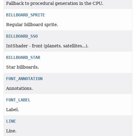
Fallback to procedural generation in the CPU.
BILLBOARD_SPRITE
Regular billboard sprite.
BILLBOARD_SSO
IntShader - front (planets, satellites...).
BILLBOARD_STAR
Star billboards.
FONT_ANNOTATION
Annotations.
FONT_LABEL
Label.
LINE
Line.