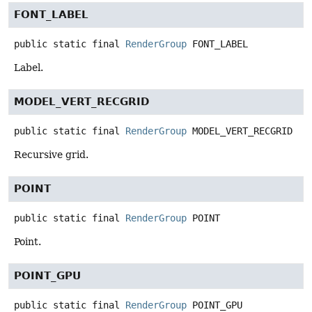
FONT_LABEL
public static final
RenderGroup
FONT_LABEL
Label.
MODEL_VERT_RECGRID
public static final
RenderGroup
MODEL_VERT_RECGRID
Recursive grid.
POINT
public static final
RenderGroup
POINT
Point.
POINT_GPU
public static final
RenderGroup
POINT_GPU