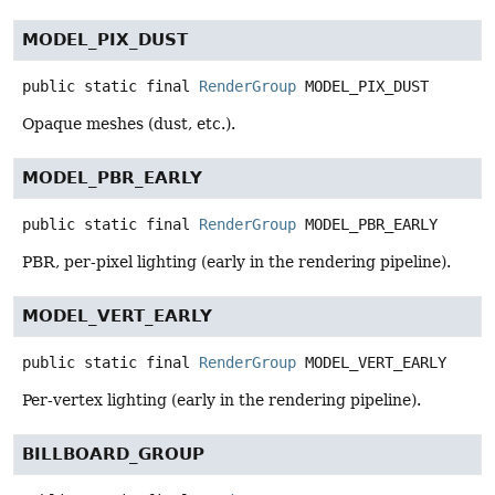
MODEL_PIX_DUST
public static final
RenderGroup
MODEL_PIX_DUST
Opaque meshes (dust, etc.).
MODEL_PBR_EARLY
public static final
RenderGroup
MODEL_PBR_EARLY
PBR, per-pixel lighting (early in the rendering pipeline).
MODEL_VERT_EARLY
public static final
RenderGroup
MODEL_VERT_EARLY
Per-vertex lighting (early in the rendering pipeline).
BILLBOARD_GROUP