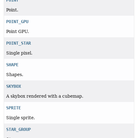
POINT
Point.
POINT_GPU
Point GPU.
POINT_STAR
Single pixel.
SHAPE
Shapes.
SKYBOX
A skybox rendered with a cubemap.
SPRITE
Single sprite.
STAR_GROUP