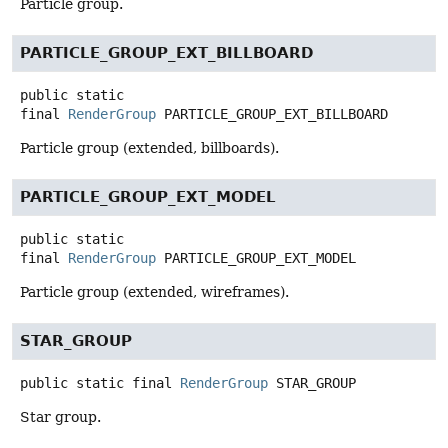
Particle group.
PARTICLE_GROUP_EXT_BILLBOARD
public static
final
RenderGroup
PARTICLE_GROUP_EXT_BILLBOARD
Particle group (extended, billboards).
PARTICLE_GROUP_EXT_MODEL
public static
final
RenderGroup
PARTICLE_GROUP_EXT_MODEL
Particle group (extended, wireframes).
STAR_GROUP
public static final
RenderGroup
STAR_GROUP
Star group.