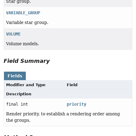
Star group.
VARIABLE_GROUP
Variable star group.
VOLUME
Volume models.
Field Summary
Fields
Modifier and Type
Field
Description
final int
priority
Render priority, to establish a rendering order among
the groups.