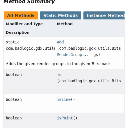
Method Summary
All Methods
Static Methods
Instance Methods
Modifier and Type
Method
Description
static
add
com.badlogic.gdx.utils.Bits
(com.badlogic.gdx.utils.Bits re
RenderGroup
... rgs)
Adds the given render groups to the given Bits mask
boolean
is
(com.badlogic.gdx.utils.Bits re
boolean
isLine
()
boolean
isPoint
()