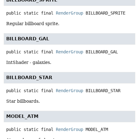
BILLBOARD_SPRITE
public static final
RenderGroup
BILLBOARD_SPRITE
Regular billboard sprite.
BILLBOARD_GAL
public static final
RenderGroup
BILLBOARD_GAL
IntShader - galaxies.
BILLBOARD_STAR
public static final
RenderGroup
BILLBOARD_STAR
Star billboards.
MODEL_ATM
public static final
RenderGroup
MODEL_ATM