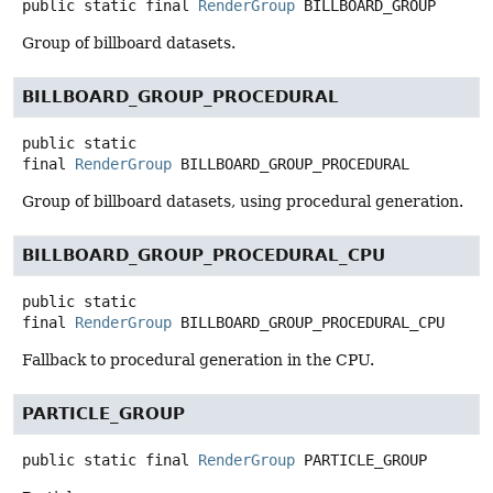
public static final
RenderGroup
BILLBOARD_GROUP
Group of billboard datasets.
BILLBOARD_GROUP_PROCEDURAL
public static
final
RenderGroup
BILLBOARD_GROUP_PROCEDURAL
Group of billboard datasets, using procedural generation.
BILLBOARD_GROUP_PROCEDURAL_CPU
public static
final
RenderGroup
BILLBOARD_GROUP_PROCEDURAL_CPU
Fallback to procedural generation in the CPU.
PARTICLE_GROUP
public static final
RenderGroup
PARTICLE_GROUP