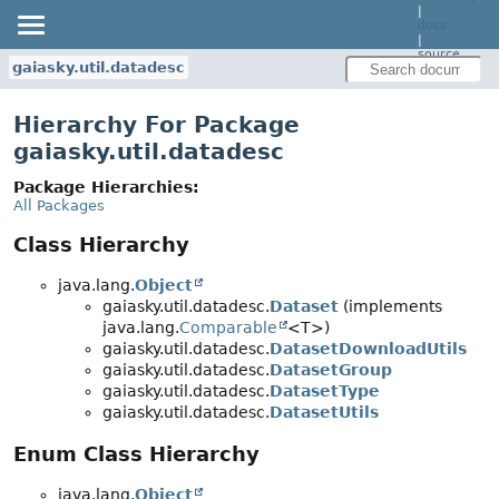
|
docs
|
source
gaiasky.util.datadesc
Hierarchy For Package
gaiasky.util.datadesc
Package Hierarchies:
All Packages
Class Hierarchy
java.lang.
Object
gaiasky.util.datadesc.
Dataset
(implements
java.lang.
Comparable
<T>)
gaiasky.util.datadesc.
DatasetDownloadUtils
gaiasky.util.datadesc.
DatasetGroup
gaiasky.util.datadesc.
DatasetType
gaiasky.util.datadesc.
DatasetUtils
Enum Class Hierarchy
java.lang.
Object