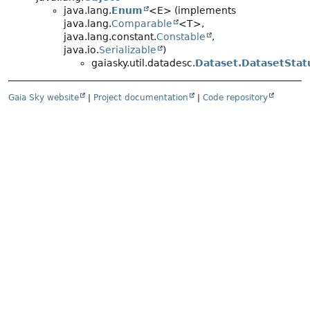
java.lang.
Enum
<E> (implements
java.lang.
Comparable
<T>,
java.lang.constant.
Constable
,
java.io.
Serializable
)
gaiasky.util.datadesc.
Dataset.DatasetStat
Gaia Sky website
|
Project documentation
|
Code repository