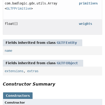
com.badlogic.gdx.utils.Array
primitives
<
GLTFPrimitive
>
float[]
weights
Fields inherited from class
GLTFEntity
name
Fields inherited from class
GLTFObject
extensions
,
extras
Constructor Summary
Constructors
Constructor