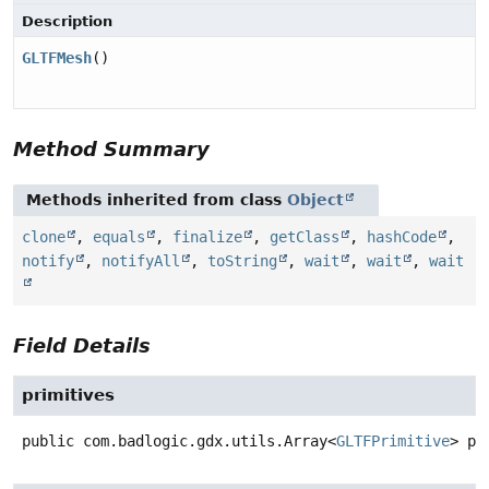
Description
GLTFMesh
()
Method Summary
Methods inherited from class
Object
clone
,
equals
,
finalize
,
getClass
,
hashCode
,
notify
,
notifyAll
,
toString
,
wait
,
wait
,
wait
Field Details
primitives
public
com.badlogic.gdx.utils.Array<
GLTFPrimitive
>
pr