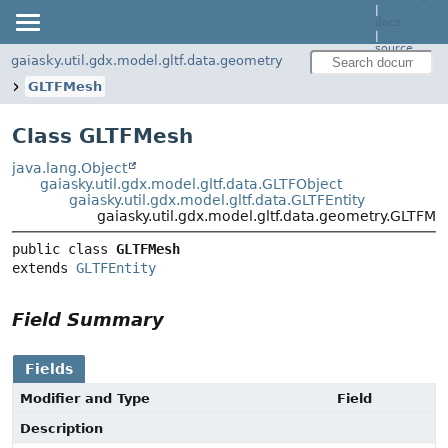
|
docs
|
source
gaiasky.util.gdx.model.gltf.data.geometry
GLTFMesh
Class GLTFMesh
java.lang.Object
gaiasky.util.gdx.model.gltf.data.GLTFObject
gaiasky.util.gdx.model.gltf.data.GLTFEntity
gaiasky.util.gdx.model.gltf.data.geometry.GLTFMe
public class 
GLTFMesh
extends 
GLTFEntity
Field Summary
Fields
Modifier and Type
Field
Description