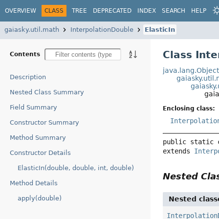
OVERVIEW
CLASS
TREE
DEPRECATED
INDEX
SEARCH
HELP
gaiasky.util.math
InterpolationDouble
ElasticIn
Class Inte
Contents
java.lang.Objec
Description
gaiasky.util
gaiasky.
Nested Class Summary
gaia
Field Summary
Enclosing class:
Interpolatio
Constructor Summary
Method Summary
public static 
extends 
Interp
Constructor Details
ElasticIn(double, double, int, double)
Nested Cl
Method Details
apply(double)
Nested class
Interpolation