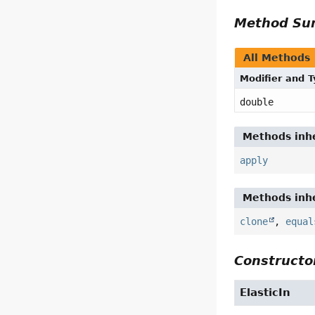
Method S
All Methods
Modifier and 
double
Methods inhe
apply
Methods inhe
clone
,
equal
Constructor
ElasticIn