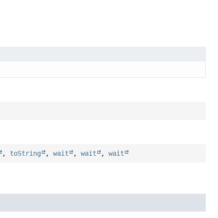
,
toString
,
wait
,
wait
,
wait