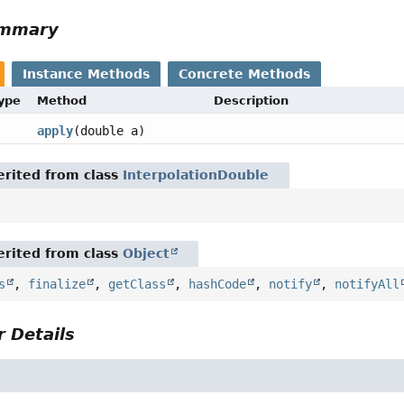
ummary
Instance Methods
Concrete Methods
Type
Method
Description
apply
(double a)
rited from class
InterpolationDouble
rited from class
Object
s
,
finalize
,
getClass
,
hashCode
,
notify
,
notifyAll
 Details