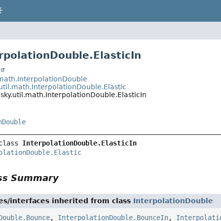
rpolationDouble.ElasticIn
t
.math.InterpolationDouble
util.math.InterpolationDouble.Elastic
sky.util.math.InterpolationDouble.ElasticIn
nDouble
class 
InterpolationDouble.ElasticIn
olationDouble.Elastic
ass Summary
es/interfaces inherited from class
InterpolationDouble
Double.Bounce
,
InterpolationDouble.BounceIn
,
Interpolati