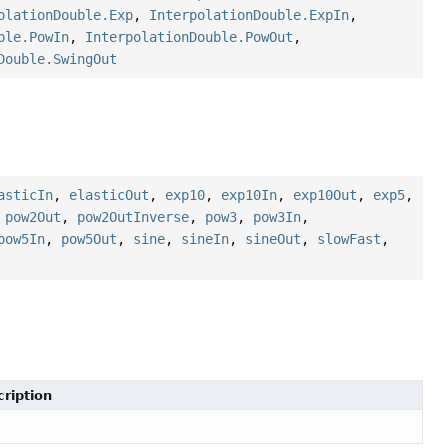
olationDouble.Exp
,
InterpolationDouble.ExpIn
,
ble.PowIn
,
InterpolationDouble.PowOut
,
Double.SwingOut
asticIn
,
elasticOut
,
exp10
,
exp10In
,
exp10Out
,
exp5
,
,
pow2Out
,
pow2OutInverse
,
pow3
,
pow3In
,
pow5In
,
pow5Out
,
sine
,
sineIn
,
sineOut
,
slowFast
,
ription