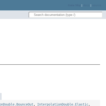
Gaia Sky
|
docs
|
source
onDouble.BounceOut
,
InterpolationDouble.Elastic
,