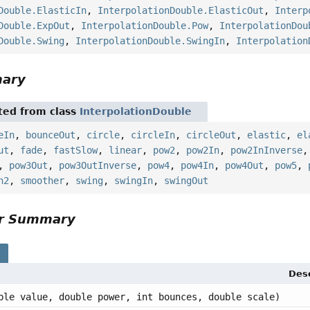
Double.ElasticIn
,
InterpolationDouble.ElasticOut
,
Interp
Double.ExpOut
,
InterpolationDouble.Pow
,
InterpolationDou
Double.Swing
,
InterpolationDouble.SwingIn
,
Interpolation
mary
ited from class
InterpolationDouble
eIn
,
bounceOut
,
circle
,
circleIn
,
circleOut
,
elastic
,
el
ut
,
fade
,
fastSlow
,
linear
,
pow2
,
pow2In
,
pow2InInverse
,
pow3Out
,
pow3OutInverse
,
pow4
,
pow4In
,
pow4Out
,
pow5
,
h2
,
smoother
,
swing
,
swingIn
,
swingOut
or Summary
s
Desc
ble value, double power, int bounces, double scale)