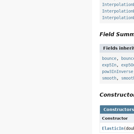
Interpolation
Interpolation
Interpolation
Field Sum
Fields inher
bounce
,
bounc
exp5In
,
exp5O
pow3InInverse
smooth
,
smoot
Construct
Constructor
Constructor
ElasticIn
(dou