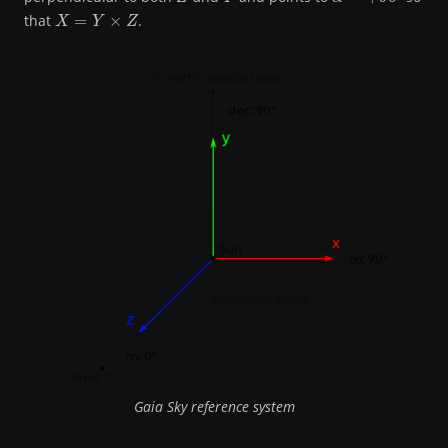
X
=
Y
×
Z
that
.
Gaia Sky reference system