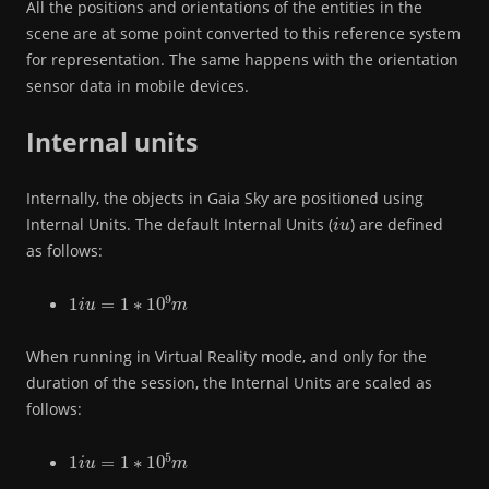
All the positions and orientations of the entities in the
scene are at some point converted to this reference system
for representation. The same happens with the orientation
sensor data in mobile devices.
Internal units
Internally, the objects in Gaia Sky are positioned using
i
u
Internal Units. The default Internal Units (
) are defined
as follows:
1
i
u
=
1
∗
10
9
m
When running in Virtual Reality mode, and only for the
duration of the session, the Internal Units are scaled as
follows:
1
i
u
=
1
∗
10
5
m