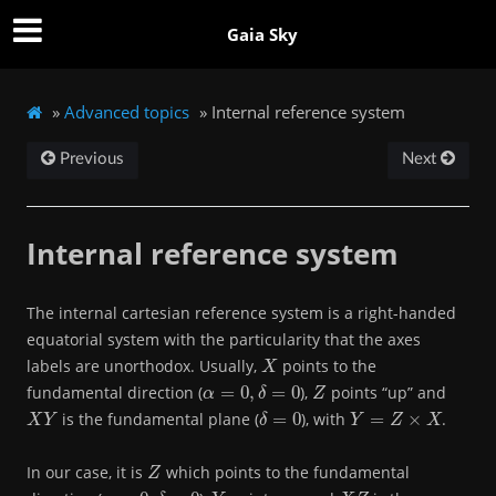
Gaia Sky
»
Advanced topics
»
Internal reference system
Previous
Next
Internal reference system
The internal cartesian reference system is a right-handed
equatorial system with the particularity that the axes
X
labels are unorthodox. Usually,
points to the
α
=
0
,
δ
=
0
Z
fundamental direction (
),
points “up” and
X
Y
δ
=
0
Y
=
Z
×
X
is the fundamental plane (
), with
.
Z
In our case, it is
which points to the fundamental
α
=
0
,
δ
=
0
Y
X
Z