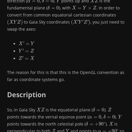
direction (
),
points up and
is the
δ
=
0
X
=
Y
×
Z
fundamental plane (
), with
. In order to
convert from common equatorial cartesian coordinates
(
X
Y
Z
)
(
X
′
Y
′
Z
′
)
to Gaia Sky coordinates
, you just need to
swap the axes:
X
′
=
Y
Y
′
=
Z
Z
′
=
X
The reason for this is that this is the OpenGL convention as
far as coordinate systems go.
Description
X
Z
δ
=
0
Z
So, in Gaia Sky
is the equatorial plane (
).
α
=
0
,
δ
=
0
Y
points towards the vernal equinox point (
).
δ
=
+
90
∘
X
points towards the north celestial pole (
).
is
Z
Y
α
=
+
90
∘
perpendicular to both
and
and points to
so