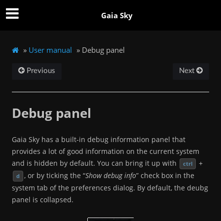
Gaia Sky
»
User manual
»
Debug panel
Previous
Next
Debug panel
Gaia Sky has a built-in debug information panel that
provides a lot of good information on the current system
and is hidden by default. You can bring it up with
+
ctrl
, or by ticking the “
Show debug info
” check box in the
d
system tab of the preferences dialog. By default, the deubg
panel is collapsed.