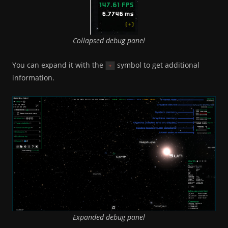
Collapsed debug panel
You can expand it with the
symbol to get additional
+
information.
Expanded debug panel