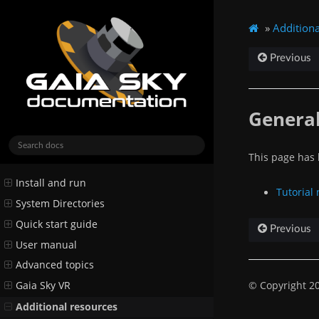
»
Additiona
Previous
General
This page has b
Install and run
Tutorial
System Directories
Quick start guide
Previous
User manual
Advanced topics
© Copyright 20
Gaia Sky VR
Additional resources