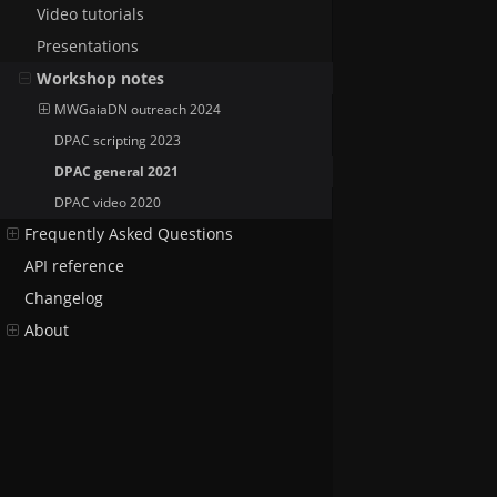
Video tutorials
Presentations
Workshop notes
MWGaiaDN outreach 2024
DPAC scripting 2023
DPAC general 2021
DPAC video 2020
Frequently Asked Questions
API reference
Changelog
About