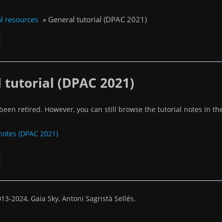
l resources
»
General tutorial (DPAC 2021)
 tutorial (DPAC 2021)
een retired. However, you can still browse the tutorial notes in the
 notes (DPAC 2021)
13-2024, Gaia Sky, Antoni Sagristà Sellés.