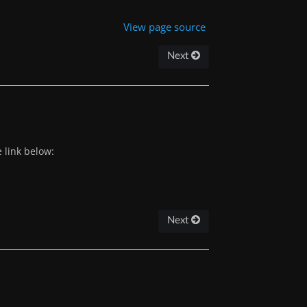
View page source
Next
 link below:
Next